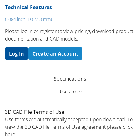
Technical Features
0.084 inch ID (2.13 mm)
Please log in or register to ​view pricing, download product
documentation and CAD models.
Log In
Create an Account
Specifications
Disclaimer
3D CAD File Terms of Use
Use terms are automatically accepted upon download. To
view the 3D CAD file Terms of Use agreement please click
here.