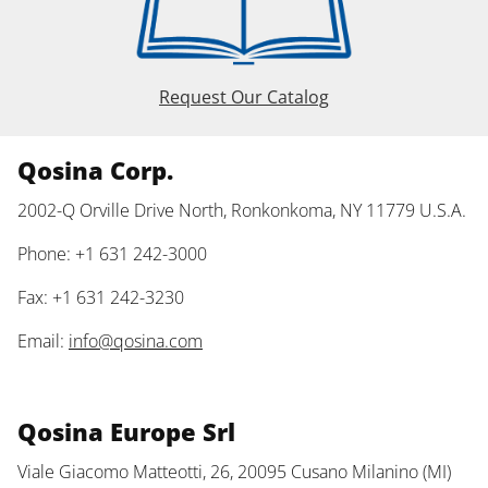
Request Our Catalog
Qosina Corp.
2002-Q Orville Drive North, Ronkonkoma, NY 11779 U.S.A.
Phone: +1 631 242-3000
Fax: +1 631 242-3230
Email:
info@qosina.com
Qosina Europe Srl
Viale Giacomo Matteotti, 26, 20095 Cusano Milanino (MI)