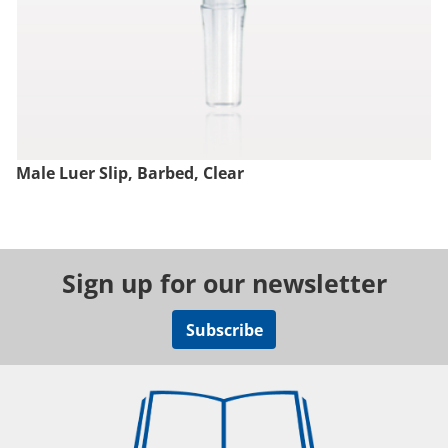
Male Luer Slip, Barbed, Clear
Sign up for our newsletter
Subscribe