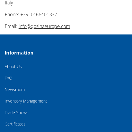
Italy
Phone: +39 02 66401337
Email:
info@qosinaeurope.com
Information
About Us
FAQ
Newsroom
Inventory Management
Trade Shows
Certificates