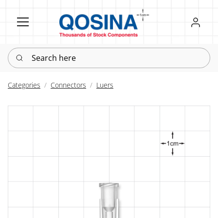
Register
Sign in
Search here
Categories
Connectors
Luers