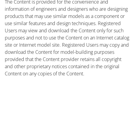
The Content is provided for the convenience and
information of engineers and designers who are designing
products that may use similar models as a component or
use similar features and design techniques. Registered
Users may view and download the Content only for such
purposes and not to use the Content on an Internet catalog
site or Internet model site. Registered Users may copy and
download the Content for model-building purposes
provided that the Content provider retains all copyright
and other proprietary notices contained in the original
Content on any copies of the Content.