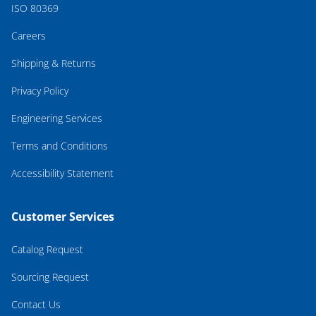
ISO 80369
Careers
Shipping & Returns
Privacy Policy
Engineering Services
Terms and Conditions
Accessibility Statement
Customer Services
Catalog Request
Sourcing Request
Contact Us