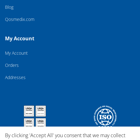
Blog
Qosmedix.com
My Account
My Account
Orders
Addresses
By clicking 'Accept All' you consent that we may collect