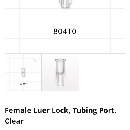
Female Luer Lock, Tubing Port,
Clear