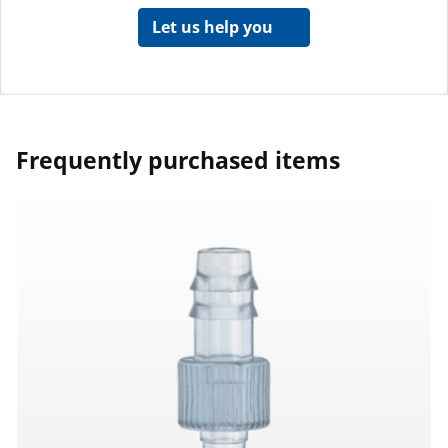
Let us help you
Frequently purchased items