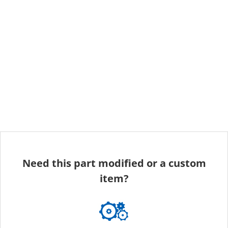
Need this part modified or a custom
item?