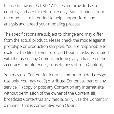
Please be aware that 3D CAD files are provided as a
courtesy and are for reference only. Specifications from
the models are intended to help support form and fit
analysis and speed your modeling process.
The specifications are subject to change and may differ
from the actual product. Please check the model against
prototype or production samples. You are responsible to
evaluate the files for your use, and bear all risks associated
with the use of any Content, including any reliance on the
accuracy, completeness, or usefulness of such Content;
You may use Content for internal computer-aided design
use only. You may not (i) distribute Content as part of any
service, (ii) copy or post any Content on any Internet site
without permission of the owner of the Content, (iii)
broadcast Content via any media, or (iv) use the Content in
a manner that is competitive with Qosina.