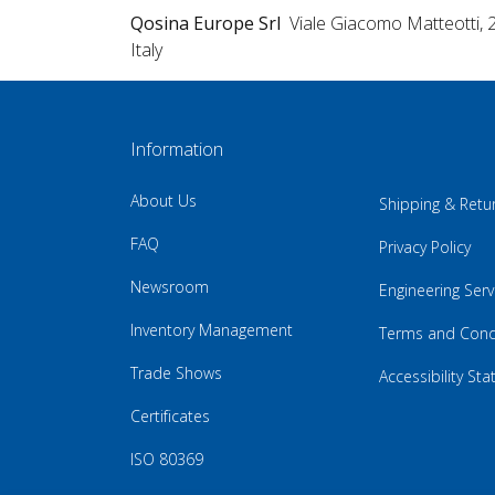
Qosina Europe Srl
Viale Giacomo Matteotti, 
Italy
Information
About Us
Shipping & Retu
FAQ
Privacy Policy
Newsroom
Engineering Serv
Inventory Management
Terms and Cond
Trade Shows
Accessibility St
Certificates
ISO 80369