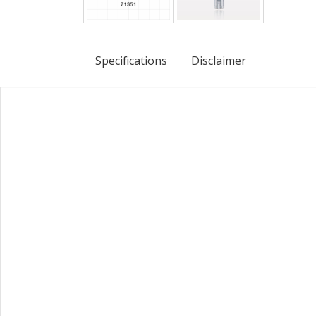
Specifications
Disclaimer