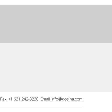
Fax: +1 631 242-3230 Email:
info@qosina.com