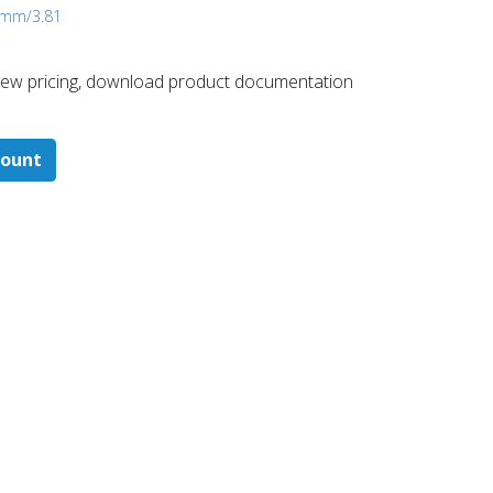
4 mm/3.81
 ​view pricing, download product documentation
count