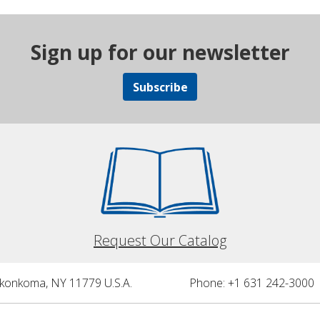
Sign up for our newsletter
Subscribe
Request Our Catalog
nkonkoma, NY 11779 U.S.A.
Phone: +1 631 242-3000 