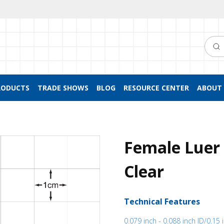
Searc
RODUCTS
TRADE SHOWS
BLOG
RESOURCE CENTER
ABOUT 
Female Luer 
Clear
Technical Features
0.079 inch - 0.088 inch ID/0.15 