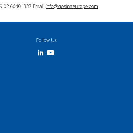
9 02 66401337 Email:
info@qosinaeurope.com
Follow Us