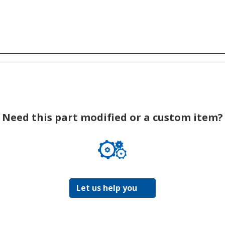
Need this part modified or a custom item?
Let us help you