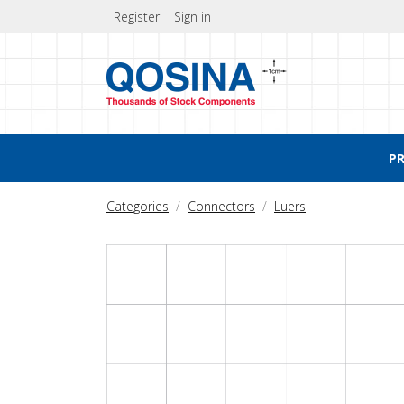
Register
Sign in
P
Categories
Connectors
Luers