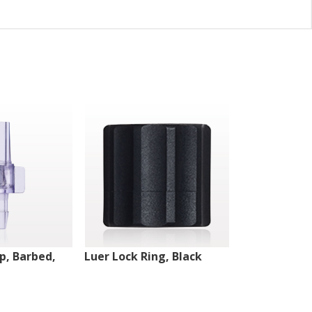
ip, Barbed,
Luer Lock Ring, Black
Male Luer Lo
White