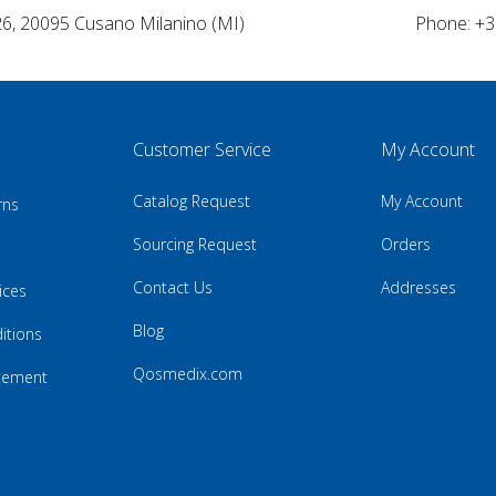
26, 20095 Cusano Milanino (MI)
Phone: +3
Customer Service
My Account
Catalog Request
My Account
rns
Sourcing Request
Orders
Contact Us
Addresses
ices
Blog
itions
Qosmedix.com
atement