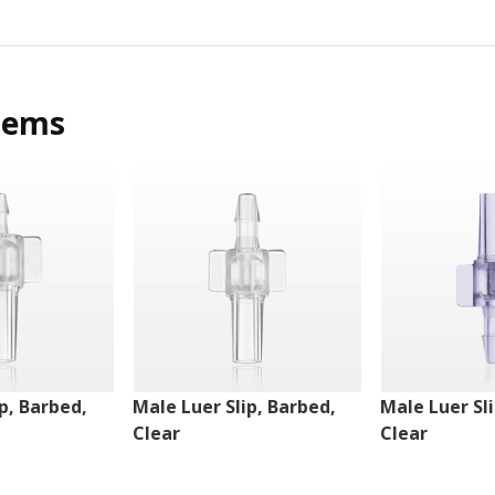
tems
p, Barbed,
Male Luer Slip, Barbed,
Male Luer Sl
Clear
Clear