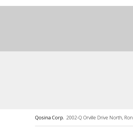
Qosina Corp.
2002-Q Orville Drive North, Ro