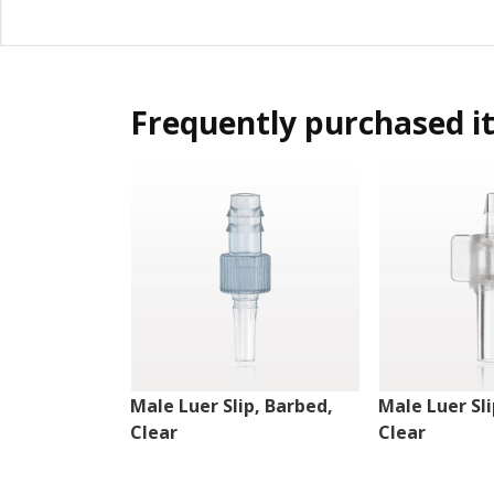
Frequently purchased i
Male Luer Slip, Barbed,
Male Luer Sli
Clear
Clear