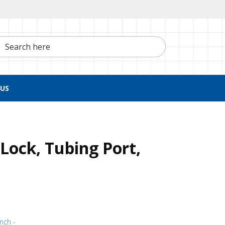
h here
US
Lock, Tubing Port,
inch -