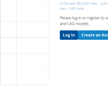
0.154 inch OD (2.01 mm - 2.2
mm - 3.91 mm)
Please log in or register to
and CAD models.
Log In
Create an Ac