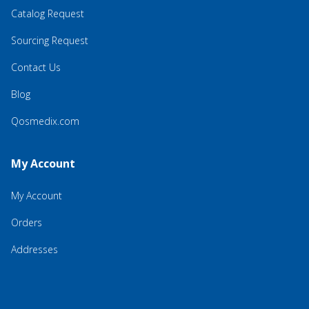
Catalog Request
Sourcing Request
Contact Us
Blog
Qosmedix.com
My Account
My Account
Orders
Addresses