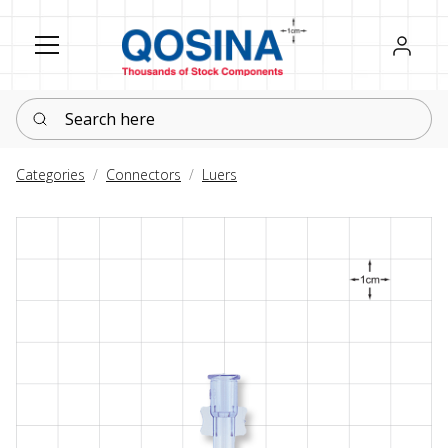
Register
Sign in
Search here
Categories
Connectors
Luers