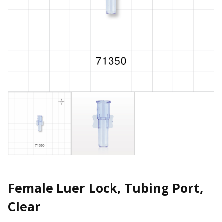
Female Luer Lock, Tubing Port,
Clear