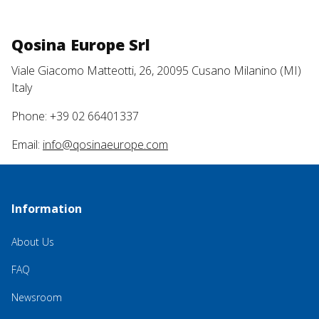
Qosina Europe Srl
Viale Giacomo Matteotti, 26, 20095 Cusano Milanino (MI)
Italy
Phone: +39 02 66401337
Email:
info@qosinaeurope.com
Information
About Us
FAQ
Newsroom