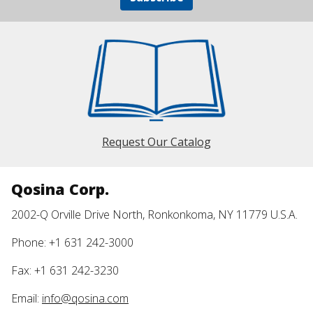
Request Our Catalog
Qosina Corp.
2002-Q Orville Drive North, Ronkonkoma, NY 11779 U.S.A.
Phone: +1 631 242-3000
Fax: +1 631 242-3230
Email:
info@qosina.com