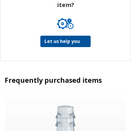
item?
Let us help you
Frequently purchased items