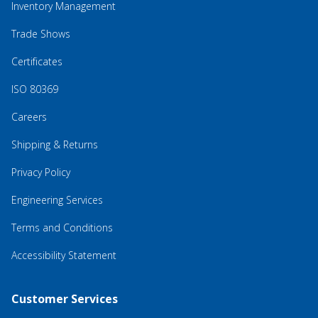
Inventory Management
Trade Shows
Certificates
ISO 80369
Careers
Shipping & Returns
Privacy Policy
Engineering Services
Terms and Conditions
Accessibility Statement
Customer Services