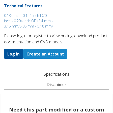
Technical Features
0.134 inch -0.124 inch ID/0.2
inch - 0.204 inch OD (3.4 mm -
3.15 mm/5.08 mm - 5.18 mm)
Please log in or register to ​view pricing, download product
documentation and CAD models.
Log In
Create an Account
Specifications
Disclaimer
Need this part modified or a custom