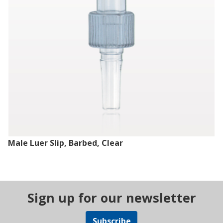
Male Luer Slip, Barbed, Clear
Sign up for our newsletter
Subscribe