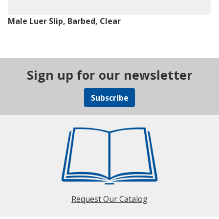
Male Luer Slip, Barbed, Clear
Sign up for our newsletter
Subscribe
Request Our Catalog