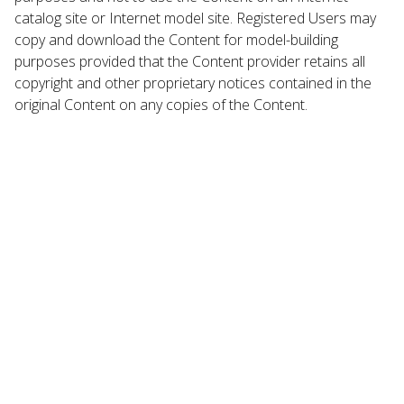
catalog site or Internet model site. Registered Users may
copy and download the Content for model-building
purposes provided that the Content provider retains all
copyright and other proprietary notices contained in the
original Content on any copies of the Content.