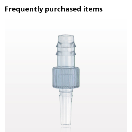
Frequently purchased items