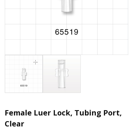
Female Luer Lock, Tubing Port,
Clear