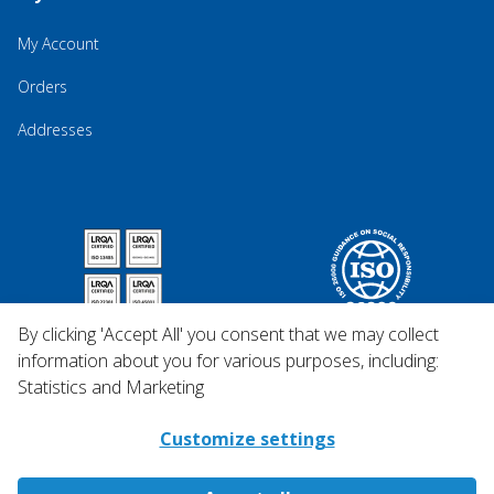
My Account
Orders
Addresses
By clicking 'Accept All' you consent that we may collect
information about you for various purposes, including:
Statistics and Marketing
Customize settings