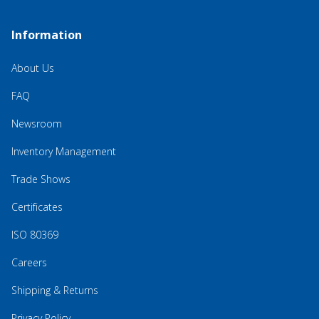
Information
About Us
FAQ
Newsroom
Inventory Management
Trade Shows
Certificates
ISO 80369
Careers
Shipping & Returns
Privacy Policy