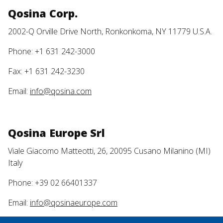
Qosina Corp.
2002-Q Orville Drive North, Ronkonkoma, NY 11779 U.S.A.
Phone: +1 631 242-3000
Fax: +1 631 242-3230
Email:
info@qosina.com
Qosina Europe Srl
Viale Giacomo Matteotti, 26, 20095 Cusano Milanino (MI)
Italy
Phone: +39 02 66401337
Email:
info@qosinaeurope.com