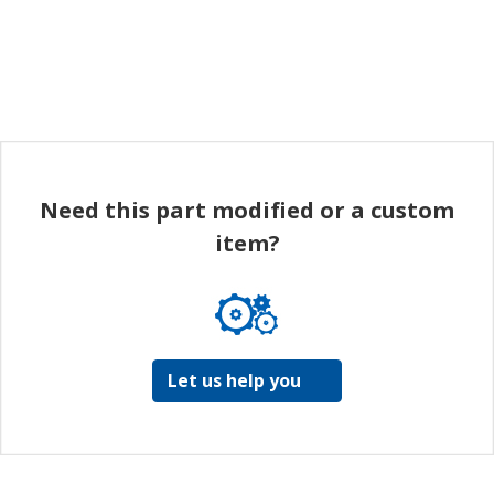
Need this part modified or a custom
item?
Let us help you