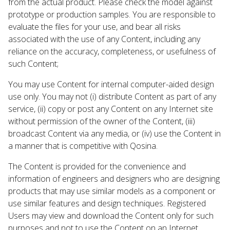
from the actual product. Please check the model against
prototype or production samples. You are responsible to
evaluate the files for your use, and bear all risks
associated with the use of any Content, including any
reliance on the accuracy, completeness, or usefulness of
such Content;
You may use Content for internal computer-aided design
use only. You may not (i) distribute Content as part of any
service, (ii) copy or post any Content on any Internet site
without permission of the owner of the Content, (iii)
broadcast Content via any media, or (iv) use the Content in
a manner that is competitive with Qosina.
The Content is provided for the convenience and
information of engineers and designers who are designing
products that may use similar models as a component or
use similar features and design techniques. Registered
Users may view and download the Content only for such
purposes and not to use the Content on an Internet