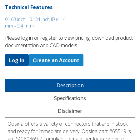
Technical Features
0.163 inch - 0.134 inch ID (4.14
mm - 3.4 mm)
Please log in or register to ​view pricing, download product
documentation and CAD models.
Log In
Create an Account
Description
Specifications
Disclaimer
Qosina offers a variety of connectors that are in stock
and ready for immediate delivery. Qosina part #65519 is
an ISO 80369-7 compliant, female luer lock connector