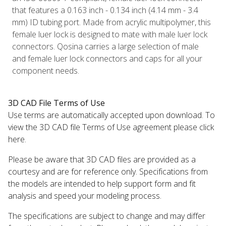
that features a 0.163 inch - 0.134 inch (4.14 mm - 3.4
mm) ID tubing port. Made from acrylic multipolymer, this
female luer lock is designed to mate with male luer lock
connectors. Qosina carries a large selection of male
and female luer lock connectors and caps for all your
component needs.
3D CAD File Terms of Use
Use terms are automatically accepted upon download. To
view the 3D CAD file Terms of Use agreement please click
here.
Please be aware that 3D CAD files are provided as a
courtesy and are for reference only. Specifications from
the models are intended to help support form and fit
analysis and speed your modeling process.
The specifications are subject to change and may differ