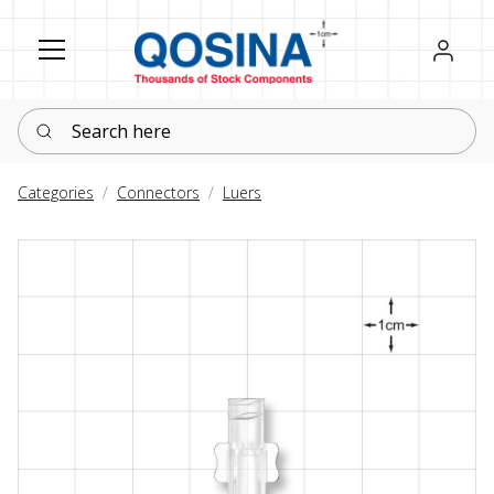
Register
Sign in
Search here
Categories
Connectors
Luers