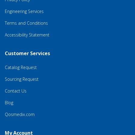
Engineering Services
Terms and Conditions
Accessibility Statement
Customer Services
Catalog Request
Sourcing Request
Contact Us
Blog
Qosmedix.com
My Account