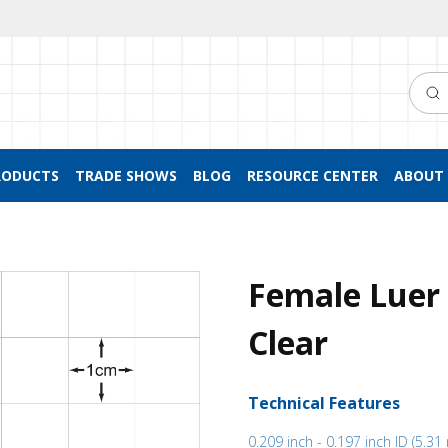
Searc
RODUCTS
TRADE SHOWS
BLOG
RESOURCE CENTER
ABOUT 
Female Luer 
Clear
Technical Features
0.209 inch - 0.197 inch ID (5.3