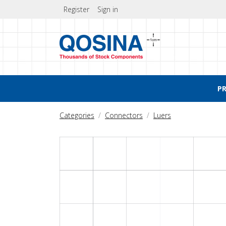
Register
Sign in
P
Categories
Connectors
Luers