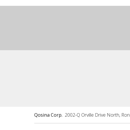
Qosina Corp.
2002-Q Orville Drive North, Ro