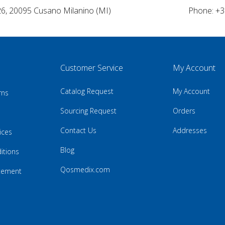
26, 20095 Cusano Milanino (MI)
Phone: +3
Customer Service
My Account
Catalog Request
My Account
rns
Sourcing Request
Orders
Contact Us
Addresses
ices
Blog
itions
Qosmedix.com
atement