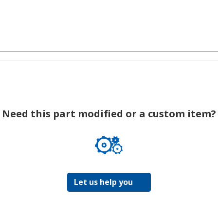
Need this part modified or a custom item?
Let us help you