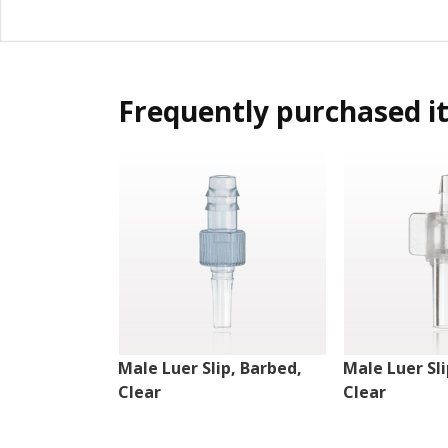
Frequently purchased i
Male Luer Slip, Barbed,
Male Luer Sli
Clear
Clear