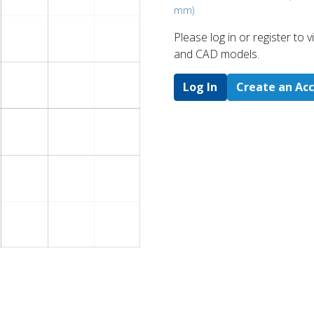
mm)
Please log in or register to
and CAD models.
Log In
Create an Ac