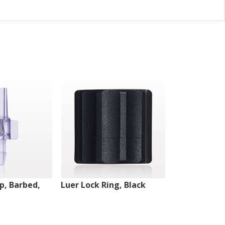
ip, Barbed,
Luer Lock Ring, Black
Male Luer Lo
White