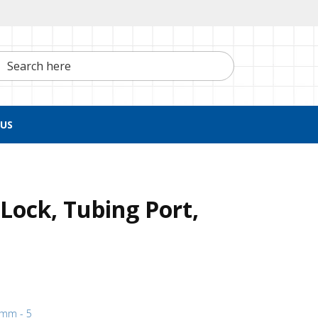
h here
US
Lock, Tubing Port,
1 mm - 5