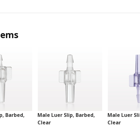
tems
p, Barbed,
Male Luer Slip, Barbed,
Male Luer Sl
Clear
Clear