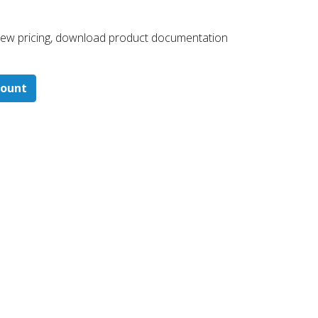
 ​view pricing, download product documentation
count