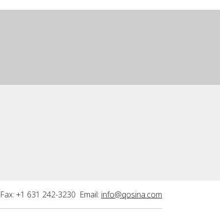
Fax: +1 631 242-3230 Email:
info@qosina.com