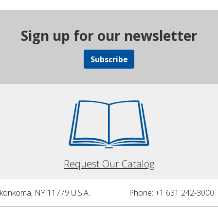
Sign up for our newsletter
Subscribe
Request Our Catalog
nkonkoma, NY 11779 U.S.A.
Phone: +1 631 242-3000 