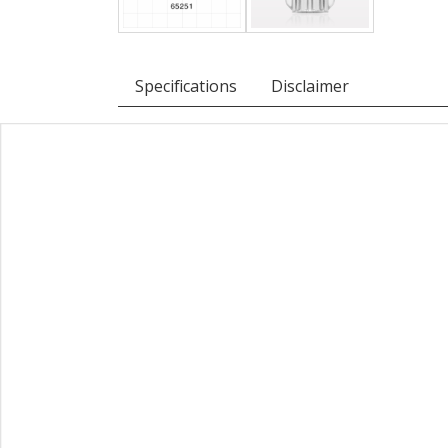
Specifications
Disclaimer