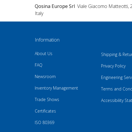
Qosina Europe Srl
Viale Giacomo Matteotti, 
Italy
Information
About Us
Shipping & Retu
FAQ
Privacy Policy
Newsroom
Engineering Serv
Inventory Management
Terms and Cond
Trade Shows
Accessibility St
Certificates
ISO 80369