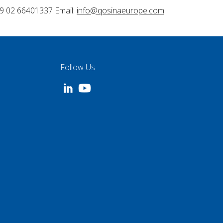
9 02 66401337 Email:
info@qosinaeurope.com
Follow Us