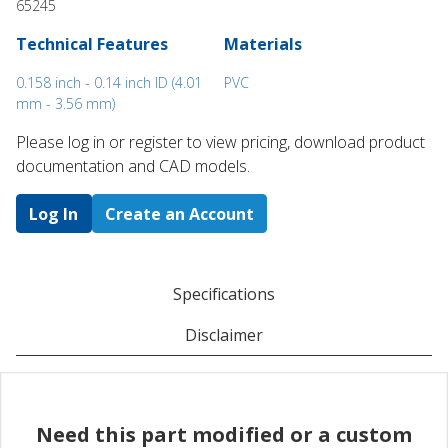
65245
Technical Features
Materials
0.158 inch - 0.14 inch ID (4.01
PVC
mm - 3.56 mm)
Please log in or register to ​view pricing, download product
documentation and CAD models.
Log In
Create an Account
Specifications
Disclaimer
Need this part modified or a custom