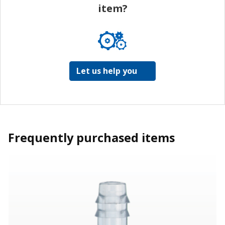
item?
Let us help you
Frequently purchased items