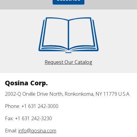
Request Our Catalog
Qosina Corp.
2002-Q Orville Drive North, Ronkonkoma, NY 11779 U.S.A.
Phone: +1 631 242-3000
Fax: +1 631 242-3230
Email:
info@qosina.com