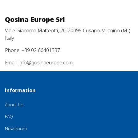
Qosina Europe Srl
Viale Giacomo Matteotti, 26, 20095 Cusano Milanino (MI)
Italy
Phone: +39 02 66401337
Email:
info@qosinaeurope.com
Information
About Us
FAQ
Newsroom