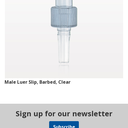
Male Luer Slip, Barbed, Clear
Sign up for our newsletter
Subscribe