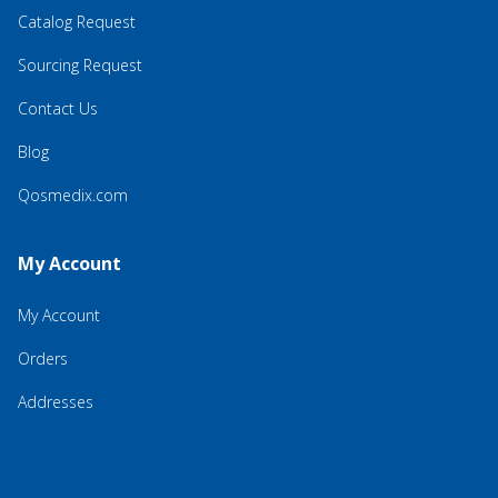
Catalog Request
Sourcing Request
Contact Us
Blog
Qosmedix.com
My Account
My Account
Orders
Addresses