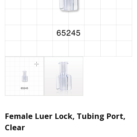
Female Luer Lock, Tubing Port,
Clear