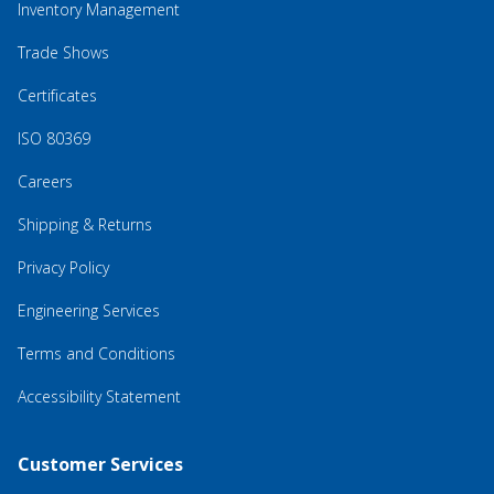
Inventory Management
Trade Shows
Certificates
ISO 80369
Careers
Shipping & Returns
Privacy Policy
Engineering Services
Terms and Conditions
Accessibility Statement
Customer Services