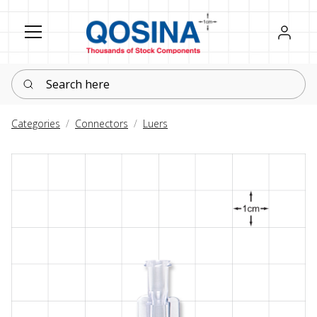
Register
Sign in
Search here
Categories
Connectors
Luers