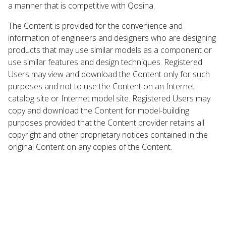
a manner that is competitive with Qosina.
The Content is provided for the convenience and
information of engineers and designers who are designing
products that may use similar models as a component or
use similar features and design techniques. Registered
Users may view and download the Content only for such
purposes and not to use the Content on an Internet
catalog site or Internet model site. Registered Users may
copy and download the Content for model-building
purposes provided that the Content provider retains all
copyright and other proprietary notices contained in the
original Content on any copies of the Content.