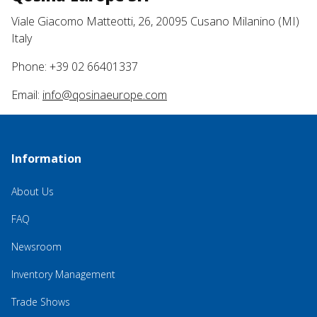
Viale Giacomo Matteotti, 26, 20095 Cusano Milanino (MI)
Italy
Phone: +39 02 66401337
Email:
info@qosinaeurope.com
Information
About Us
FAQ
Newsroom
Inventory Management
Trade Shows