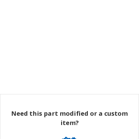
Need this part modified or a custom
item?