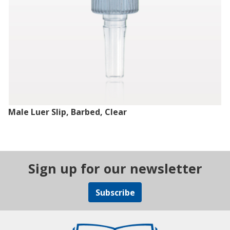
Male Luer Slip, Barbed, Clear
Sign up for our newsletter
Subscribe