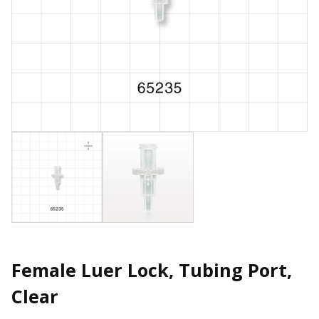
Female Luer Lock, Tubing Port,
Clear