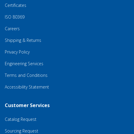
Certificates
ISO 80369
Careers
Shipping & Returns
Privacy Policy
Engineering Services
Terms and Conditions
Accessibility Statement
Customer Services
Catalog Request
Sourcing Request