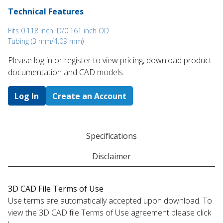
Technical Features
Fits 0.118 inch ID/0.161 inch OD
Tubing (3 mm/4.09 mm)
Please log in or register to ​view pricing, download product
documentation and CAD models.
Log In
Create an Account
Specifications
Disclaimer
3D CAD File Terms of Use
Use terms are automatically accepted upon download. To
view the 3D CAD file Terms of Use agreement please click