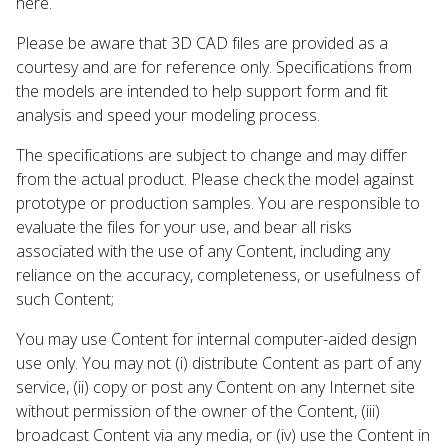
here.
Please be aware that 3D CAD files are provided as a
courtesy and are for reference only. Specifications from
the models are intended to help support form and fit
analysis and speed your modeling process.
The specifications are subject to change and may differ
from the actual product. Please check the model against
prototype or production samples. You are responsible to
evaluate the files for your use, and bear all risks
associated with the use of any Content, including any
reliance on the accuracy, completeness, or usefulness of
such Content;
You may use Content for internal computer-aided design
use only. You may not (i) distribute Content as part of any
service, (ii) copy or post any Content on any Internet site
without permission of the owner of the Content, (iii)
broadcast Content via any media, or (iv) use the Content in