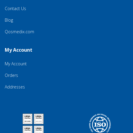
Contact Us
Blog
Qosmedix.com
My Account
My Account
Orders
Addresses