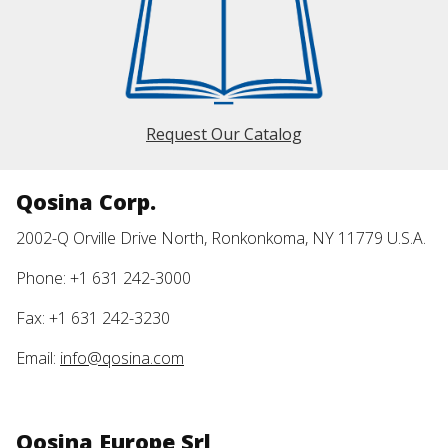
Request Our Catalog
Qosina Corp.
2002-Q Orville Drive North, Ronkonkoma, NY 11779 U.S.A.
Phone: +1 631 242-3000
Fax: +1 631 242-3230
Email:
info@qosina.com
Qosina Europe Srl