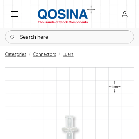
Register
Sign in
Search here
Categories
Connectors
Luers