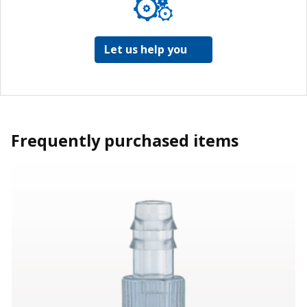
Let us help you
Frequently purchased items