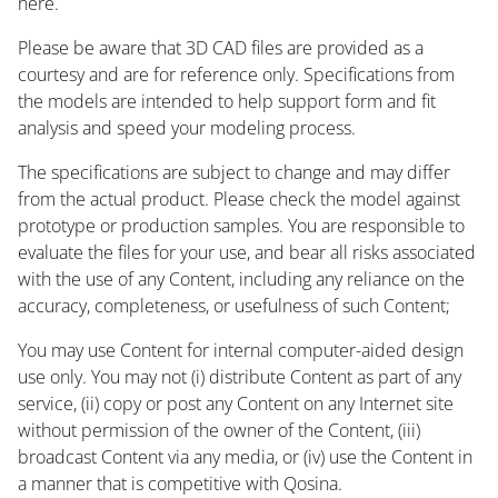
here.
Please be aware that 3D CAD files are provided as a
courtesy and are for reference only. Specifications from
the models are intended to help support form and fit
analysis and speed your modeling process.
The specifications are subject to change and may differ
from the actual product. Please check the model against
prototype or production samples. You are responsible to
evaluate the files for your use, and bear all risks associated
with the use of any Content, including any reliance on the
accuracy, completeness, or usefulness of such Content;
You may use Content for internal computer-aided design
use only. You may not (i) distribute Content as part of any
service, (ii) copy or post any Content on any Internet site
without permission of the owner of the Content, (iii)
broadcast Content via any media, or (iv) use the Content in
a manner that is competitive with Qosina.