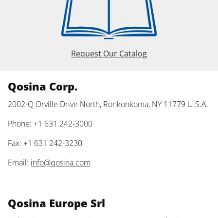
Request Our Catalog
Qosina Corp.
2002-Q Orville Drive North, Ronkonkoma, NY 11779 U.S.A.
Phone: +1 631 242-3000
Fax: +1 631 242-3230
Email:
info@qosina.com
Qosina Europe Srl