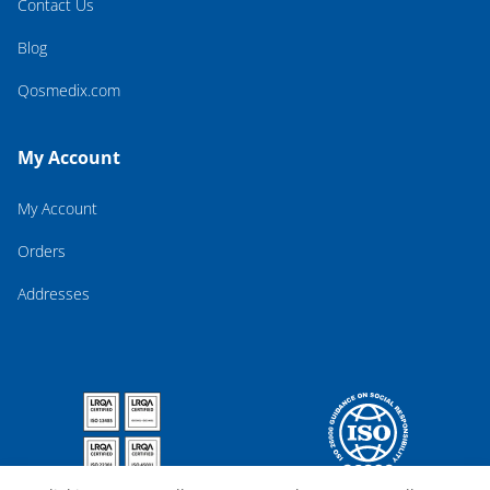
Contact Us
Blog
Qosmedix.com
My Account
My Account
Orders
Addresses