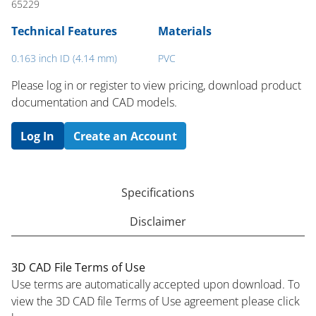
65229
Technical Features
Materials
0.163 inch ID (4.14 mm)
PVC
Please log in or register to ​view pricing, download product
documentation and CAD models.
Log In
Create an Account
Specifications
Disclaimer
3D CAD File Terms of Use
Use terms are automatically accepted upon download. To
view the 3D CAD file Terms of Use agreement please click