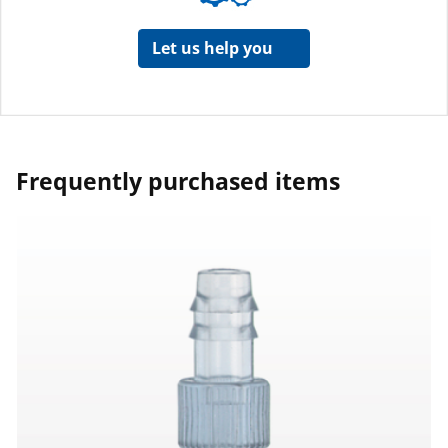
Let us help you
Frequently purchased items