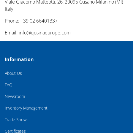
Viale Giacomo Matteotti, 26, 20095 Cusano Milanino (MI)
Italy
Phone: +39 02 66401337
Email:
info@qosinaeurope.com
Information
About Us
FAQ
Newsroom
Inventory Management
Trade Shows
Certificates