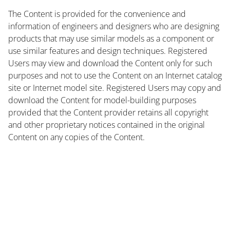
The Content is provided for the convenience and
information of engineers and designers who are designing
products that may use similar models as a component or
use similar features and design techniques. Registered
Users may view and download the Content only for such
purposes and not to use the Content on an Internet catalog
site or Internet model site. Registered Users may copy and
download the Content for model-building purposes
provided that the Content provider retains all copyright
and other proprietary notices contained in the original
Content on any copies of the Content.