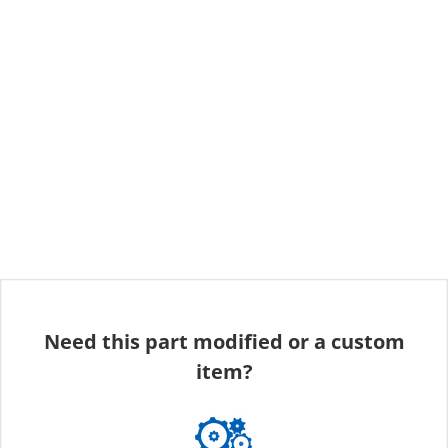
Need this part modified or a custom
item?