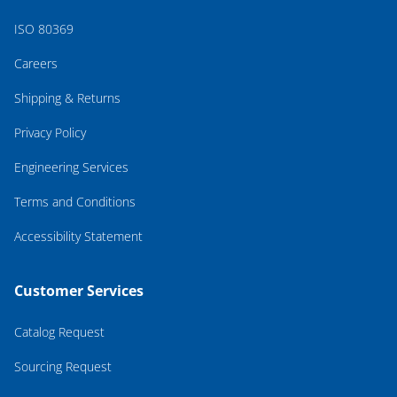
ISO 80369
Careers
Shipping & Returns
Privacy Policy
Engineering Services
Terms and Conditions
Accessibility Statement
Customer Services
Catalog Request
Sourcing Request