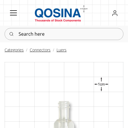
Register
Sign in
Search here
Categories
Connectors
Luers