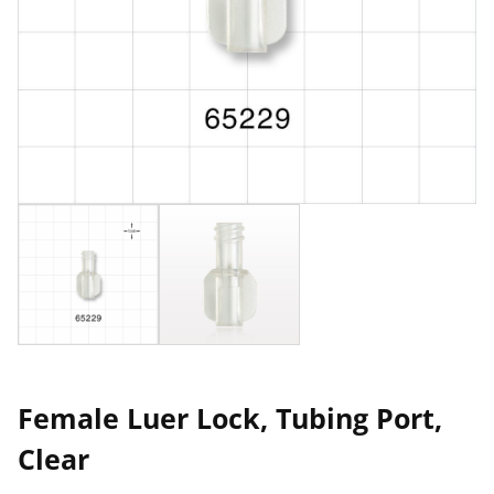
Female Luer Lock, Tubing Port,
Clear