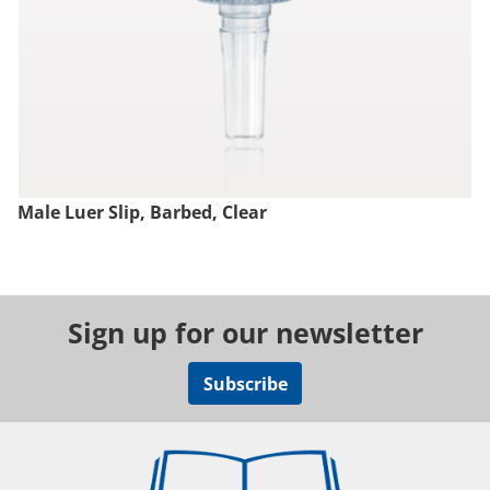
Male Luer Slip, Barbed, Clear
Sign up for our newsletter
Subscribe