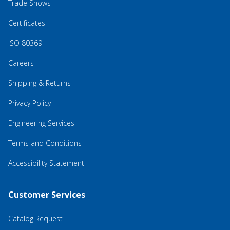
Trade Shows
Certificates
ISO 80369
Careers
Shipping & Returns
Privacy Policy
Engineering Services
Terms and Conditions
Accessibility Statement
Customer Services
Catalog Request