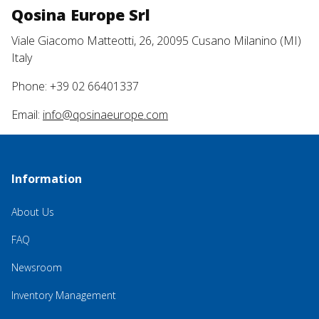
Qosina Europe Srl
Viale Giacomo Matteotti, 26, 20095 Cusano Milanino (MI)
Italy
Phone: +39 02 66401337
Email:
info@qosinaeurope.com
Information
About Us
FAQ
Newsroom
Inventory Management