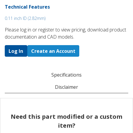
Technical Features
0.11 inch ID (2.82mm)
Please log in or register to ​view pricing, download product
documentation and CAD models.
Log In
Create an Account
Specifications
Disclaimer
Need this part modified or a custom
item?