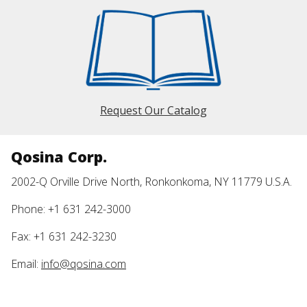
Request Our Catalog
Qosina Corp.
2002-Q Orville Drive North, Ronkonkoma, NY 11779 U.S.A.
Phone: +1 631 242-3000
Fax: +1 631 242-3230
Email:
info@qosina.com