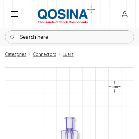
Register
Sign in
Search here
Categories
Connectors
Luers