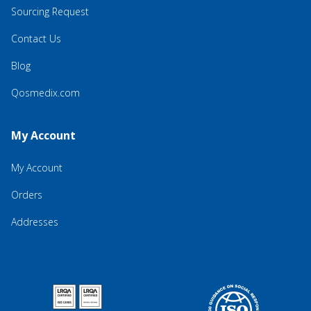
Sourcing Request
Contact Us
Blog
Qosmedix.com
My Account
My Account
Orders
Addresses