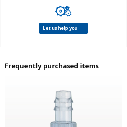
Let us help you
Frequently purchased items