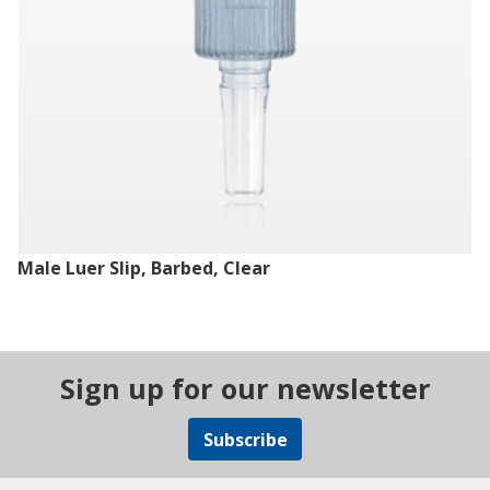
Male Luer Slip, Barbed, Clear
Sign up for our newsletter
Subscribe