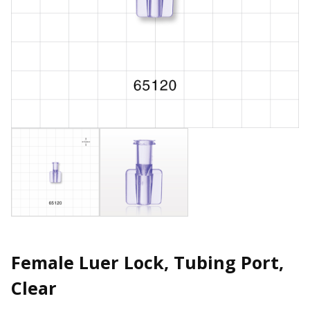
Female Luer Lock, Tubing Port,
Clear