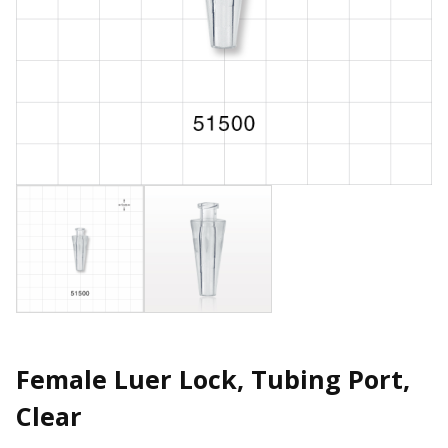
Female Luer Lock, Tubing Port,
Clear