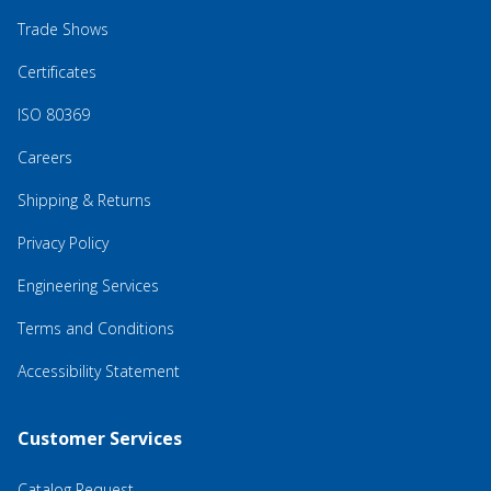
Trade Shows
Certificates
ISO 80369
Careers
Shipping & Returns
Privacy Policy
Engineering Services
Terms and Conditions
Accessibility Statement
Customer Services
Catalog Request