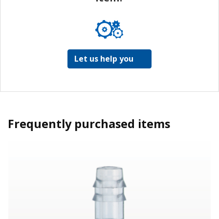
Let us help you
Frequently purchased items