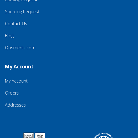
Sourcing Request
Contact Us
Blog
Qosmedix.com
My Account
My Account
Orders
Addresses