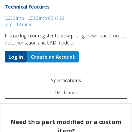
Technical Features
0.236 inch - 0.512 inch OD (5.99
mm - 13 mm)
Please log in or register to ​view pricing, download product
documentation and CAD models.
Log In
Create an Account
Specifications
Disclaimer
Need this part modified or a custom
item?