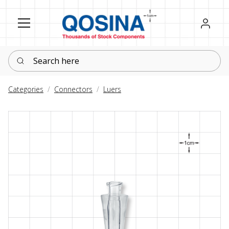
Register
Sign in
Search here
Categories
Connectors
Luers