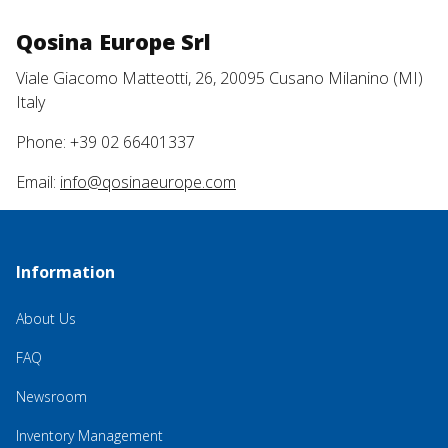
Qosina Europe Srl
Viale Giacomo Matteotti, 26, 20095 Cusano Milanino (MI)
Italy
Phone: +39 02 66401337
Email:
info@qosinaeurope.com
Information
About Us
FAQ
Newsroom
Inventory Management