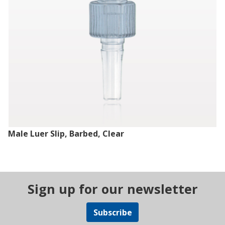
Male Luer Slip, Barbed, Clear
Sign up for our newsletter
Subscribe