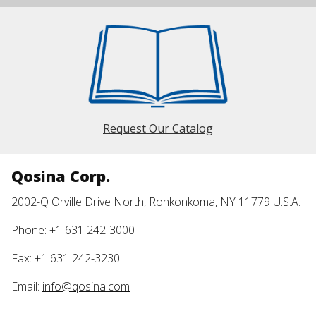
Request Our Catalog
Qosina Corp.
2002-Q Orville Drive North, Ronkonkoma, NY 11779 U.S.A.
Phone: +1 631 242-3000
Fax: +1 631 242-3230
Email:
info@qosina.com