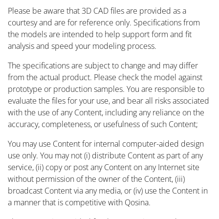
Please be aware that 3D CAD files are provided as a
courtesy and are for reference only. Specifications from
the models are intended to help support form and fit
analysis and speed your modeling process.
The specifications are subject to change and may differ
from the actual product. Please check the model against
prototype or production samples. You are responsible to
evaluate the files for your use, and bear all risks associated
with the use of any Content, including any reliance on the
accuracy, completeness, or usefulness of such Content;
You may use Content for internal computer-aided design
use only. You may not (i) distribute Content as part of any
service, (ii) copy or post any Content on any Internet site
without permission of the owner of the Content, (iii)
broadcast Content via any media, or (iv) use the Content in
a manner that is competitive with Qosina.