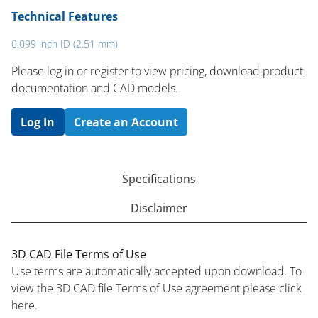
Technical Features
0.099 inch ID (2.51 mm)
Please log in or register to ​view pricing, download product
documentation and CAD models.
Log In
Create an Account
Specifications
Disclaimer
3D CAD File Terms of Use
Use terms are automatically accepted upon download. To
view the 3D CAD file Terms of Use agreement please click
here.