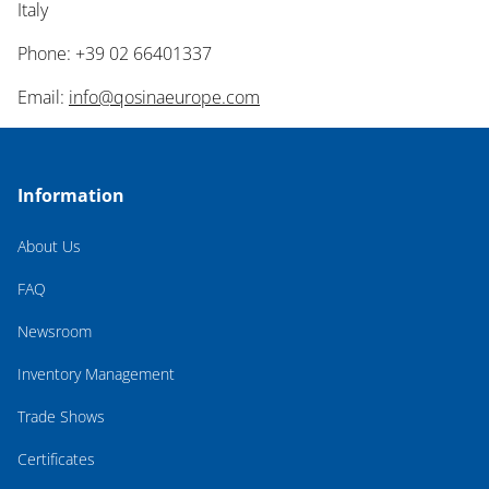
Italy
Phone: +39 02 66401337
Email:
info@qosinaeurope.com
Information
About Us
FAQ
Newsroom
Inventory Management
Trade Shows
Certificates