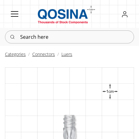
Register
Sign in
Search here
Categories
Connectors
Luers