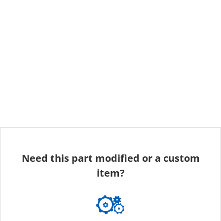
Need this part modified or a custom
item?