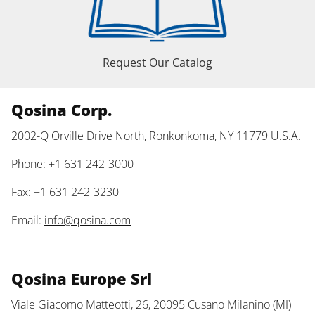
Request Our Catalog
Qosina Corp.
2002-Q Orville Drive North, Ronkonkoma, NY 11779 U.S.A.
Phone: +1 631 242-3000
Fax: +1 631 242-3230
Email:
info@qosina.com
Qosina Europe Srl
Viale Giacomo Matteotti, 26, 20095 Cusano Milanino (MI)