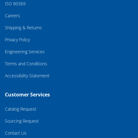
ISO 80369
Careers
Shipping & Returns
Privacy Policy
Engineering Services
Terms and Conditions
Accessibility Statement
Customer Services
Catalog Request
Sourcing Request
Contact Us