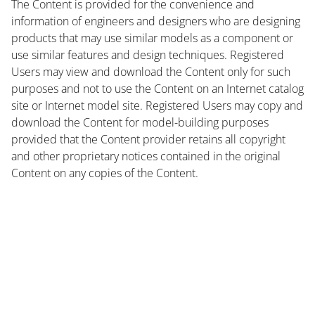
The Content is provided for the convenience and
information of engineers and designers who are designing
products that may use similar models as a component or
use similar features and design techniques. Registered
Users may view and download the Content only for such
purposes and not to use the Content on an Internet catalog
site or Internet model site. Registered Users may copy and
download the Content for model-building purposes
provided that the Content provider retains all copyright
and other proprietary notices contained in the original
Content on any copies of the Content.