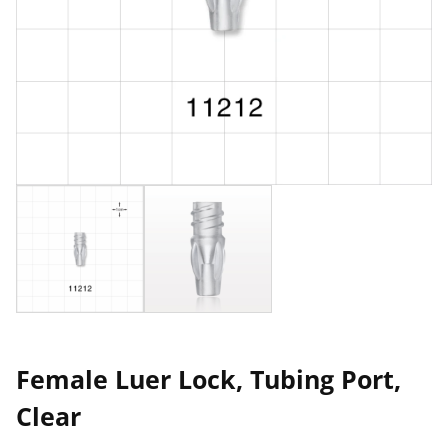
Female Luer Lock, Tubing Port,
Clear