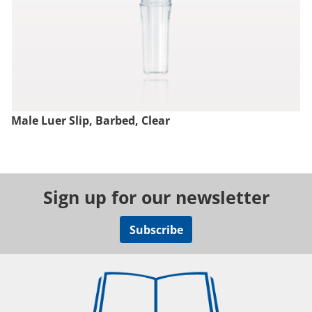
Male Luer Slip, Barbed, Clear
Sign up for our newsletter
Subscribe