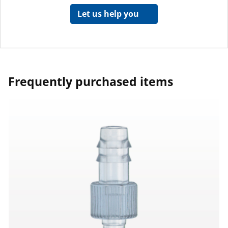
Let us help you
Frequently purchased items