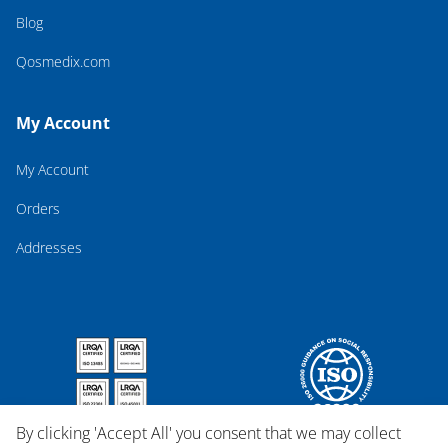
Blog
Qosmedix.com
My Account
My Account
Orders
Addresses
By clicking 'Accept All' you consent that we may collect