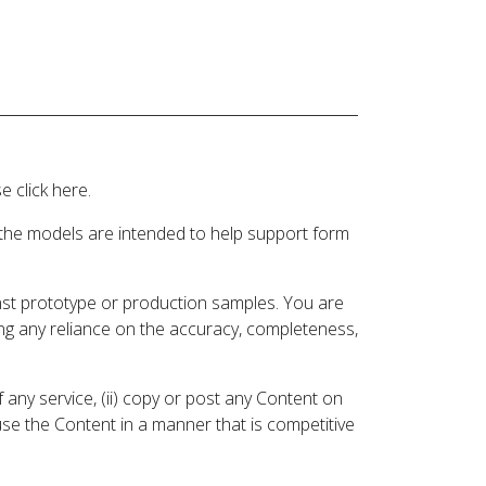
 click here.
 the models are intended to help support form
inst prototype or production samples. You are
ding any reliance on the accuracy, completeness,
 any service, (ii) copy or post any Content on
 use the Content in a manner that is competitive