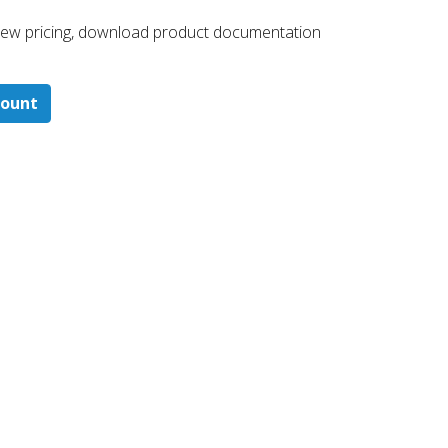
 ​view pricing, download product documentation
count