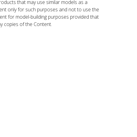
roducts that may use similar models as a
nt only for such purposes and not to use the
ent for model-building purposes provided that
ny copies of the Content.