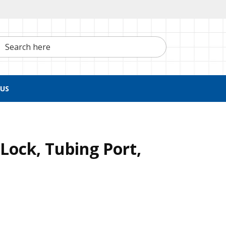
h here
US
Lock, Tubing Port,