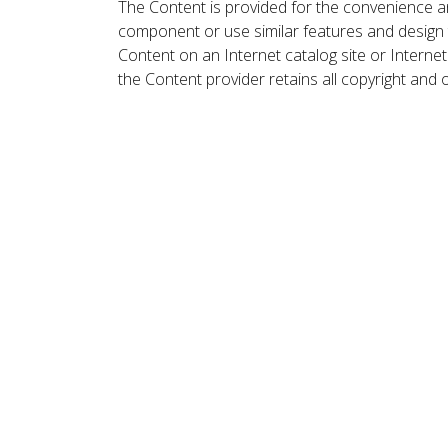
The Content is provided for the convenience a
component or use similar features and design
Content on an Internet catalog site or Intern
the Content provider retains all copyright and 