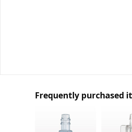
Frequently purchased i