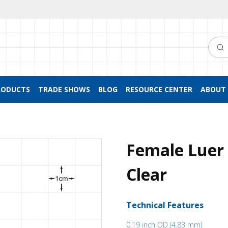
Searc
RODUCTS
TRADE SHOWS
BLOG
RESOURCE CENTER
ABOUT 
Female Luer 
Clear
Technical Features
0.19 inch OD (4.83 mm)