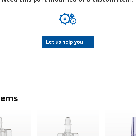
Let us help you
tems