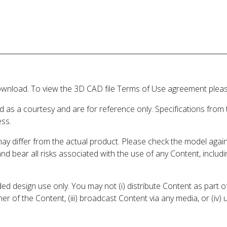
wnload. To view the 3D CAD file Terms of Use agreement please
d as a courtesy and are for reference only. Specifications from
ess.
may differ from the actual product. Please check the model aga
 and bear all risks associated with the use of any Content, inclu
 design use only. You may not (i) distribute Content as part of
er of the Content, (iii) broadcast Content via any media, or (iv)