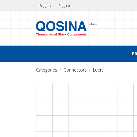
Register
Sign in
P
Categories
Connectors
Luers