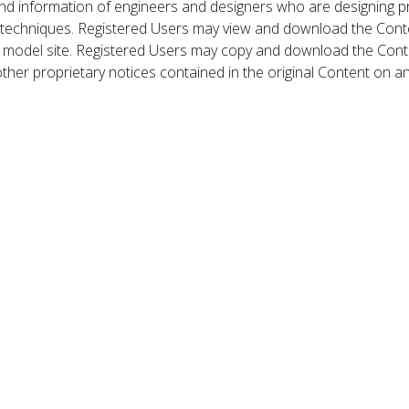
nd information of engineers and designers who are designing p
 techniques. Registered Users may view and download the Conte
et model site. Registered Users may copy and download the Cont
other proprietary notices contained in the original Content on a