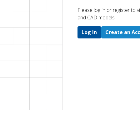
Please log in or register to
and CAD models.
Log In
Create an Ac