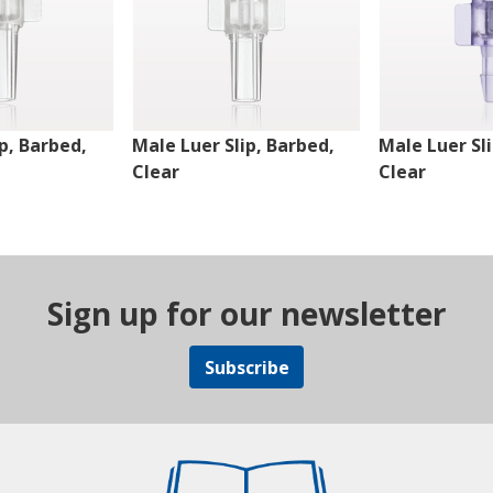
p, Barbed,
Male Luer Slip, Barbed,
Male Luer Sl
Clear
Clear
Sign up for our newsletter
Subscribe