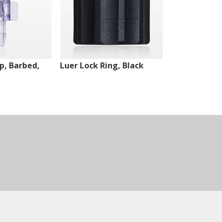
ip, Barbed,
Luer Lock Ring, Black
Male Luer Lo
White