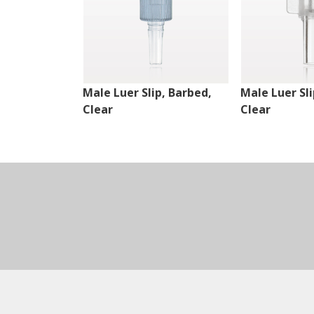
Male Luer Slip, Barbed,
Male Luer Sli
Clear
Clear