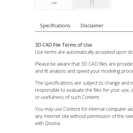
Specifications
Disclaimer
3D CAD File Terms of Use
Use terms are automatically accepted upon do
Please be aware that 3D CAD files are provide
and fit analysis and speed your modeling proc
The specifications are subject to change and 
responsible to evaluate the files for your use,
or usefulness of such Content;
You may use Content for internal computer-aided
any Internet site without permission of the own
with Qosina.