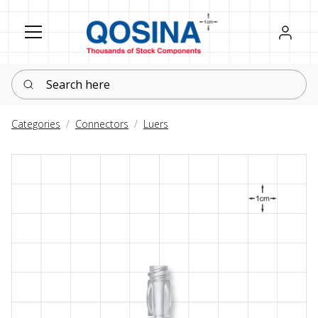
Register
Sign in
Search here
Categories
Connectors
Luers