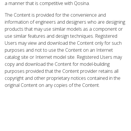
a manner that is competitive with Qosina.
The Content is provided for the convenience and
information of engineers and designers who are designing
products that may use similar models as a component or
use similar features and design techniques. Registered
Users may view and download the Content only for such
purposes and not to use the Content on an Internet
catalog site or Internet model site. Registered Users may
copy and download the Content for model-building
purposes provided that the Content provider retains all
copyright and other proprietary notices contained in the
original Content on any copies of the Content.