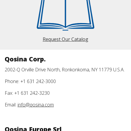
Request Our Catalog
Qosina Corp.
2002-Q Orville Drive North, Ronkonkoma, NY 11779 U.S.A.
Phone: +1 631 242-3000
Fax: +1 631 242-3230
Email:
info@qosina.com
Qosina Europe Srl