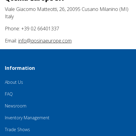
Viale Giacomo Matteotti, 26, 20095 Cusano Milanino (MI)
Italy
Phone: +39 02 66401337
Email:
info@qosinaeurope.com
Information
About Us
FAQ
Newsroom
Inventory Management
Trade Shows