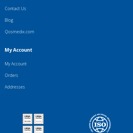
Contact Us
Blog
Qosmedix.com
My Account
My Account
Orders
Addresses