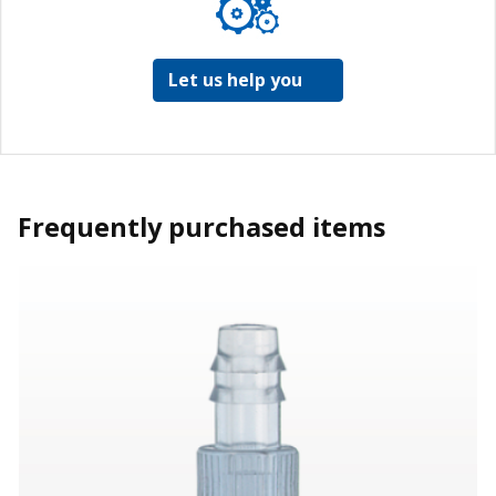
Let us help you
Frequently purchased items