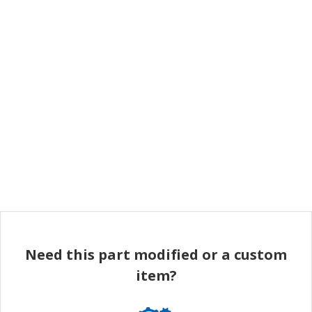
Need this part modified or a custom
item?