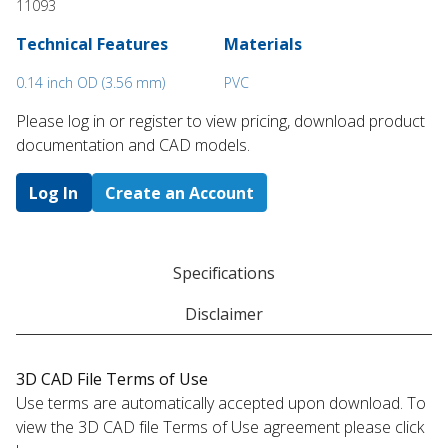
11093
Technical Features
Materials
0.14 inch OD (3.56 mm)
PVC
Please log in or register to ​view pricing, download product
documentation and CAD models.
Log In
Create an Account
Specifications
Disclaimer
3D CAD File Terms of Use
Use terms are automatically accepted upon download. To
view the 3D CAD file Terms of Use agreement please click