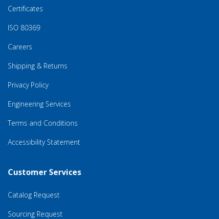
Certificates
ISO 80369
Careers
Shipping & Returns
Privacy Policy
Engineering Services
Terms and Conditions
Accessibility Statement
Customer Services
Catalog Request
Sourcing Request