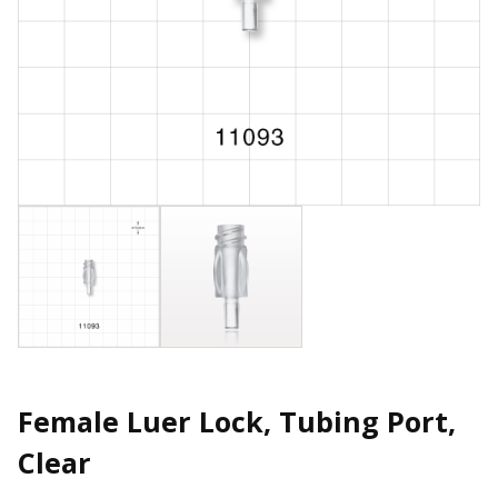
Female Luer Lock, Tubing Port,
Clear