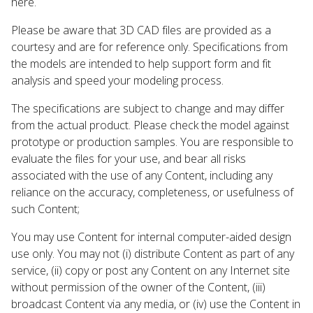
here.
Please be aware that 3D CAD files are provided as a
courtesy and are for reference only. Specifications from
the models are intended to help support form and fit
analysis and speed your modeling process.
The specifications are subject to change and may differ
from the actual product. Please check the model against
prototype or production samples. You are responsible to
evaluate the files for your use, and bear all risks
associated with the use of any Content, including any
reliance on the accuracy, completeness, or usefulness of
such Content;
You may use Content for internal computer-aided design
use only. You may not (i) distribute Content as part of any
service, (ii) copy or post any Content on any Internet site
without permission of the owner of the Content, (iii)
broadcast Content via any media, or (iv) use the Content in