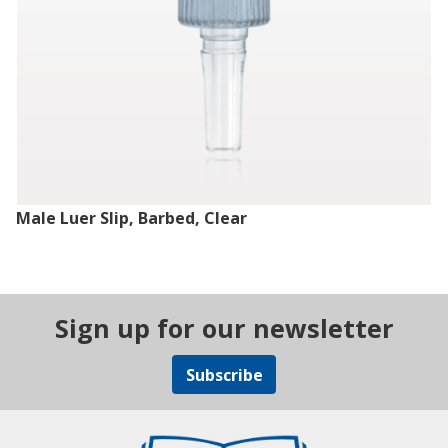
Male Luer Slip, Barbed, Clear
Sign up for our newsletter
Subscribe