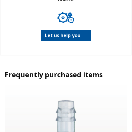
Let us help you
Frequently purchased items