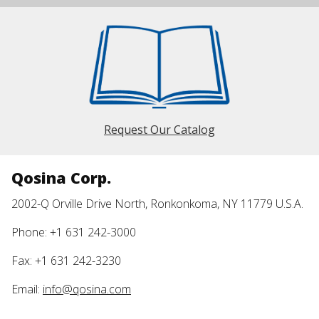
Request Our Catalog
Qosina Corp.
2002-Q Orville Drive North, Ronkonkoma, NY 11779 U.S.A.
Phone: +1 631 242-3000
Fax: +1 631 242-3230
Email:
info@qosina.com