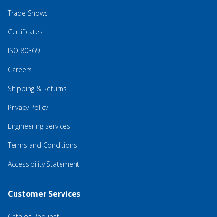
Trade Shows
Certificates
ISO 80369
Careers
Shipping & Returns
Privacy Policy
Engineering Services
Terms and Conditions
Accessibility Statement
Customer Services
Catalog Request