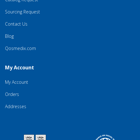
Sourcing Request
Contact Us
Blog
Qosmedix.com
My Account
My Account
Orders
Addresses