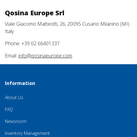
Qosina Europe Srl
Viale Giacomo Matteotti, 26, 20095 Cusano Milanino (MI)
Italy
Phone: +39 02 66401337
Email:
info@qosinaeurope.com
Information
About Us
FAQ
Newsroom
Inventory Management