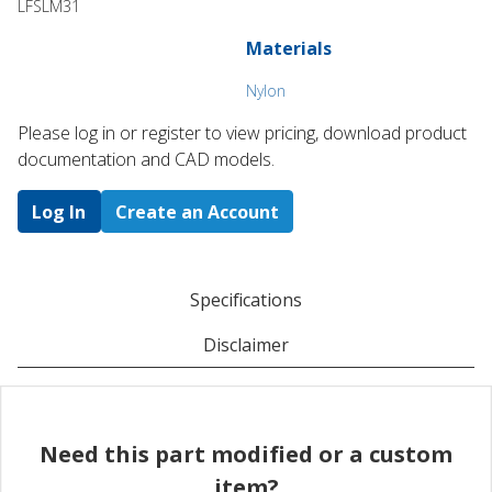
LFSLM31
Materials
Nylon
Please log in or register to ​view pricing, download product
documentation and CAD models.
Log In
Create an Account
Specifications
Disclaimer
Need this part modified or a custom
item?