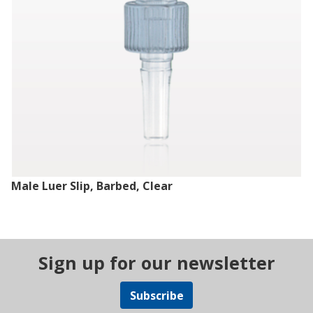
Male Luer Slip, Barbed, Clear
Sign up for our newsletter
Subscribe