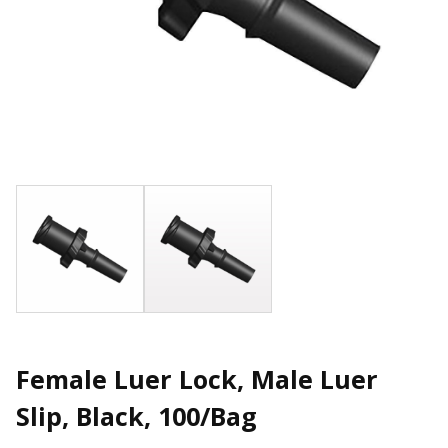
Female Luer Lock, Male Luer
Slip, Black, 100/Bag