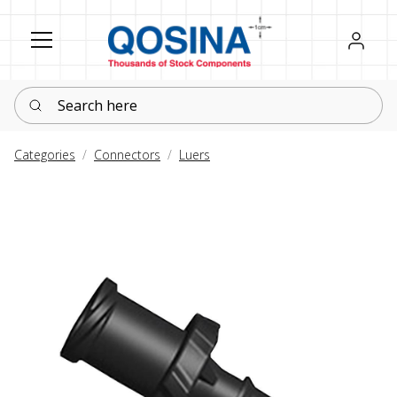
Register
Sign in
Search here
Categories
Connectors
Luers