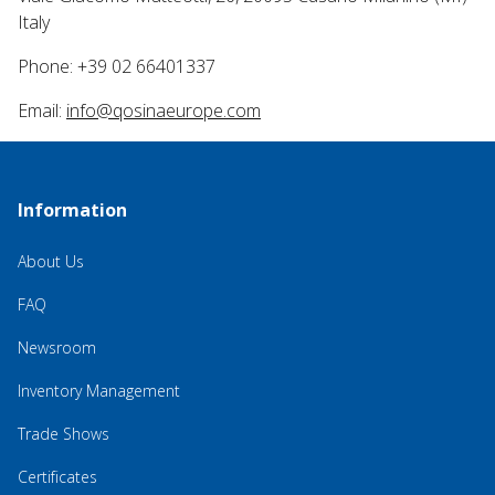
Italy
Phone: +39 02 66401337
Email:
info@qosinaeurope.com
Information
About Us
FAQ
Newsroom
Inventory Management
Trade Shows
Certificates