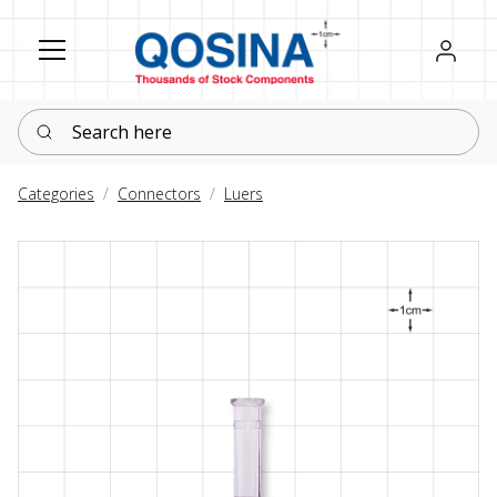
Register
Sign in
Search here
Categories
Connectors
Luers