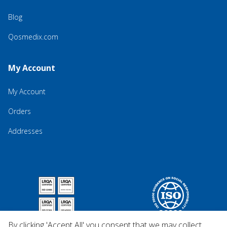
Blog
Qosmedix.com
My Account
My Account
Orders
Addresses
By clicking 'Accept All' you consent that we may collect