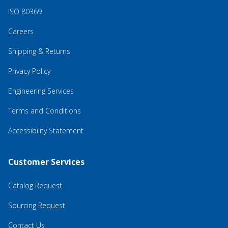
ISO 80369
Careers
Shipping & Returns
Privacy Policy
Engineering Services
Terms and Conditions
Accessibility Statement
Customer Services
Catalog Request
Sourcing Request
Contact Us