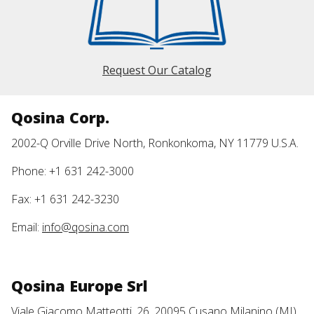
Request Our Catalog
Qosina Corp.
2002-Q Orville Drive North, Ronkonkoma, NY 11779 U.S.A.
Phone: +1 631 242-3000
Fax: +1 631 242-3230
Email:
info@qosina.com
Qosina Europe Srl
Viale Giacomo Matteotti, 26, 20095 Cusano Milanino (MI)