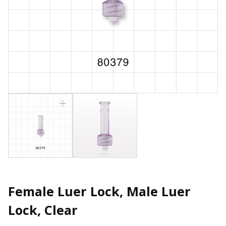
Female Luer Lock, Male Luer
Lock, Clear