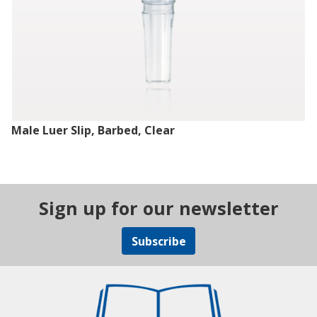
Male Luer Slip, Barbed, Clear
Sign up for our newsletter
Subscribe