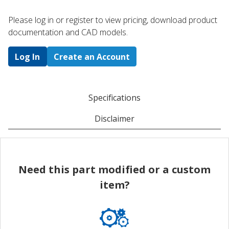
Please log in or register to ​view pricing, download product
documentation and CAD models.
Log In
Create an Account
Specifications
Disclaimer
Need this part modified or a custom
item?