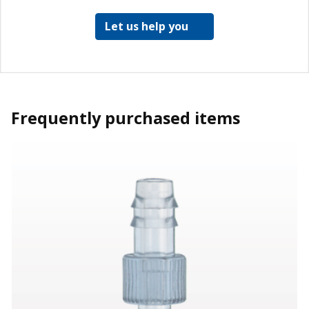
Let us help you
Frequently purchased items