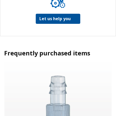
Let us help you
Frequently purchased items