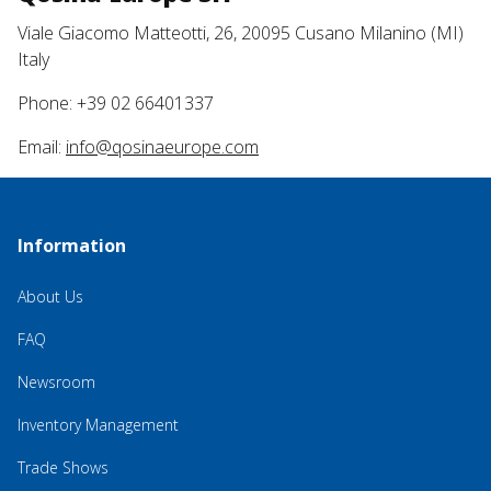
Viale Giacomo Matteotti, 26, 20095 Cusano Milanino (MI)
Italy
Phone: +39 02 66401337
Email:
info@qosinaeurope.com
Information
About Us
FAQ
Newsroom
Inventory Management
Trade Shows