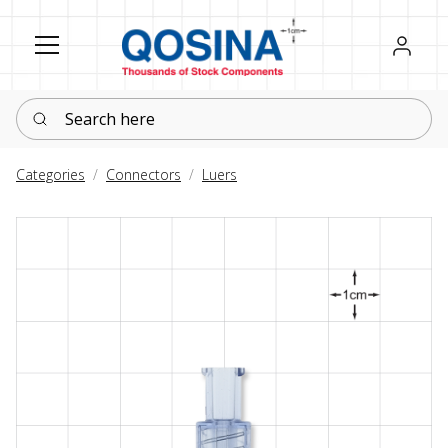
Register
Sign in
Search here
Categories
Connectors
Luers