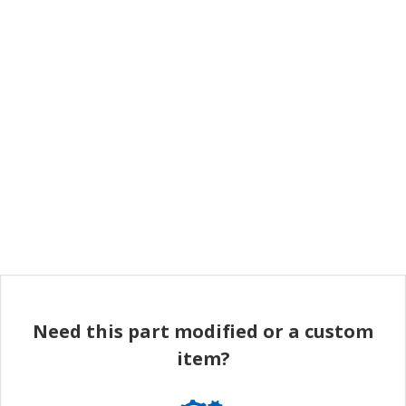
Need this part modified or a custom
item?