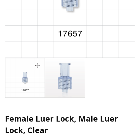
Female Luer Lock, Male Luer
Lock, Clear