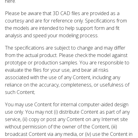
here.
Please be aware that 3D CAD files are provided as a
courtesy and are for reference only. Specifications from
the models are intended to help support form and fit
analysis and speed your modeling process.
The specifications are subject to change and may differ
from the actual product. Please check the model against
prototype or production samples. You are responsible to
evaluate the files for your use, and bear all risks
associated with the use of any Content, including any
reliance on the accuracy, completeness, or usefulness of
such Content;
You may use Content for internal computer-aided design
use only. You may not (i) distribute Content as part of any
service, (ii) copy or post any Content on any Internet site
without permission of the owner of the Content, (iii)
broadcast Content via any media, or (iv) use the Content in