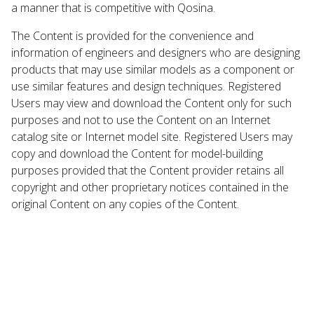
a manner that is competitive with Qosina.
The Content is provided for the convenience and
information of engineers and designers who are designing
products that may use similar models as a component or
use similar features and design techniques. Registered
Users may view and download the Content only for such
purposes and not to use the Content on an Internet
catalog site or Internet model site. Registered Users may
copy and download the Content for model-building
purposes provided that the Content provider retains all
copyright and other proprietary notices contained in the
original Content on any copies of the Content.