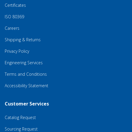
Certificates
ISO 80369
Careers
Shipping & Returns
Privacy Policy
Engineering Services
Terms and Conditions
Accessibility Statement
Customer Services
Catalog Request
Sourcing Request