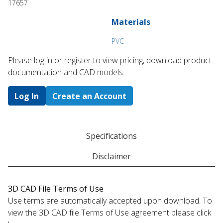
17657
Materials
PVC
Please log in or register to ​view pricing, download product
documentation and CAD models.
Log In
Create an Account
Specifications
Disclaimer
3D CAD File Terms of Use
Use terms are automatically accepted upon download. To
view the 3D CAD file Terms of Use agreement please click