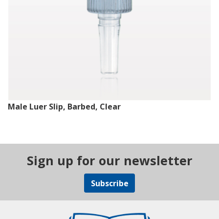
Male Luer Slip, Barbed, Clear
Sign up for our newsletter
Subscribe