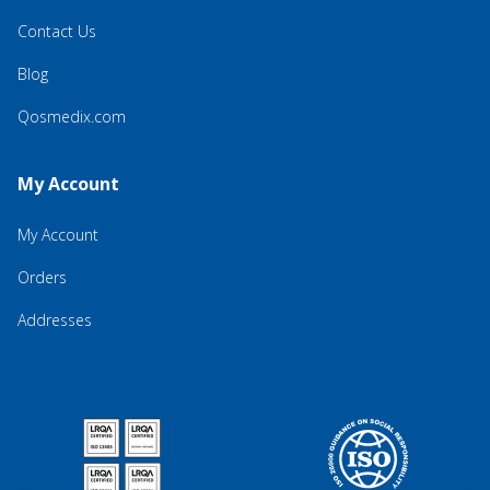
Contact Us
Blog
Qosmedix.com
My Account
My Account
Orders
Addresses