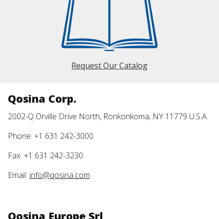
Request Our Catalog
Qosina Corp.
2002-Q Orville Drive North, Ronkonkoma, NY 11779 U.S.A.
Phone: +1 631 242-3000
Fax: +1 631 242-3230
Email:
info@qosina.com
Qosina Europe Srl