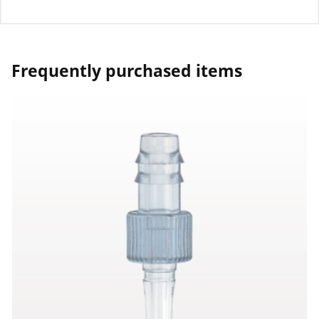
Frequently purchased items