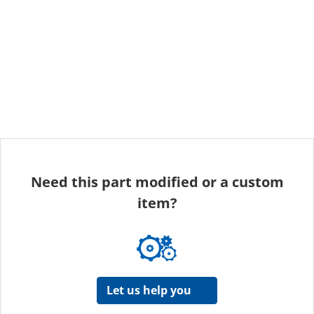
Need this part modified or a custom
item?
Let us help you