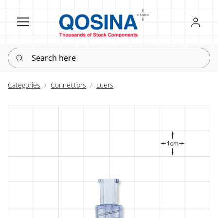
Register
Sign in
Search here
Categories
Connectors
Luers