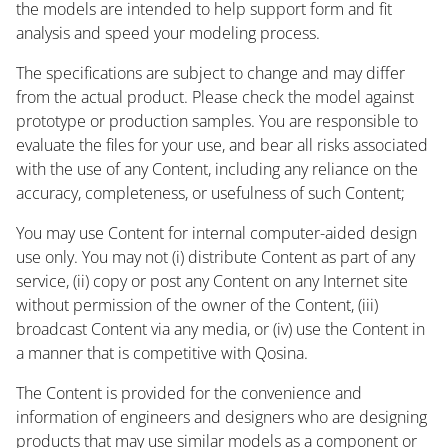
the models are intended to help support form and fit
analysis and speed your modeling process.
The specifications are subject to change and may differ
from the actual product. Please check the model against
prototype or production samples. You are responsible to
evaluate the files for your use, and bear all risks associated
with the use of any Content, including any reliance on the
accuracy, completeness, or usefulness of such Content;
You may use Content for internal computer-aided design
use only. You may not (i) distribute Content as part of any
service, (ii) copy or post any Content on any Internet site
without permission of the owner of the Content, (iii)
broadcast Content via any media, or (iv) use the Content in
a manner that is competitive with Qosina.
The Content is provided for the convenience and
information of engineers and designers who are designing
products that may use similar models as a component or