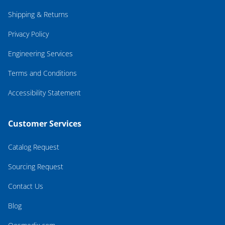
Shipping & Returns
Privacy Policy
Engineering Services
Terms and Conditions
Accessibility Statement
Customer Services
Catalog Request
Sourcing Request
Contact Us
Blog