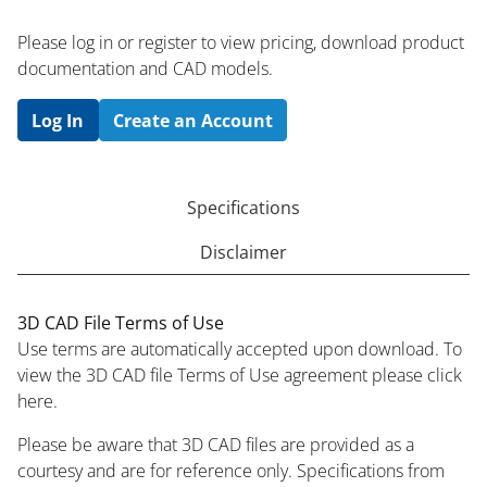
Please log in or register to ​view pricing, download product
documentation and CAD models.
Log In
Create an Account
Specifications
Disclaimer
3D CAD File Terms of Use
Use terms are automatically accepted upon download. To
view the 3D CAD file Terms of Use agreement please click
here.
Please be aware that 3D CAD files are provided as a
courtesy and are for reference only. Specifications from