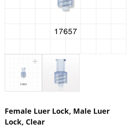
Female Luer Lock, Male Luer
Lock, Clear