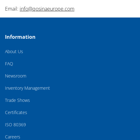
Email:
info@qosinaeurope.com
Information
About Us
FAQ
Newsroom
Inventory Management
Trade Shows
Certificates
ISO 80369
Careers