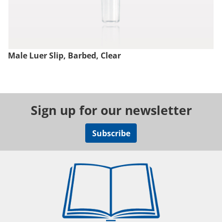
Male Luer Slip, Barbed, Clear
Sign up for our newsletter
Subscribe