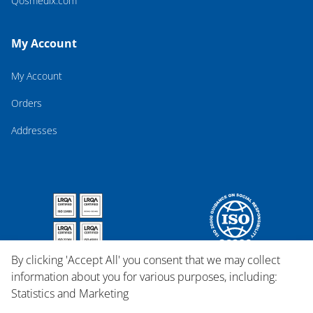
Qosmedix.com
My Account
My Account
Orders
Addresses
By clicking 'Accept All' you consent that we may collect
information about you for various purposes, including:
Statistics and Marketing