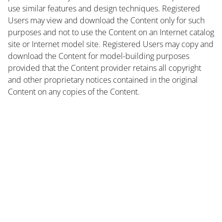
use similar features and design techniques. Registered
Users may view and download the Content only for such
purposes and not to use the Content on an Internet catalog
site or Internet model site. Registered Users may copy and
download the Content for model-building purposes
provided that the Content provider retains all copyright
and other proprietary notices contained in the original
Content on any copies of the Content.