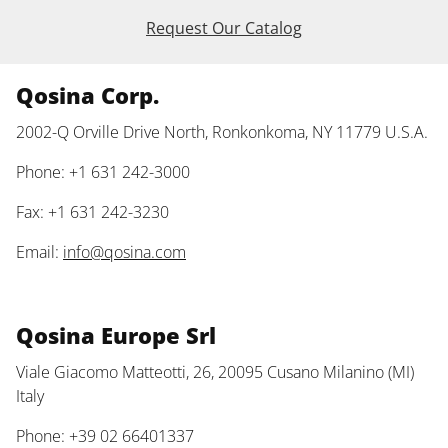
Request Our Catalog
Qosina Corp.
2002-Q Orville Drive North, Ronkonkoma, NY 11779 U.S.A.
Phone: +1 631 242-3000
Fax: +1 631 242-3230
Email:
info@qosina.com
Qosina Europe Srl
Viale Giacomo Matteotti, 26, 20095 Cusano Milanino (MI)
Italy
Phone: +39 02 66401337