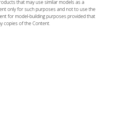
roducts that may use similar models as a
nt only for such purposes and not to use the
ent for model-building purposes provided that
ny copies of the Content.