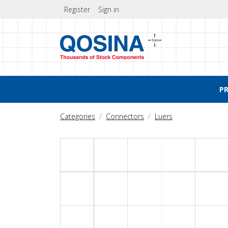
Register
Sign in
P
Categories
Connectors
Luers