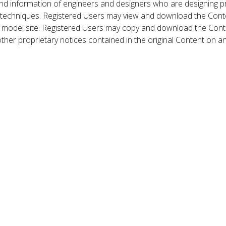
nd information of engineers and designers who are designing p
 techniques. Registered Users may view and download the Conte
et model site. Registered Users may copy and download the Cont
other proprietary notices contained in the original Content on a