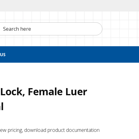
h here
US
Lock, Female Luer
l
 ​view pricing, download product documentation