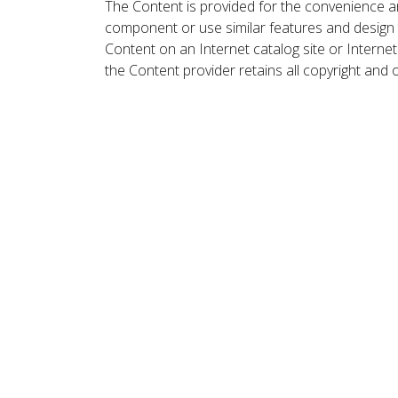
The Content is provided for the convenience a
component or use similar features and design
Content on an Internet catalog site or Intern
the Content provider retains all copyright and 