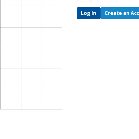
Log In
Create an Ac