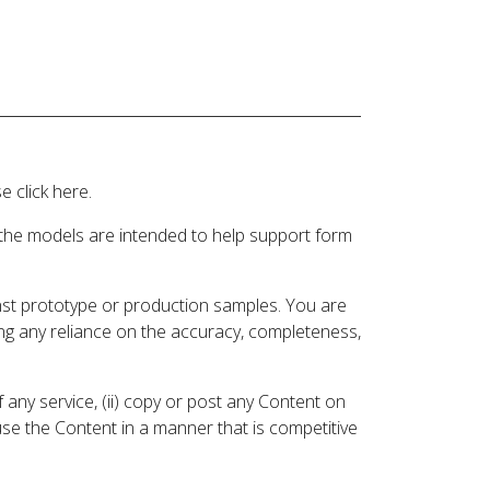
 click here.
 the models are intended to help support form
inst prototype or production samples. You are
ding any reliance on the accuracy, completeness,
 any service, (ii) copy or post any Content on
 use the Content in a manner that is competitive