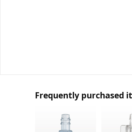
Frequently purchased i