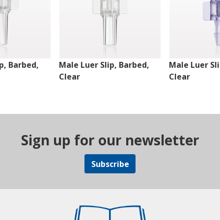
p, Barbed,
Male Luer Slip, Barbed,
Male Luer Sl
Clear
Clear
Sign up for our newsletter
Subscribe