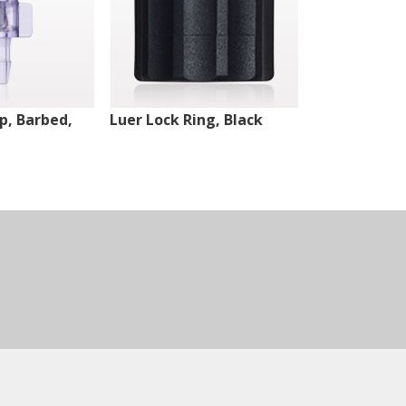
ip, Barbed,
Luer Lock Ring, Black
Male Luer Lo
White