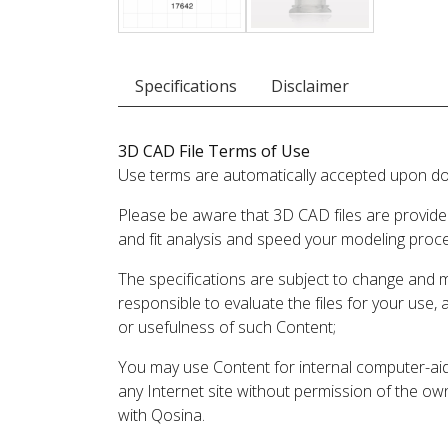
Specifications
Disclaimer
3D CAD File Terms of Use
Use terms are automatically accepted upon do
Please be aware that 3D CAD files are provide
and fit analysis and speed your modeling proc
The specifications are subject to change and 
responsible to evaluate the files for your use,
or usefulness of such Content;
You may use Content for internal computer-aided
any Internet site without permission of the own
with Qosina.