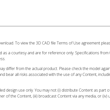
wnload. To view the 3D CAD file Terms of Use agreement please
d as a courtesy and are for reference only. Specifications from
ess.
may differ from the actual product. Please check the model aga
 and bear all risks associated with the use of any Content, inclu
 design use only. You may not (i) distribute Content as part of
er of the Content, (iii) broadcast Content via any media, or (iv)