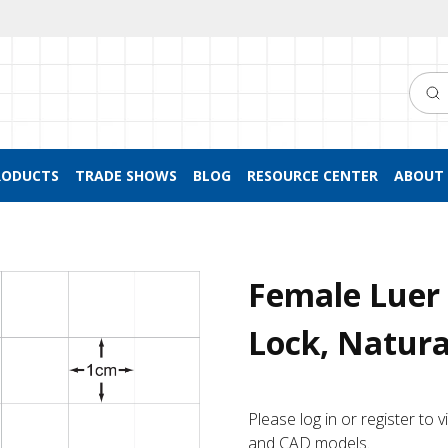
Searc
RODUCTS
TRADE SHOWS
BLOG
RESOURCE CENTER
ABOUT 
Female Luer 
Lock, Natura
Please log in or register to
and CAD models.