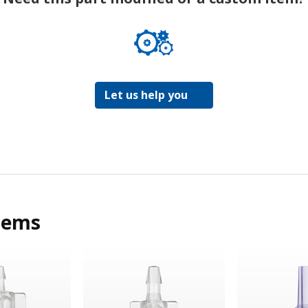
Let us help you
tems