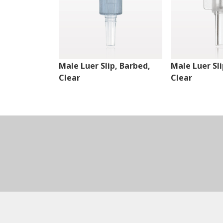
Male Luer Slip, Barbed,
Male Luer Sli
Clear
Clear