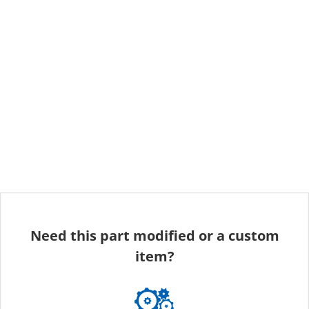
Need this part modified or a custom
item?