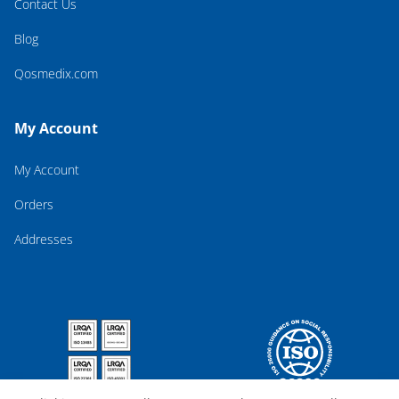
Contact Us
Blog
Qosmedix.com
My Account
My Account
Orders
Addresses