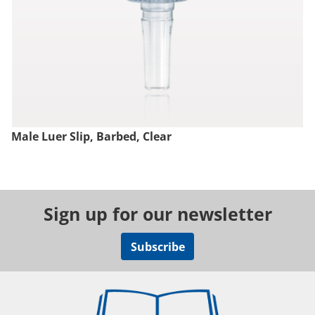
Male Luer Slip, Barbed, Clear
Sign up for our newsletter
Subscribe