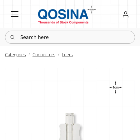
Register
Sign in
Search here
Categories
Connectors
Luers