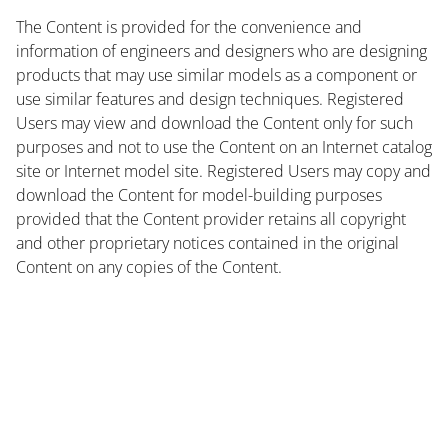
The Content is provided for the convenience and
information of engineers and designers who are designing
products that may use similar models as a component or
use similar features and design techniques. Registered
Users may view and download the Content only for such
purposes and not to use the Content on an Internet catalog
site or Internet model site. Registered Users may copy and
download the Content for model-building purposes
provided that the Content provider retains all copyright
and other proprietary notices contained in the original
Content on any copies of the Content.