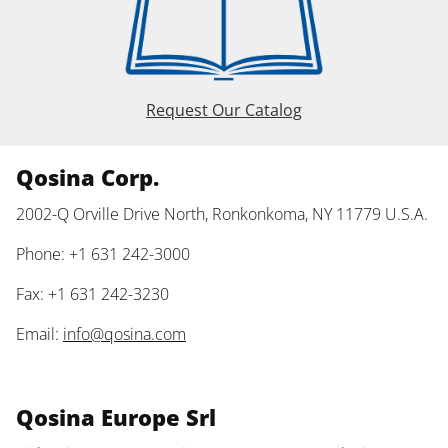
Request Our Catalog
Qosina Corp.
2002-Q Orville Drive North, Ronkonkoma, NY 11779 U.S.A.
Phone: +1 631 242-3000
Fax: +1 631 242-3230
Email:
info@qosina.com
Qosina Europe Srl