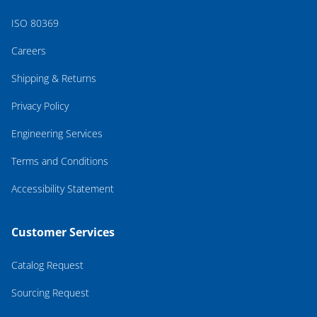
ISO 80369
Careers
Shipping & Returns
Privacy Policy
Engineering Services
Terms and Conditions
Accessibility Statement
Customer Services
Catalog Request
Sourcing Request