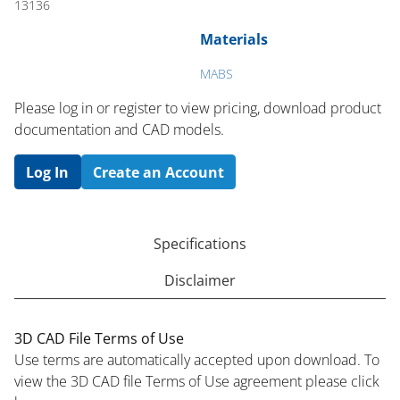
13136
Materials
MABS
Please log in or register to ​view pricing, download product
documentation and CAD models.
Log In
Create an Account
Specifications
Disclaimer
3D CAD File Terms of Use
Use terms are automatically accepted upon download. To
view the 3D CAD file Terms of Use agreement please click