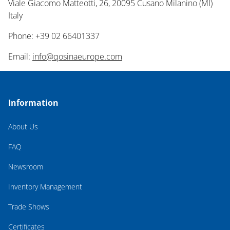
Viale Giacomo Matteotti, 26, 20095 Cusano Milanino (MI)
Italy
Phone: +39 02 66401337
Email:
info@qosinaeurope.com
Information
About Us
FAQ
Newsroom
Inventory Management
Trade Shows
Certificates