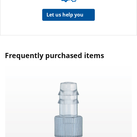
Let us help you
Frequently purchased items