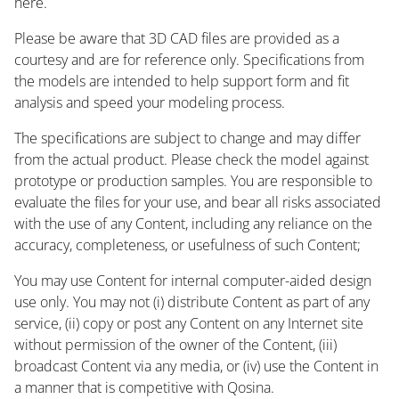
here.
Please be aware that 3D CAD files are provided as a
courtesy and are for reference only. Specifications from
the models are intended to help support form and fit
analysis and speed your modeling process.
The specifications are subject to change and may differ
from the actual product. Please check the model against
prototype or production samples. You are responsible to
evaluate the files for your use, and bear all risks associated
with the use of any Content, including any reliance on the
accuracy, completeness, or usefulness of such Content;
You may use Content for internal computer-aided design
use only. You may not (i) distribute Content as part of any
service, (ii) copy or post any Content on any Internet site
without permission of the owner of the Content, (iii)
broadcast Content via any media, or (iv) use the Content in
a manner that is competitive with Qosina.