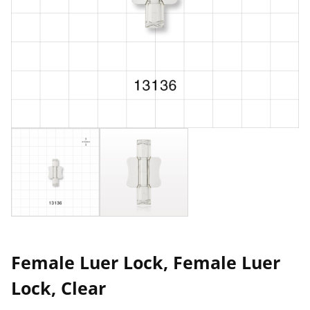
Female Luer Lock, Female Luer
Lock, Clear