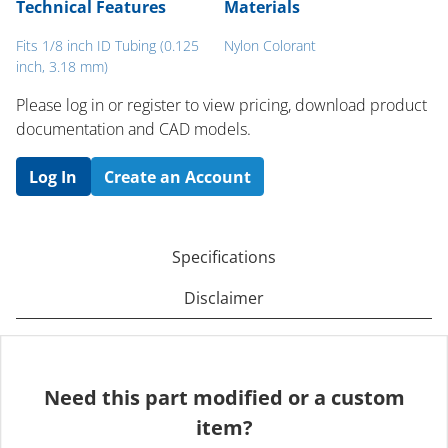
Technical Features
Materials
Fits 1/8 inch ID Tubing (0.125
Nylon Colorant
inch, 3.18 mm)
Please log in or register to ​view pricing, download product
documentation and CAD models.
Log In
Create an Account
Specifications
Disclaimer
Need this part modified or a custom
item?