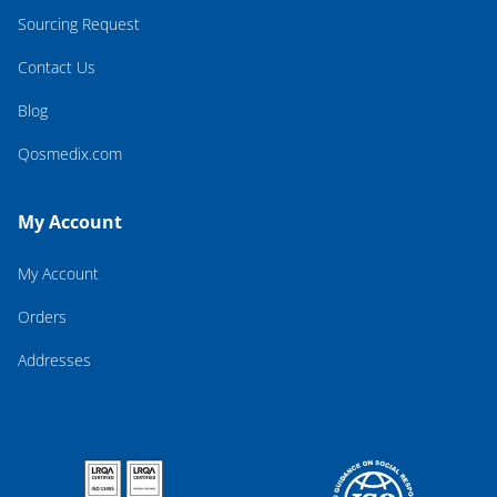
Sourcing Request
Contact Us
Blog
Qosmedix.com
My Account
My Account
Orders
Addresses