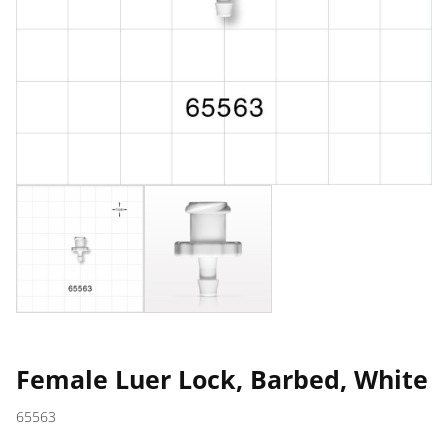
Female Luer Lock, Barbed, White
65563