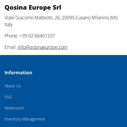
Qosina Europe Srl
Viale Giacomo Matteotti, 26, 20095 Cusano Milanino (MI)
Italy
Phone: +39 02 66401337
Email:
info@qosinaeurope.com
Information
About Us
FAQ
Newsroom
Inventory Management