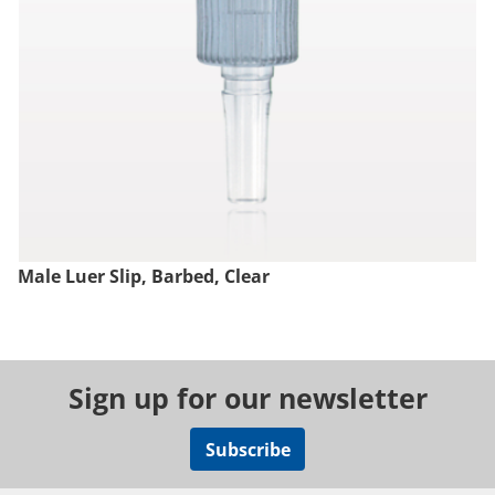
Male Luer Slip, Barbed, Clear
Sign up for our newsletter
Subscribe