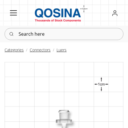
Register
Sign in
Search here
Categories
Connectors
Luers