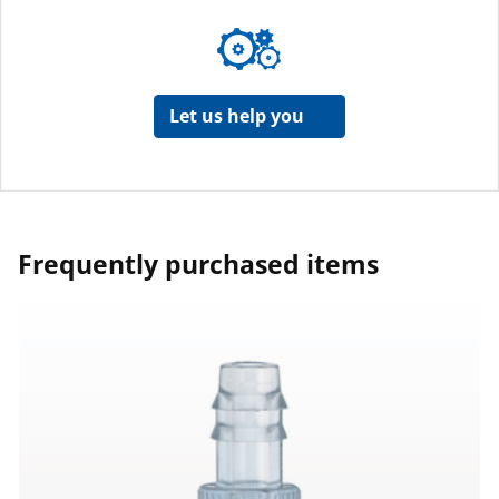
Let us help you
Frequently purchased items