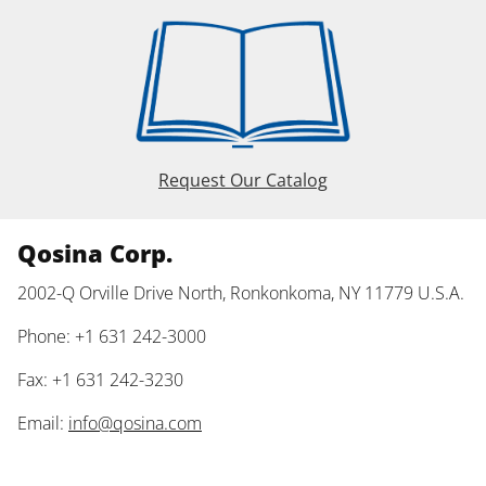
Request Our Catalog
Qosina Corp.
2002-Q Orville Drive North, Ronkonkoma, NY 11779 U.S.A.
Phone: +1 631 242-3000
Fax: +1 631 242-3230
Email:
info@qosina.com