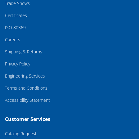
Trade Shows
Certificates
ISO 80369
Careers
Shipping & Returns
Privacy Policy
Engineering Services
Terms and Conditions
Accessibility Statement
Customer Services
Catalog Request