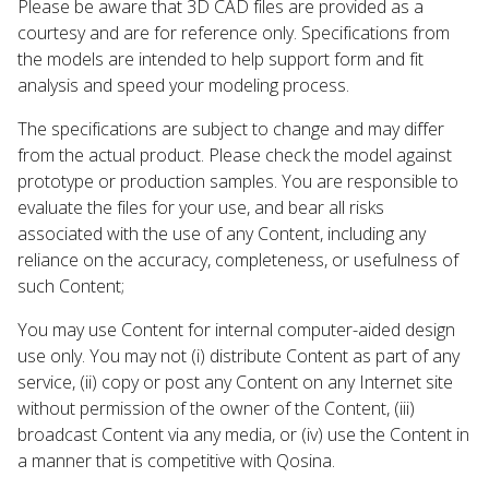
Please be aware that 3D CAD files are provided as a
courtesy and are for reference only. Specifications from
the models are intended to help support form and fit
analysis and speed your modeling process.
The specifications are subject to change and may differ
from the actual product. Please check the model against
prototype or production samples. You are responsible to
evaluate the files for your use, and bear all risks
associated with the use of any Content, including any
reliance on the accuracy, completeness, or usefulness of
such Content;
You may use Content for internal computer-aided design
use only. You may not (i) distribute Content as part of any
service, (ii) copy or post any Content on any Internet site
without permission of the owner of the Content, (iii)
broadcast Content via any media, or (iv) use the Content in
a manner that is competitive with Qosina.