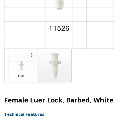
Female Luer Lock, Barbed, White
Technical Features