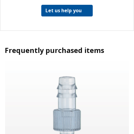
Let us help you
Frequently purchased items