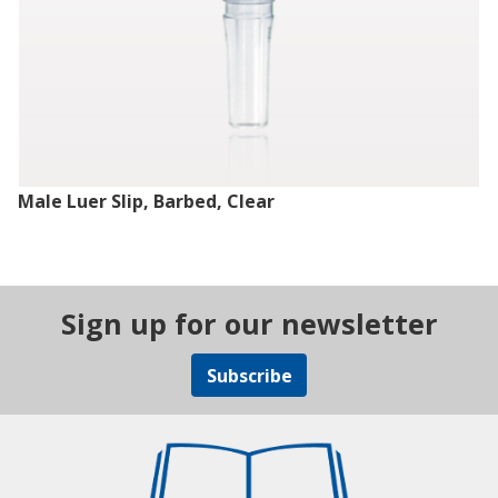
Male Luer Slip, Barbed, Clear
Sign up for our newsletter
Subscribe