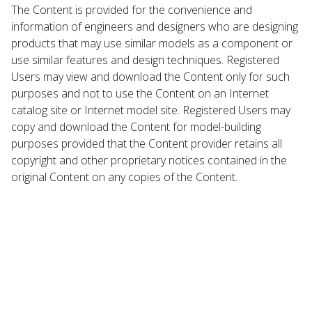
The Content is provided for the convenience and
information of engineers and designers who are designing
products that may use similar models as a component or
use similar features and design techniques. Registered
Users may view and download the Content only for such
purposes and not to use the Content on an Internet
catalog site or Internet model site. Registered Users may
copy and download the Content for model-building
purposes provided that the Content provider retains all
copyright and other proprietary notices contained in the
original Content on any copies of the Content.