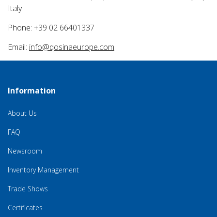
Italy
Phone: +39 02 66401337
Email:
info@qosinaeurope.com
Information
About Us
FAQ
Newsroom
Inventory Management
Trade Shows
Certificates