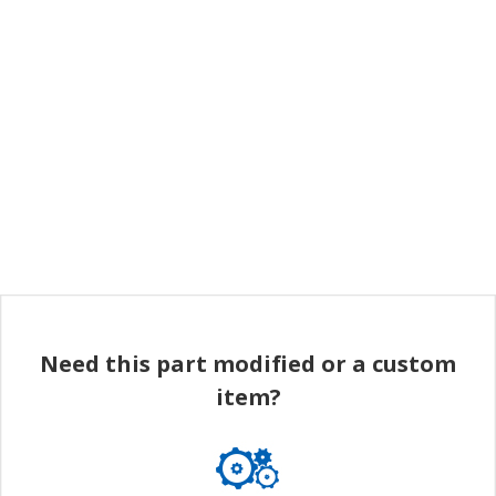
Need this part modified or a custom
item?