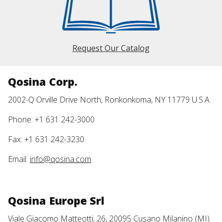
Request Our Catalog
Qosina Corp.
2002-Q Orville Drive North, Ronkonkoma, NY 11779 U.S.A.
Phone: +1 631 242-3000
Fax: +1 631 242-3230
Email:
info@qosina.com
Qosina Europe Srl
Viale Giacomo Matteotti, 26, 20095 Cusano Milanino (MI)