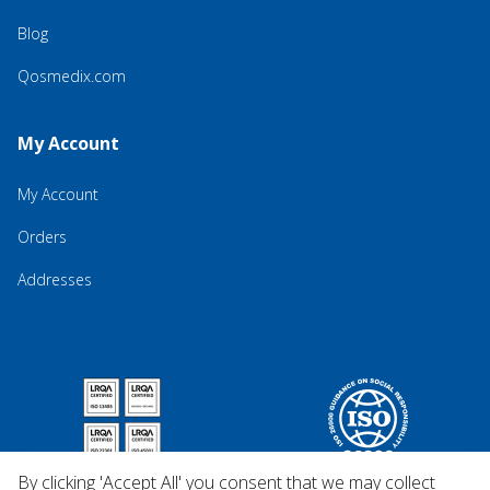
Blog
Qosmedix.com
My Account
My Account
Orders
Addresses
By clicking 'Accept All' you consent that we may collect