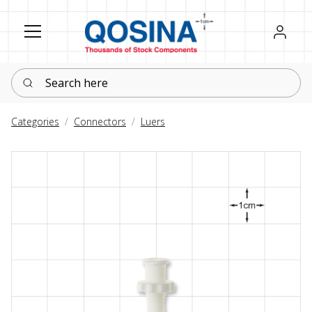
Register
Sign in
Search here
Categories
Connectors
Luers