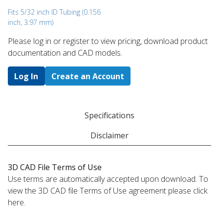
Fits 5/32 inch ID Tubing (0.156
inch, 3.97 mm)
Please log in or register to ​view pricing, download product
documentation and CAD models.
Log In
Create an Account
Specifications
Disclaimer
3D CAD File Terms of Use
Use terms are automatically accepted upon download. To
view the 3D CAD file Terms of Use agreement please click
here.