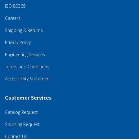
ISO 80369
Careers
Shipping & Returns
Privacy Policy
Engineering Services
Terms and Conditions
Accessibility Statement
Customer Services
Catalog Request
Sourcing Request
Contact Us