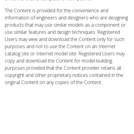
The Content is provided for the convenience and
information of engineers and designers who are designing
products that may use similar models as a component or
use similar features and design techniques. Registered
Users may view and download the Content only for such
purposes and not to use the Content on an Internet
catalog site or Internet model site. Registered Users may
copy and download the Content for model-building
purposes provided that the Content provider retains all
copyright and other proprietary notices contained in the
original Content on any copies of the Content.