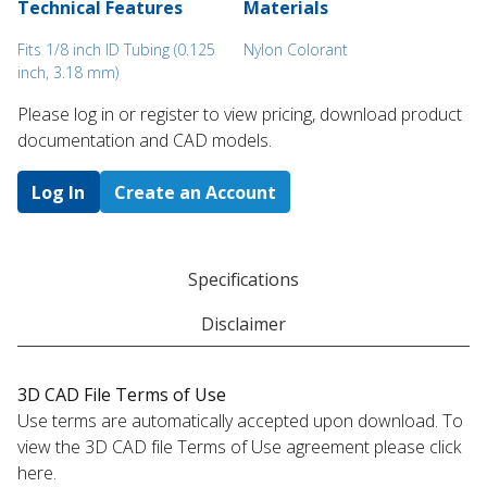
Technical Features
Materials
Fits 1/8 inch ID Tubing (0.125
Nylon Colorant
inch, 3.18 mm)
Please log in or register to ​view pricing, download product
documentation and CAD models.
Log In
Create an Account
Specifications
Disclaimer
3D CAD File Terms of Use
Use terms are automatically accepted upon download. To
view the 3D CAD file Terms of Use agreement please click
here.