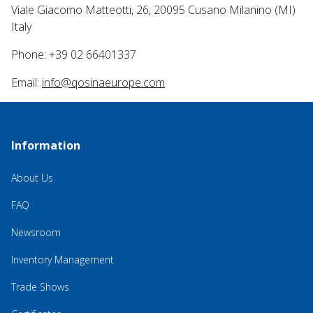
Viale Giacomo Matteotti, 26, 20095 Cusano Milanino (MI)
Italy
Phone: +39 02 66401337
Email:
info@qosinaeurope.com
Information
About Us
FAQ
Newsroom
Inventory Management
Trade Shows