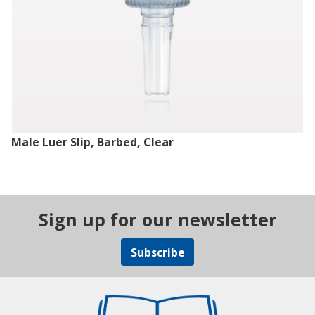
Male Luer Slip, Barbed, Clear
Sign up for our newsletter
Subscribe