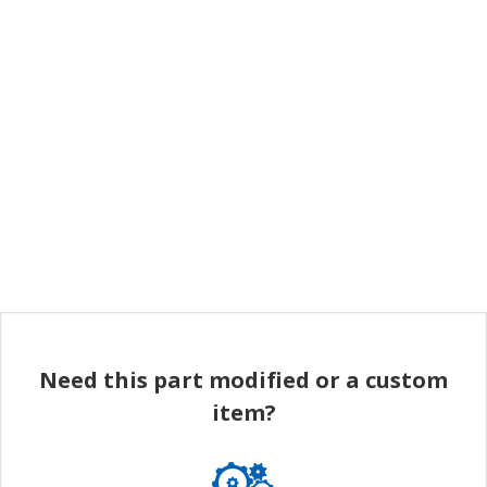
Need this part modified or a custom
item?