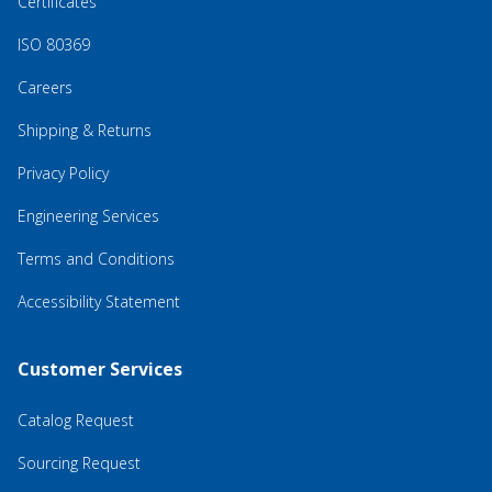
Certificates
ISO 80369
Careers
Shipping & Returns
Privacy Policy
Engineering Services
Terms and Conditions
Accessibility Statement
Customer Services
Catalog Request
Sourcing Request