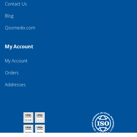
Contact Us
Blog
Qosmedix.com
My Account
My Account
Orders
Addresses