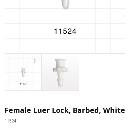
Female Luer Lock, Barbed, White
11524