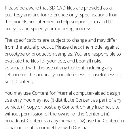
Please be aware that 3D CAD files are provided as a
courtesy and are for reference only. Specifications from
the models are intended to help support form and fit
analysis and speed your modeling process.
The specifications are subject to change and may differ
from the actual product. Please check the model against
prototype or production samples. You are responsible to
evaluate the files for your use, and bear all risks
associated with the use of any Content, including any
reliance on the accuracy, completeness, or usefulness of
such Content;
You may use Content for internal computer-aided design
use only. You may not (i) distribute Content as part of any
service, (ii) copy or post any Content on any Internet site
without permission of the owner of the Content, (iii)
broadcast Content via any media, or (iv) use the Content in
a manner that is competitive with Qosina.