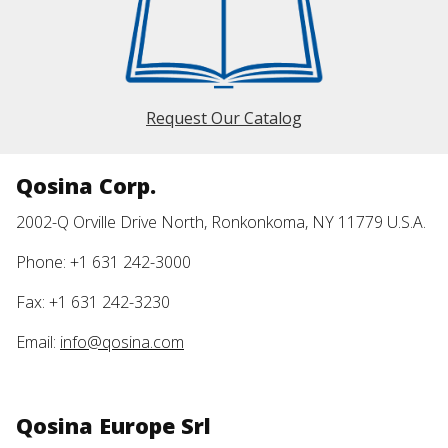
Request Our Catalog
Qosina Corp.
2002-Q Orville Drive North, Ronkonkoma, NY 11779 U.S.A.
Phone: +1 631 242-3000
Fax: +1 631 242-3230
Email:
info@qosina.com
Qosina Europe Srl