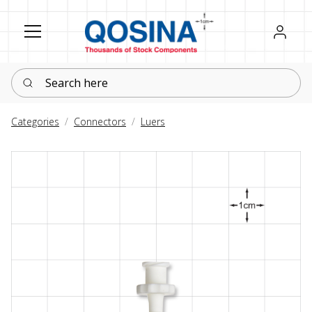
Register
Sign in
Search here
Categories
Connectors
Luers