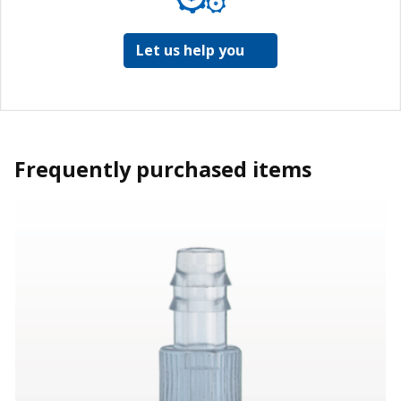
Let us help you
Frequently purchased items