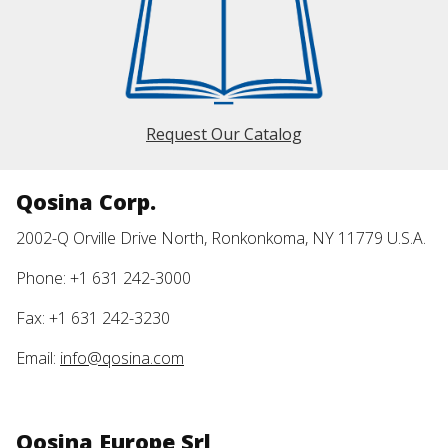
Request Our Catalog
Qosina Corp.
2002-Q Orville Drive North, Ronkonkoma, NY 11779 U.S.A.
Phone: +1 631 242-3000
Fax: +1 631 242-3230
Email:
info@qosina.com
Qosina Europe Srl