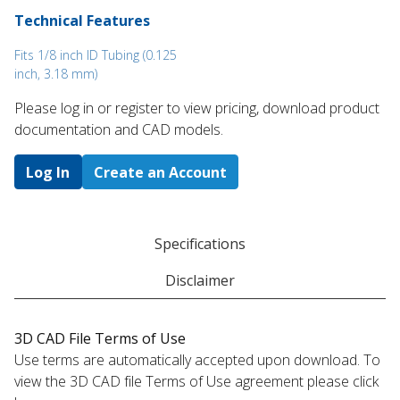
Technical Features
Fits 1/8 inch ID Tubing (0.125
inch, 3.18 mm)
Please log in or register to ​view pricing, download product
documentation and CAD models.
Log In
Create an Account
Specifications
Disclaimer
3D CAD File Terms of Use
Use terms are automatically accepted upon download. To
view the 3D CAD file Terms of Use agreement please click