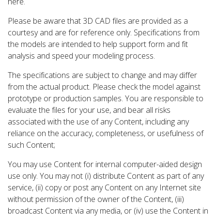
here.
Please be aware that 3D CAD files are provided as a
courtesy and are for reference only. Specifications from
the models are intended to help support form and fit
analysis and speed your modeling process.
The specifications are subject to change and may differ
from the actual product. Please check the model against
prototype or production samples. You are responsible to
evaluate the files for your use, and bear all risks
associated with the use of any Content, including any
reliance on the accuracy, completeness, or usefulness of
such Content;
You may use Content for internal computer-aided design
use only. You may not (i) distribute Content as part of any
service, (ii) copy or post any Content on any Internet site
without permission of the owner of the Content, (iii)
broadcast Content via any media, or (iv) use the Content in