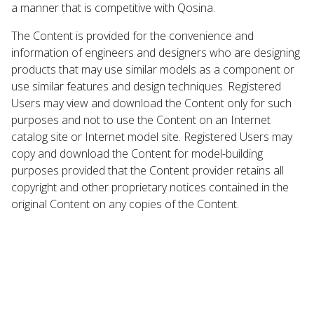
a manner that is competitive with Qosina.
The Content is provided for the convenience and
information of engineers and designers who are designing
products that may use similar models as a component or
use similar features and design techniques. Registered
Users may view and download the Content only for such
purposes and not to use the Content on an Internet
catalog site or Internet model site. Registered Users may
copy and download the Content for model-building
purposes provided that the Content provider retains all
copyright and other proprietary notices contained in the
original Content on any copies of the Content.