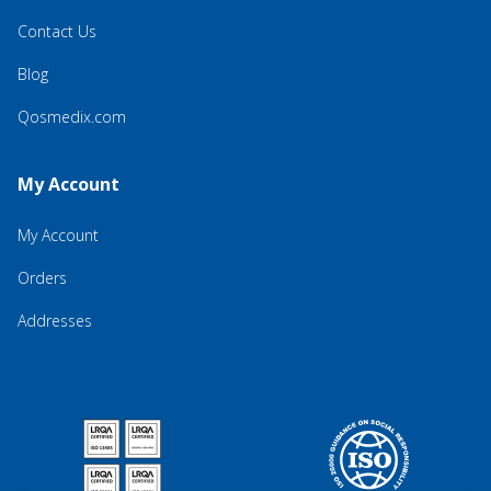
Contact Us
Blog
Qosmedix.com
My Account
My Account
Orders
Addresses