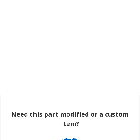
Need this part modified or a custom
item?