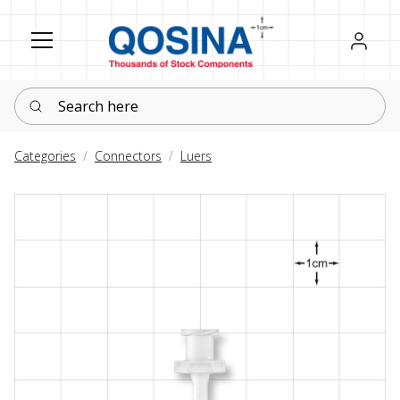
Register
Sign in
Search here
Categories
Connectors
Luers