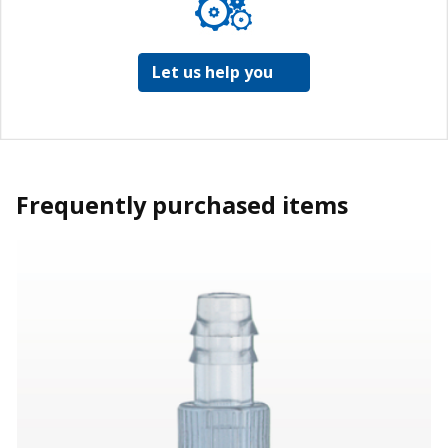
Let us help you
Frequently purchased items