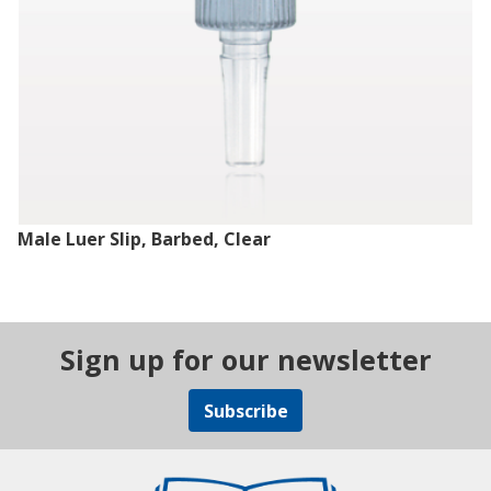
Male Luer Slip, Barbed, Clear
Sign up for our newsletter
Subscribe