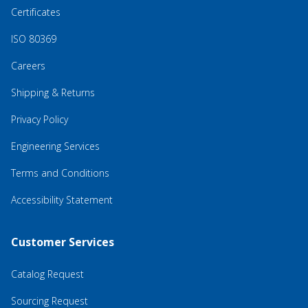
Certificates
ISO 80369
Careers
Shipping & Returns
Privacy Policy
Engineering Services
Terms and Conditions
Accessibility Statement
Customer Services
Catalog Request
Sourcing Request