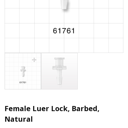
Female Luer Lock, Barbed,
Natural