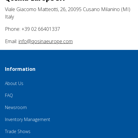
Viale Giacomo Matteotti, 26, 20095 Cusano Milanino (MI)
Italy
Phone: +39 02 66401337
Email:
info@qosinaeurope.com
Information
About Us
FAQ
Newsroom
Inventory Management
Trade Shows