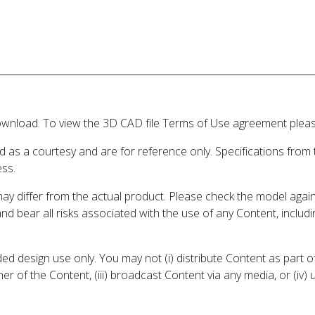
wnload. To view the 3D CAD file Terms of Use agreement please
d as a courtesy and are for reference only. Specifications from
ess.
may differ from the actual product. Please check the model aga
 and bear all risks associated with the use of any Content, inclu
 design use only. You may not (i) distribute Content as part of
er of the Content, (iii) broadcast Content via any media, or (iv)