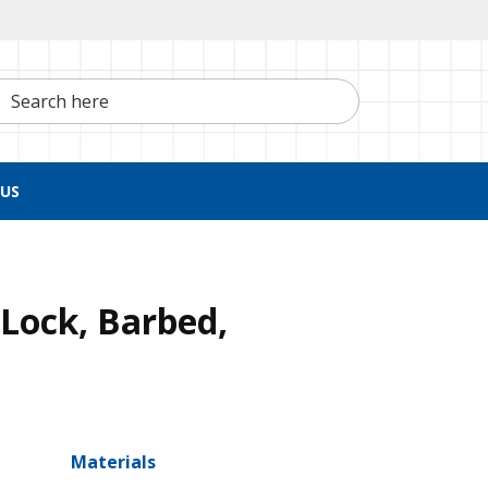
h here
US
Lock, Barbed,
Materials