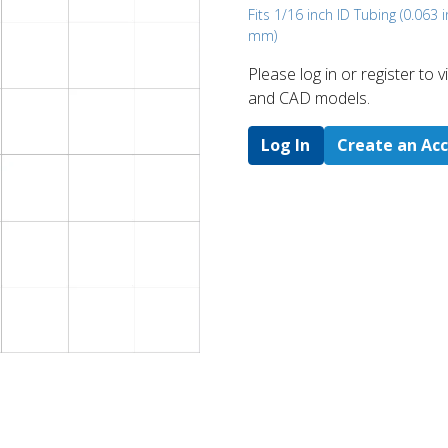
Fits 1/16 inch ID Tubing (0.063 i
mm)
Please log in or register to
and CAD models.
Log In
Create an Ac