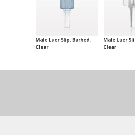
Male Luer Slip, Barbed,
Male Luer Sli
Clear
Clear