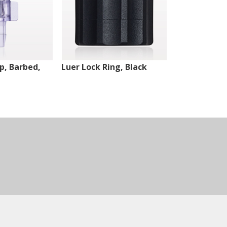
ip, Barbed,
Luer Lock Ring, Black
Male Luer Lo
White