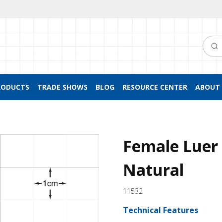
Searc
RODUCTS
TRADE SHOWS
BLOG
RESOURCE CENTER
ABOUT 
Female Luer 
Natural
11532
Technical Features