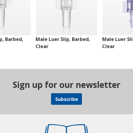
p, Barbed,
Male Luer Slip, Barbed,
Male Luer Sl
Clear
Clear
Sign up for our newsletter
Subscribe