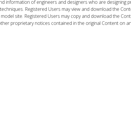
nd information of engineers and designers who are designing p
 techniques. Registered Users may view and download the Conte
et model site. Registered Users may copy and download the Cont
other proprietary notices contained in the original Content on a