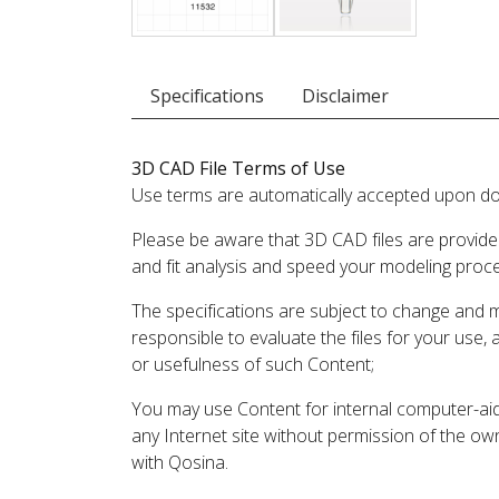
Specifications
Disclaimer
3D CAD File Terms of Use
Use terms are automatically accepted upon do
Please be aware that 3D CAD files are provide
and fit analysis and speed your modeling proc
The specifications are subject to change and 
responsible to evaluate the files for your use,
or usefulness of such Content;
You may use Content for internal computer-aided
any Internet site without permission of the own
with Qosina.