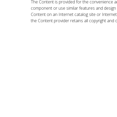
The Content is provided for the convenience a
component or use similar features and design
Content on an Internet catalog site or Intern
the Content provider retains all copyright and 