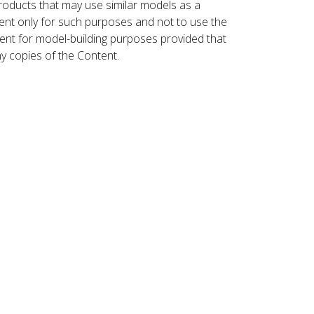
roducts that may use similar models as a
nt only for such purposes and not to use the
ent for model-building purposes provided that
ny copies of the Content.