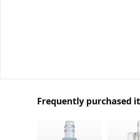
Frequently purchased i