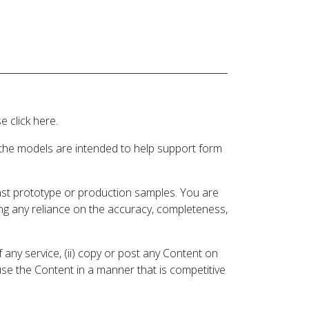
 click here.
 the models are intended to help support form
inst prototype or production samples. You are
ding any reliance on the accuracy, completeness,
 any service, (ii) copy or post any Content on
 use the Content in a manner that is competitive