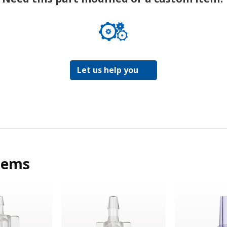
Let us help you
tems