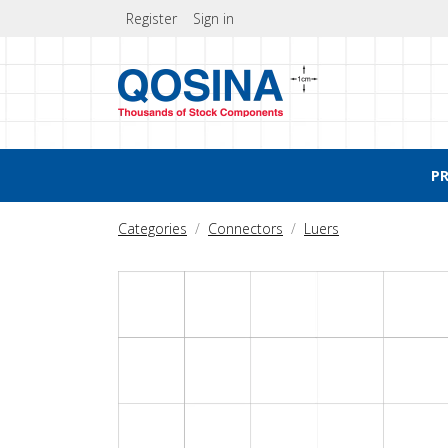
Register
Sign in
P
Categories
Connectors
Luers