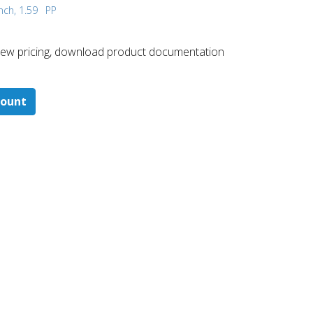
nch, 1.59
PP
 ​view pricing, download product documentation
count