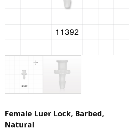
Female Luer Lock, Barbed,
Natural