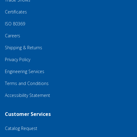
Certificates
ISO 80369
Careers
Shipping & Returns
Privacy Policy
Engineering Services
Terms and Conditions
Accessibility Statement
Customer Services
Catalog Request