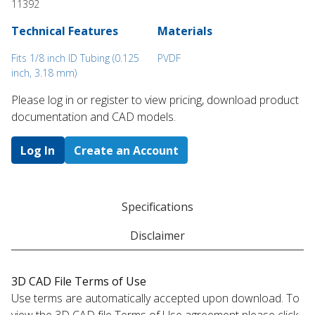
11392
Technical Features
Materials
Fits 1/8 inch ID Tubing (0.125
PVDF
inch, 3.18 mm)
Please log in or register to ​view pricing, download product
documentation and CAD models.
Log In
Create an Account
Specifications
Disclaimer
3D CAD File Terms of Use
Use terms are automatically accepted upon download. To
view the 3D CAD file Terms of Use agreement please click