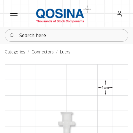
Register
Sign in
Search here
Categories
Connectors
Luers