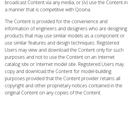
broadcast Content via any media, or (iv) use the Content in
a manner that is competitive with Qosina.
The Content is provided for the convenience and
information of engineers and designers who are designing
products that may use similar models as a component or
use similar features and design techniques. Registered
Users may view and download the Content only for such
purposes and not to use the Content on an Internet
catalog site or Internet model site. Registered Users may
copy and download the Content for model-building
purposes provided that the Content provider retains all
copyright and other proprietary notices contained in the
original Content on any copies of the Content.