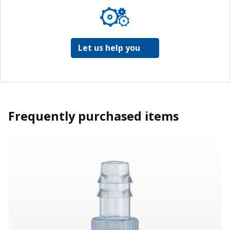
Let us help you
Frequently purchased items