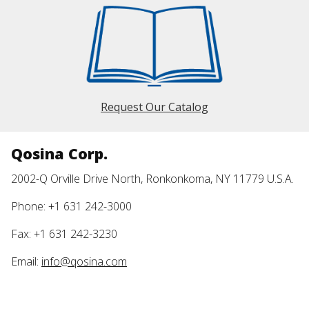
Request Our Catalog
Qosina Corp.
2002-Q Orville Drive North, Ronkonkoma, NY 11779 U.S.A.
Phone: +1 631 242-3000
Fax: +1 631 242-3230
Email:
info@qosina.com