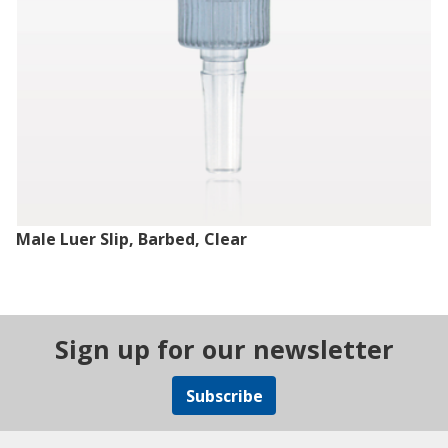
Male Luer Slip, Barbed, Clear
Sign up for our newsletter
Subscribe