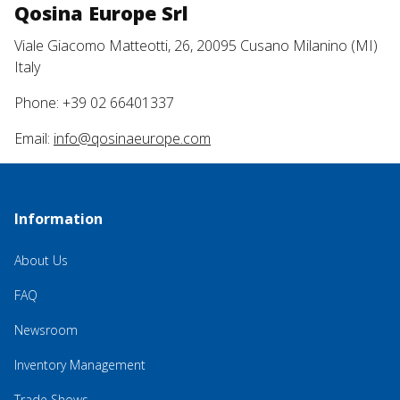
Qosina Europe Srl
Viale Giacomo Matteotti, 26, 20095 Cusano Milanino (MI)
Italy
Phone: +39 02 66401337
Email:
info@qosinaeurope.com
Information
About Us
FAQ
Newsroom
Inventory Management
Trade Shows