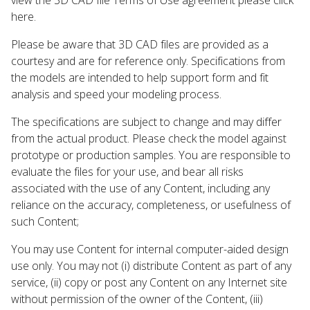
here.
Please be aware that 3D CAD files are provided as a
courtesy and are for reference only. Specifications from
the models are intended to help support form and fit
analysis and speed your modeling process.
The specifications are subject to change and may differ
from the actual product. Please check the model against
prototype or production samples. You are responsible to
evaluate the files for your use, and bear all risks
associated with the use of any Content, including any
reliance on the accuracy, completeness, or usefulness of
such Content;
You may use Content for internal computer-aided design
use only. You may not (i) distribute Content as part of any
service, (ii) copy or post any Content on any Internet site
without permission of the owner of the Content, (iii)