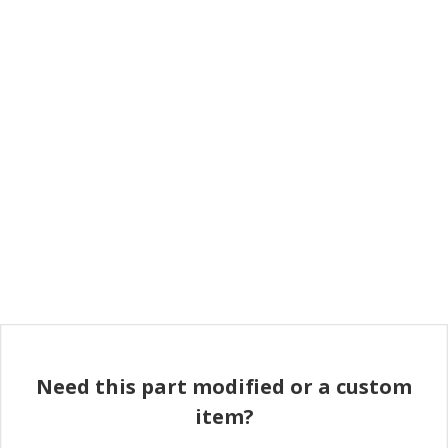
Need this part modified or a custom
item?