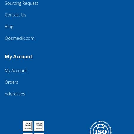
Sourcing Request
Contact Us
Blog
Qosmedix.com
My Account
My Account
Orders
Addresses