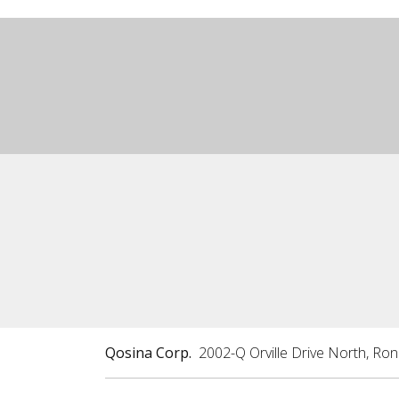
Qosina Corp.
2002-Q Orville Drive North, Ro