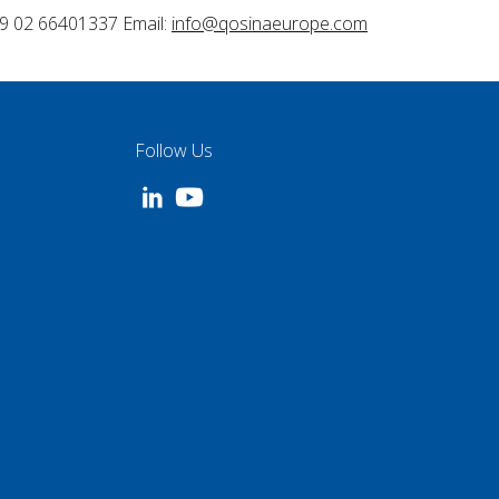
9 02 66401337 Email:
info@qosinaeurope.com
Follow Us