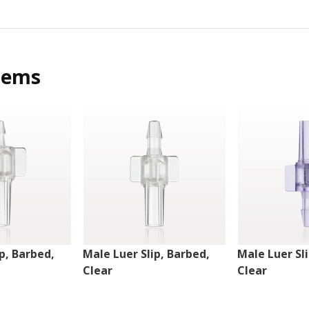
tems
p, Barbed,
Male Luer Slip, Barbed,
Male Luer Sl
Clear
Clear