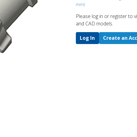
mm)
Please log in or register to
and CAD models.
Log In
Create an Ac