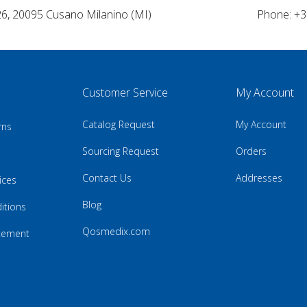
26, 20095 Cusano Milanino (MI)
Phone: +3
Customer Service
My Account
Catalog Request
My Account
rns
Sourcing Request
Orders
Contact Us
Addresses
ices
Blog
itions
Qosmedix.com
atement