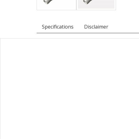
Specifications
Disclaimer