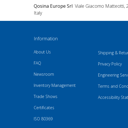
Qosina Europe Srl
Viale Giacomo Matteotti, 
Italy
Information
About Us
Shipping & Retu
FAQ
Privacy Policy
Newsroom
Engineering Serv
Inventory Management
Terms and Cond
Trade Shows
Accessibility St
Certificates
ISO 80369