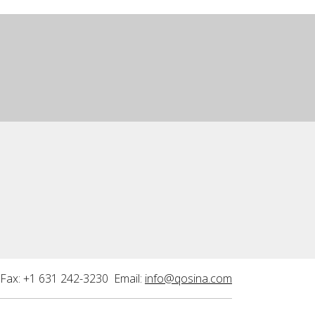
Fax: +1 631 242-3230 Email:
info@qosina.com