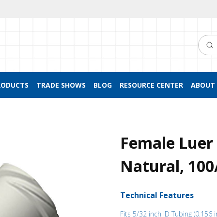
Searc
RODUCTS
TRADE SHOWS
BLOG
RESOURCE CENTER
ABOUT 
Female Luer 
Natural, 10
Technical Features
Fits 5/32 inch ID Tubing (0.156 i