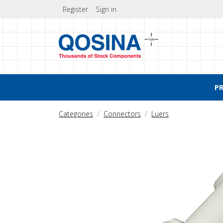
Register
Sign in
P
Categories
Connectors
Luers