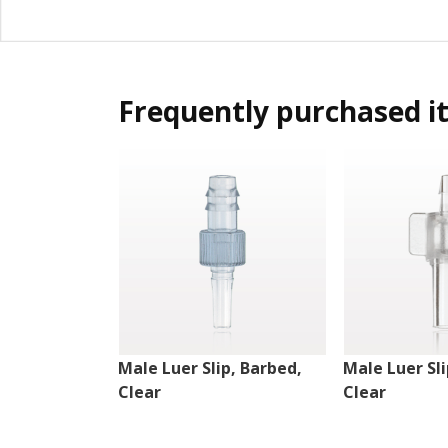
Frequently purchased i
Male Luer Slip, Barbed,
Male Luer Sli
Clear
Clear