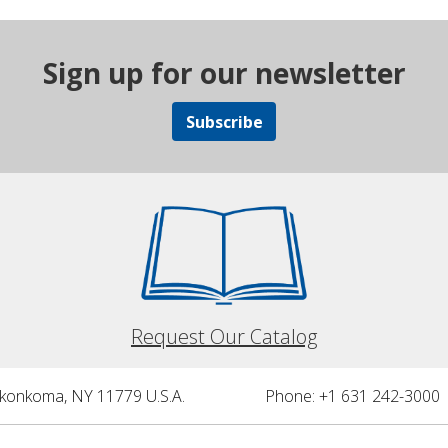
Sign up for our newsletter
Subscribe
Request Our Catalog
nkonkoma, NY 11779 U.S.A.
Phone: +1 631 242-3000 