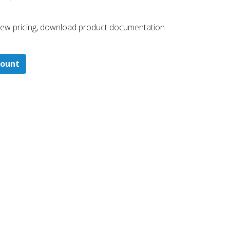
 ​view pricing, download product documentation
count