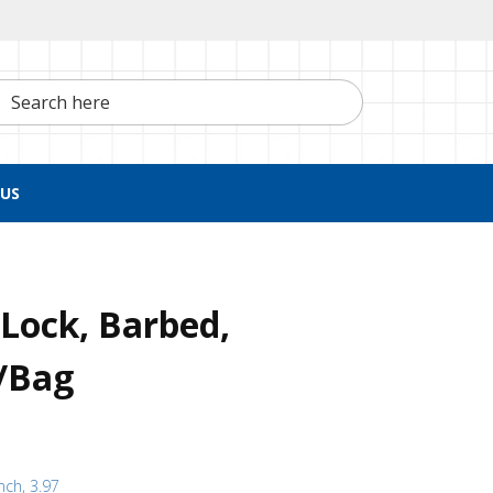
h here
US
Lock, Barbed,
0/Bag
nch, 3.97