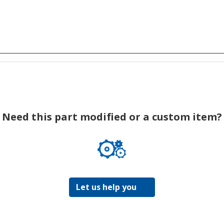
Need this part modified or a custom item?
Let us help you