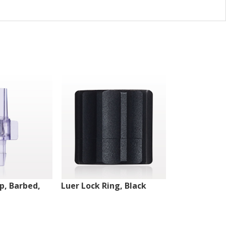
ip, Barbed,
Luer Lock Ring, Black
Male Luer Lo
White