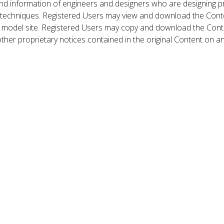
nd information of engineers and designers who are designing p
 techniques. Registered Users may view and download the Conte
et model site. Registered Users may copy and download the Cont
other proprietary notices contained in the original Content on a