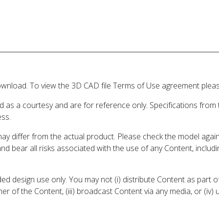
wnload. To view the 3D CAD file Terms of Use agreement please
d as a courtesy and are for reference only. Specifications from
ess.
may differ from the actual product. Please check the model aga
 and bear all risks associated with the use of any Content, inclu
 design use only. You may not (i) distribute Content as part of
er of the Content, (iii) broadcast Content via any media, or (iv)