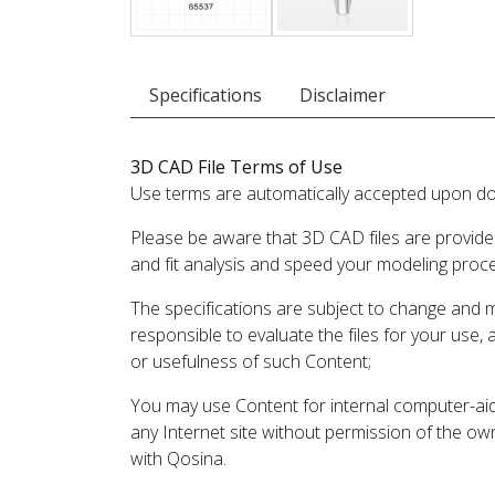
Specifications
Disclaimer
3D CAD File Terms of Use
Use terms are automatically accepted upon do
Please be aware that 3D CAD files are provide
and fit analysis and speed your modeling proc
The specifications are subject to change and 
responsible to evaluate the files for your use,
or usefulness of such Content;
You may use Content for internal computer-aided
any Internet site without permission of the own
with Qosina.