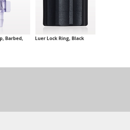
ip, Barbed,
Luer Lock Ring, Black
Male Luer Lo
White