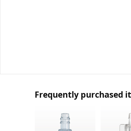
Frequently purchased i