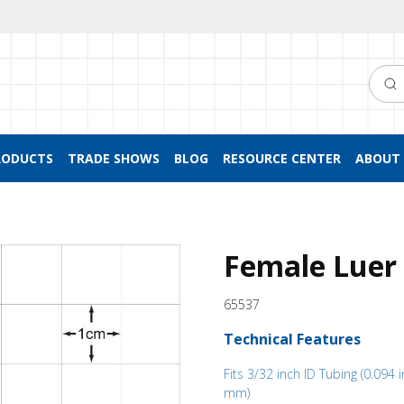
Searc
RODUCTS
TRADE SHOWS
BLOG
RESOURCE CENTER
ABOUT 
Female Luer 
65537
Technical Features
Fits 3/32 inch ID Tubing (0.094 i
mm)