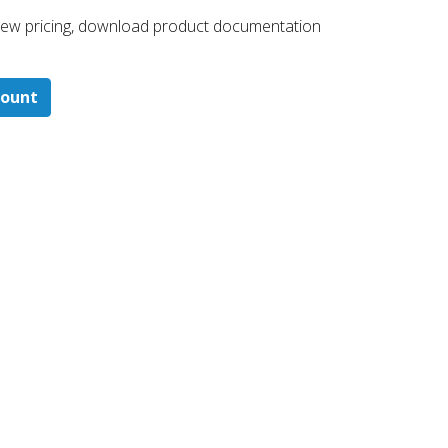
 ​view pricing, download product documentation
count