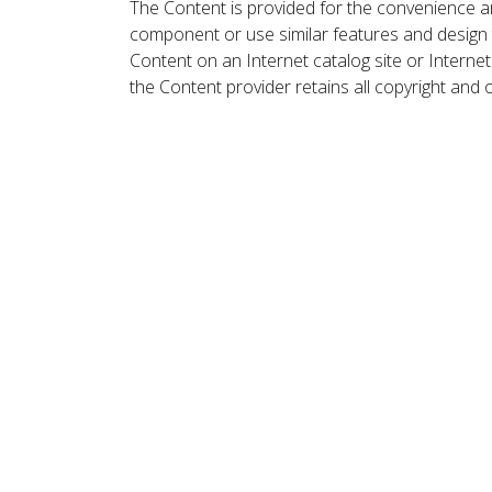
The Content is provided for the convenience a
component or use similar features and design
Content on an Internet catalog site or Intern
the Content provider retains all copyright and 