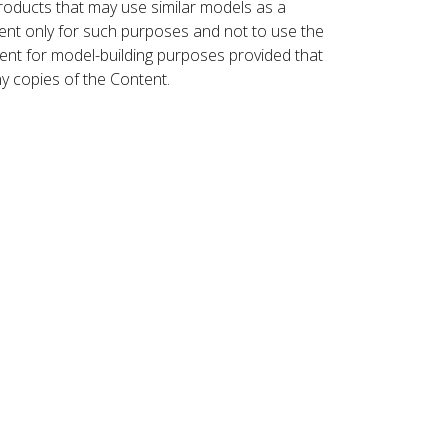
roducts that may use similar models as a
nt only for such purposes and not to use the
ent for model-building purposes provided that
ny copies of the Content.