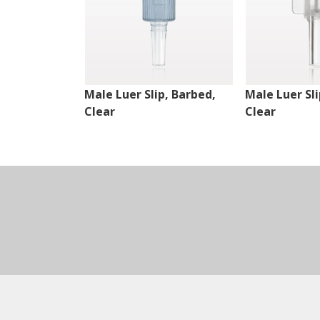
Male Luer Slip, Barbed,
Male Luer Sli
Clear
Clear