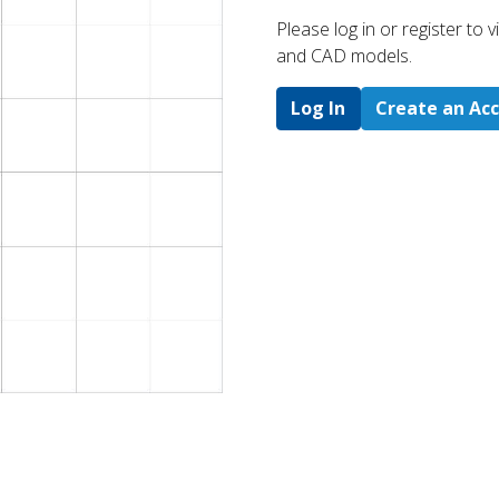
Please log in or register to
and CAD models.
Log In
Create an Ac