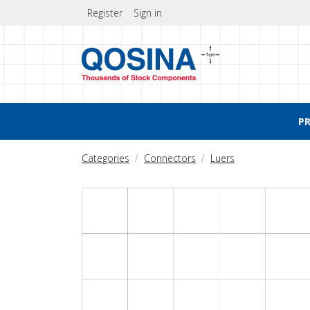
Register
Sign in
P
Categories
Connectors
Luers