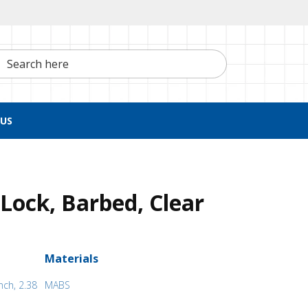
h here
US
Lock, Barbed, Clear
Materials
nch, 2.38
MABS