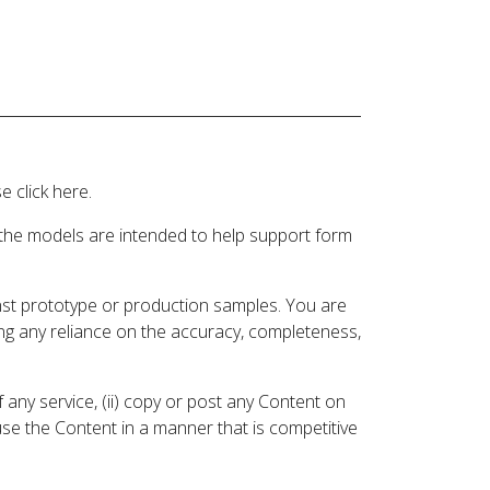
 click here.
 the models are intended to help support form
inst prototype or production samples. You are
ding any reliance on the accuracy, completeness,
 any service, (ii) copy or post any Content on
 use the Content in a manner that is competitive