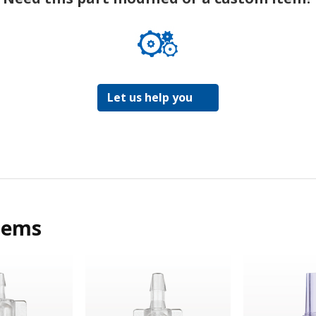
Let us help you
tems