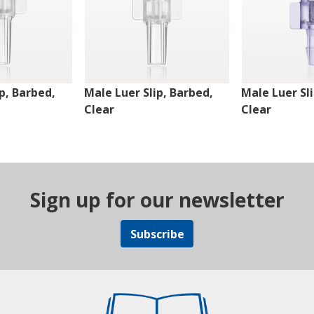
p, Barbed,
Male Luer Slip, Barbed,
Male Luer Sl
Clear
Clear
Sign up for our newsletter
Subscribe