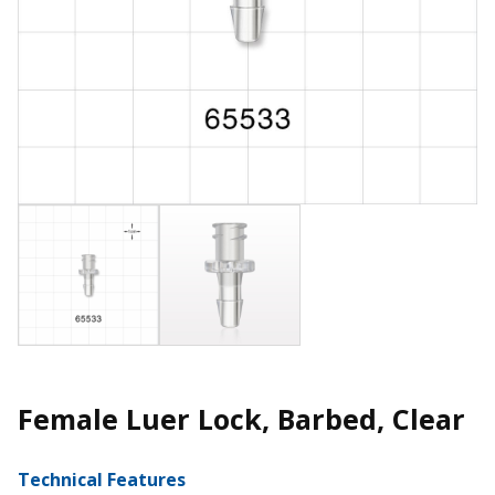
Female Luer Lock, Barbed, Clear
Technical Features