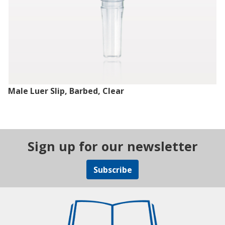
Male Luer Slip, Barbed, Clear
Sign up for our newsletter
Subscribe