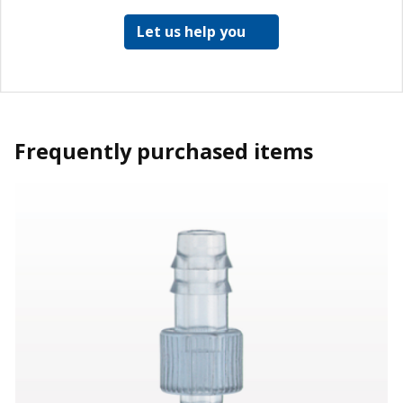
Let us help you
Frequently purchased items