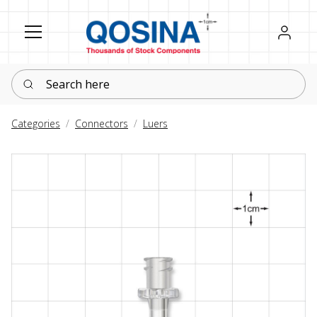
Register
Sign in
Search here
Categories
Connectors
Luers