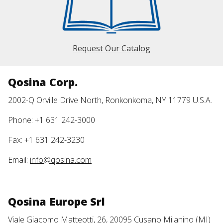
Request Our Catalog
Qosina Corp.
2002-Q Orville Drive North, Ronkonkoma, NY 11779 U.S.A.
Phone: +1 631 242-3000
Fax: +1 631 242-3230
Email:
info@qosina.com
Qosina Europe Srl
Viale Giacomo Matteotti, 26, 20095 Cusano Milanino (MI)