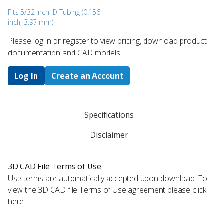
Fits 5/32 inch ID Tubing (0.156
inch, 3.97 mm)
Please log in or register to ​view pricing, download product
documentation and CAD models.
Log In
Create an Account
Specifications
Disclaimer
3D CAD File Terms of Use
Use terms are automatically accepted upon download. To
view the 3D CAD file Terms of Use agreement please click
here.