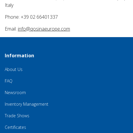
Italy
Phone: +39 02 66401337
Email:
info@qosinaeurope.com
Information
About Us
FAQ
Newsroom
Inventory Management
Trade Shows
Certificates