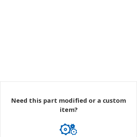
Need this part modified or a custom
item?