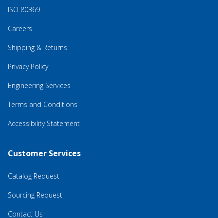
ISO 80369
Careers
Shipping & Returns
Privacy Policy
Engineering Services
Terms and Conditions
Accessibility Statement
Customer Services
Catalog Request
Sourcing Request
Contact Us