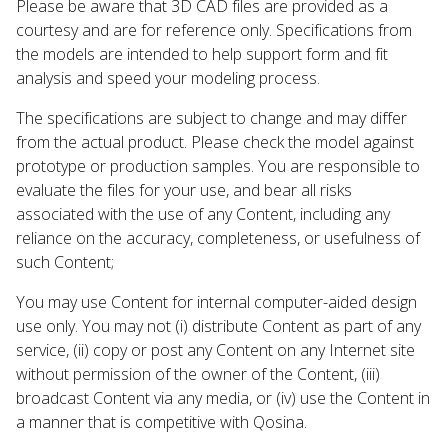
Please be aware that 3D CAD files are provided as a
courtesy and are for reference only. Specifications from
the models are intended to help support form and fit
analysis and speed your modeling process.
The specifications are subject to change and may differ
from the actual product. Please check the model against
prototype or production samples. You are responsible to
evaluate the files for your use, and bear all risks
associated with the use of any Content, including any
reliance on the accuracy, completeness, or usefulness of
such Content;
You may use Content for internal computer-aided design
use only. You may not (i) distribute Content as part of any
service, (ii) copy or post any Content on any Internet site
without permission of the owner of the Content, (iii)
broadcast Content via any media, or (iv) use the Content in
a manner that is competitive with Qosina.