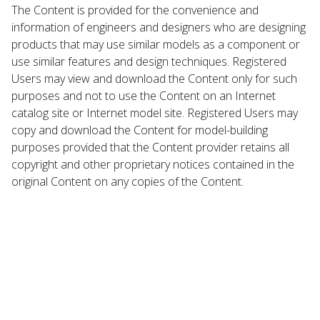
The Content is provided for the convenience and
information of engineers and designers who are designing
products that may use similar models as a component or
use similar features and design techniques. Registered
Users may view and download the Content only for such
purposes and not to use the Content on an Internet
catalog site or Internet model site. Registered Users may
copy and download the Content for model-building
purposes provided that the Content provider retains all
copyright and other proprietary notices contained in the
original Content on any copies of the Content.