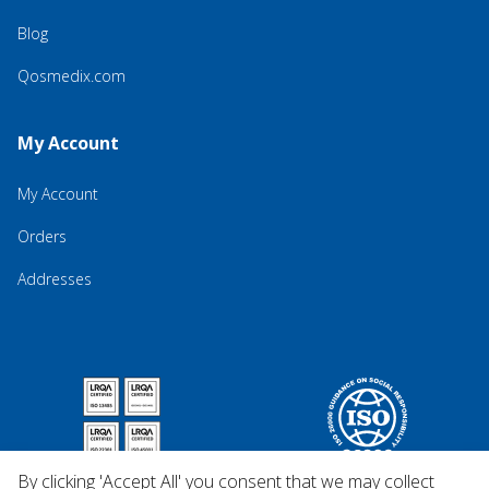
Blog
Qosmedix.com
My Account
My Account
Orders
Addresses
By clicking 'Accept All' you consent that we may collect