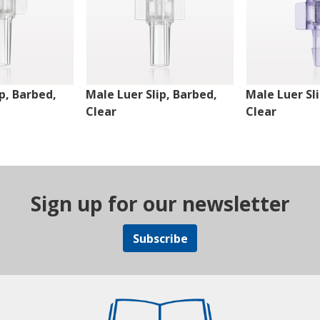
p, Barbed,
Male Luer Slip, Barbed,
Male Luer Sl
Clear
Clear
Sign up for our newsletter
Subscribe