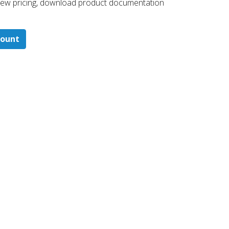
 ​view pricing, download product documentation
count