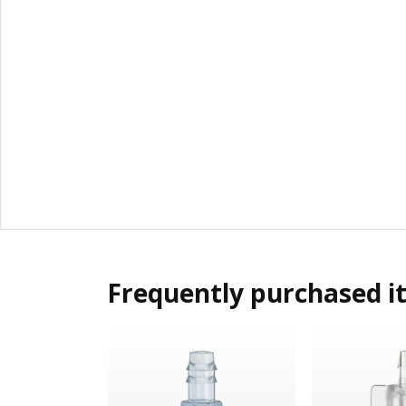
Frequently purchased i