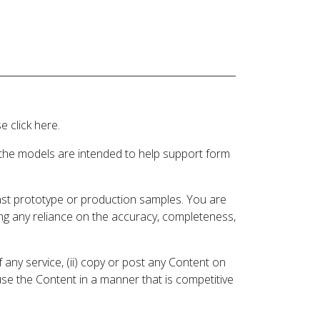
 click here.
 the models are intended to help support form
inst prototype or production samples. You are
ding any reliance on the accuracy, completeness,
 any service, (ii) copy or post any Content on
 use the Content in a manner that is competitive