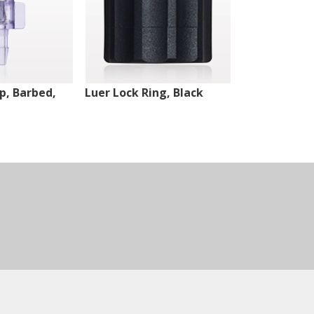
ip, Barbed,
Luer Lock Ring, Black
Male Luer Lo
White