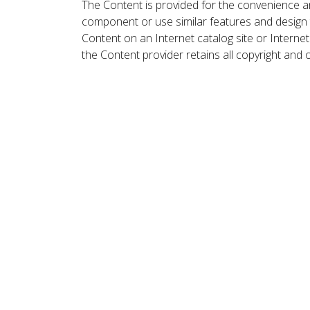
The Content is provided for the convenience a
component or use similar features and design
Content on an Internet catalog site or Intern
the Content provider retains all copyright and 