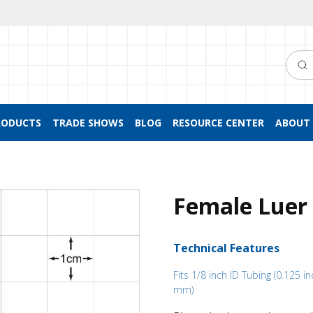
Searc
RODUCTS
TRADE SHOWS
BLOG
RESOURCE CENTER
ABOUT 
Female Luer 
Technical Features
Fits 1/8 inch ID Tubing (0.125 in
mm)