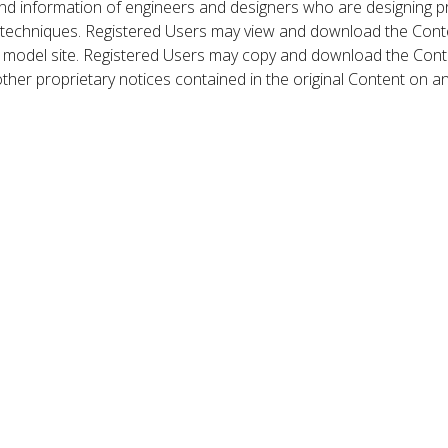
nd information of engineers and designers who are designing p
 techniques. Registered Users may view and download the Conte
et model site. Registered Users may copy and download the Cont
other proprietary notices contained in the original Content on a