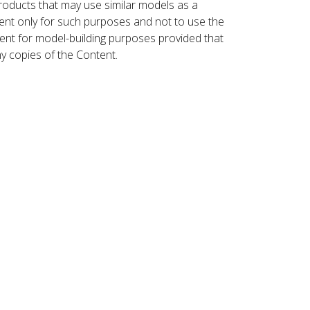
roducts that may use similar models as a
nt only for such purposes and not to use the
ent for model-building purposes provided that
ny copies of the Content.