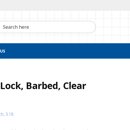
h here
US
Lock, Barbed, Clear
ch, 3.18