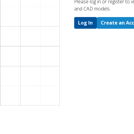
Please log in or register to
and CAD models.
Log In
Create an Ac