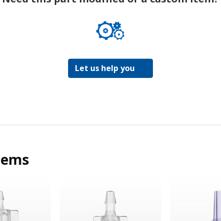
Let us help you
tems