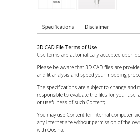
Specifications
Disclaimer
3D CAD File Terms of Use
Use terms are automatically accepted upon do
Please be aware that 3D CAD files are provide
and fit analysis and speed your modeling proc
The specifications are subject to change and 
responsible to evaluate the files for your use,
or usefulness of such Content;
You may use Content for internal computer-aided
any Internet site without permission of the own
with Qosina.