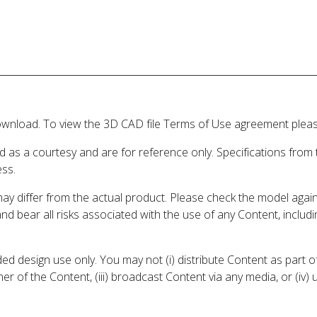
wnload. To view the 3D CAD file Terms of Use agreement please
d as a courtesy and are for reference only. Specifications from
ess.
may differ from the actual product. Please check the model aga
 and bear all risks associated with the use of any Content, inclu
 design use only. You may not (i) distribute Content as part of
er of the Content, (iii) broadcast Content via any media, or (iv)