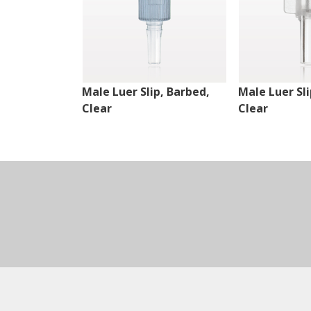
Male Luer Slip, Barbed,
Male Luer Sli
Clear
Clear