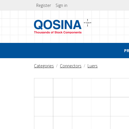
Register
Sign in
P
Categories
Connectors
Luers