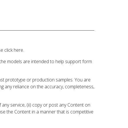
 click here.
 the models are intended to help support form
inst prototype or production samples. You are
ding any reliance on the accuracy, completeness,
 any service, (ii) copy or post any Content on
 use the Content in a manner that is competitive