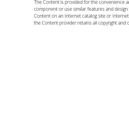
The Content is provided for the convenience a
component or use similar features and design
Content on an Internet catalog site or Intern
the Content provider retains all copyright and 