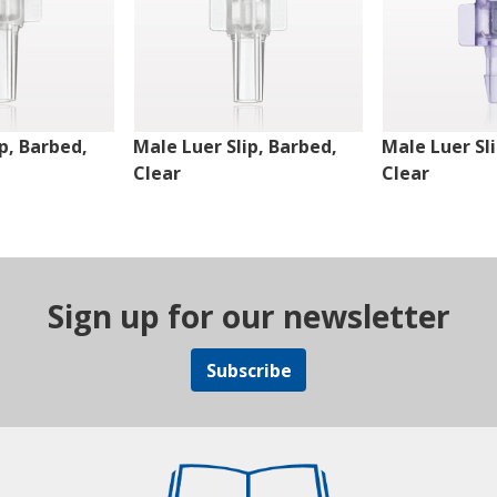
p, Barbed,
Male Luer Slip, Barbed,
Male Luer Sl
Clear
Clear
Sign up for our newsletter
Subscribe