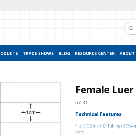
Searc
RODUCTS
TRADE SHOWS
BLOG
RESOURCE CENTER
ABOUT 
Female Luer 
65531
Technical Features
Fits 3/32 inch ID Tubing (0.094 i
mm)