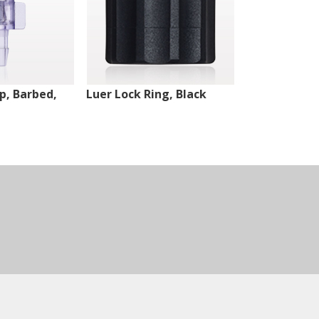
ip, Barbed,
Luer Lock Ring, Black
Male Luer Lo
White