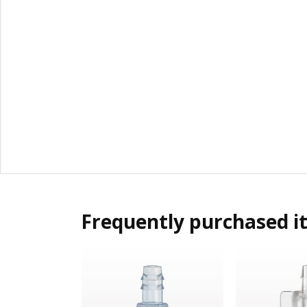
Frequently purchased i