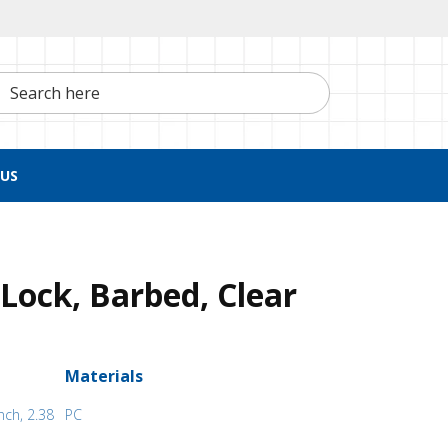
h here
US
Lock, Barbed, Clear
Materials
nch, 2.38
PC