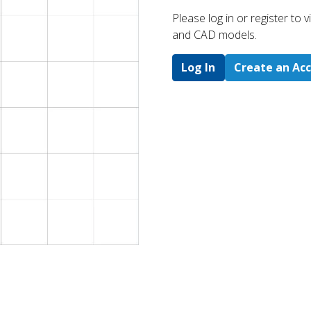
Please log in or register to
and CAD models.
Log In
Create an Ac