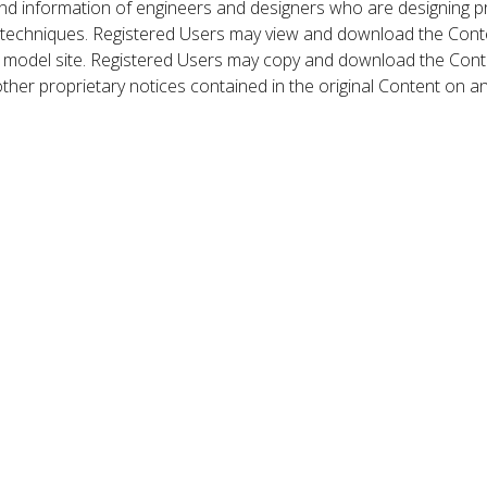
nd information of engineers and designers who are designing p
 techniques. Registered Users may view and download the Conte
et model site. Registered Users may copy and download the Cont
other proprietary notices contained in the original Content on a