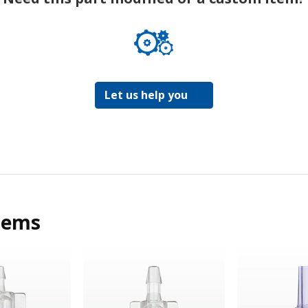
Let us help you
tems