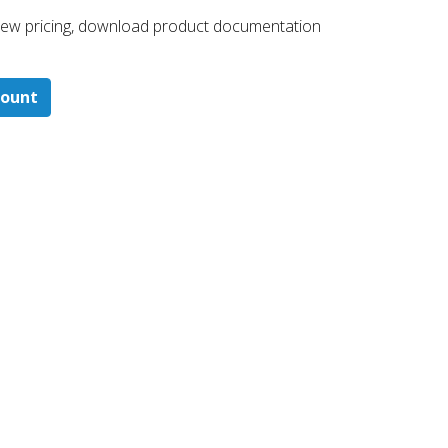
 ​view pricing, download product documentation
count