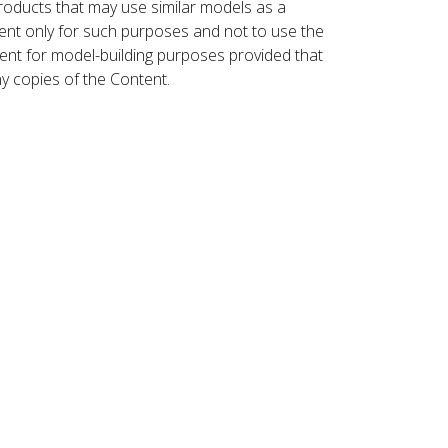
roducts that may use similar models as a
nt only for such purposes and not to use the
ent for model-building purposes provided that
ny copies of the Content.