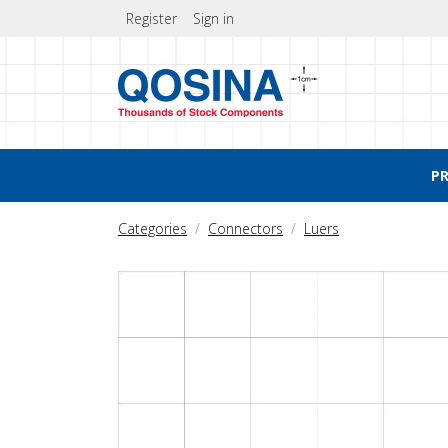
Register
Sign in
P
Categories
Connectors
Luers