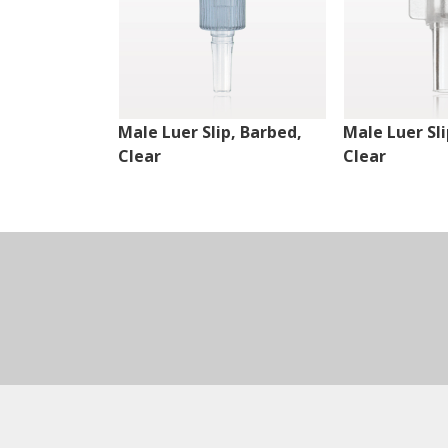
Male Luer Slip, Barbed,
Male Luer Sli
Clear
Clear