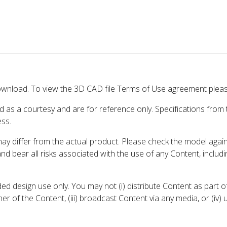
wnload. To view the 3D CAD file Terms of Use agreement please
d as a courtesy and are for reference only. Specifications from
ess.
may differ from the actual product. Please check the model aga
 and bear all risks associated with the use of any Content, inclu
 design use only. You may not (i) distribute Content as part of
er of the Content, (iii) broadcast Content via any media, or (iv)