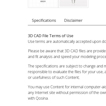
Specifications
Disclaimer
3D CAD File Terms of Use
Use terms are automatically accepted upon do
Please be aware that 3D CAD files are provide
and fit analysis and speed your modeling proc
The specifications are subject to change and 
responsible to evaluate the files for your use,
or usefulness of such Content;
You may use Content for internal computer-aided
any Internet site without permission of the own
with Qosina.