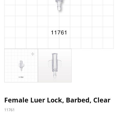
Female Luer Lock, Barbed, Clear
11761