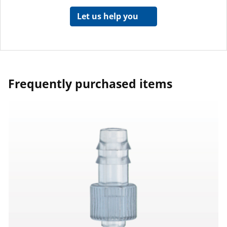
Let us help you
Frequently purchased items