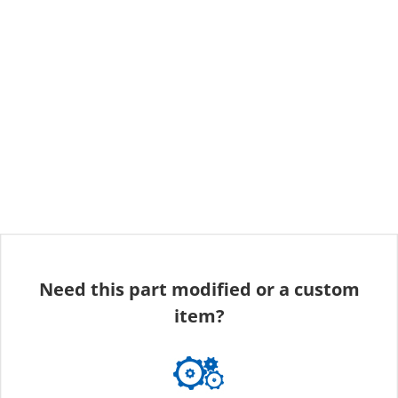
Need this part modified or a custom
item?