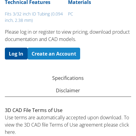
Technical Features
Materials
Fits 3/32 inch ID Tubing (0.094
PC
inch, 2.38 mm)
Please log in or register to ​view pricing, download product
documentation and CAD models.
Log In
Create an Account
Specifications
Disclaimer
3D CAD File Terms of Use
Use terms are automatically accepted upon download. To
view the 3D CAD file Terms of Use agreement please click
here.