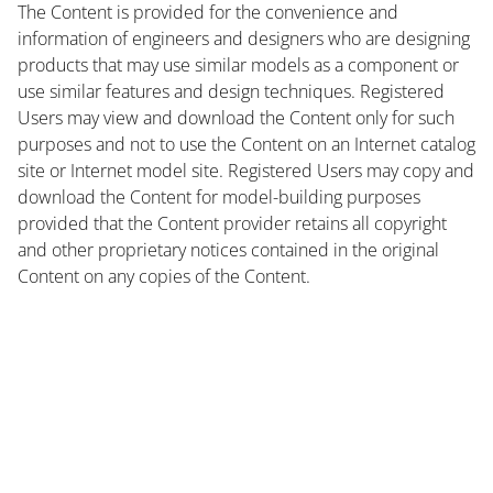
The Content is provided for the convenience and
information of engineers and designers who are designing
products that may use similar models as a component or
use similar features and design techniques. Registered
Users may view and download the Content only for such
purposes and not to use the Content on an Internet catalog
site or Internet model site. Registered Users may copy and
download the Content for model-building purposes
provided that the Content provider retains all copyright
and other proprietary notices contained in the original
Content on any copies of the Content.