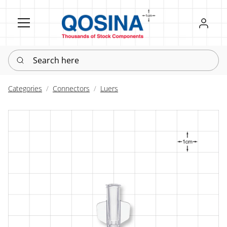
Register
Sign in
Search here
Categories
Connectors
Luers