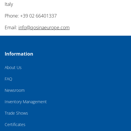
Italy
Phone: +39 02 66401337
Email:
info@qosinaeurope.com
Information
About Us
FAQ
Newsroom
Inventory Management
Trade Shows
Certificates