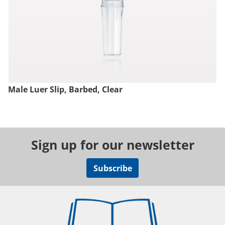
Male Luer Slip, Barbed, Clear
Sign up for our newsletter
Subscribe