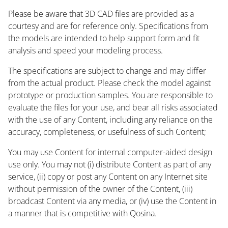
Please be aware that 3D CAD files are provided as a
courtesy and are for reference only. Specifications from
the models are intended to help support form and fit
analysis and speed your modeling process.
The specifications are subject to change and may differ
from the actual product. Please check the model against
prototype or production samples. You are responsible to
evaluate the files for your use, and bear all risks associated
with the use of any Content, including any reliance on the
accuracy, completeness, or usefulness of such Content;
You may use Content for internal computer-aided design
use only. You may not (i) distribute Content as part of any
service, (ii) copy or post any Content on any Internet site
without permission of the owner of the Content, (iii)
broadcast Content via any media, or (iv) use the Content in
a manner that is competitive with Qosina.