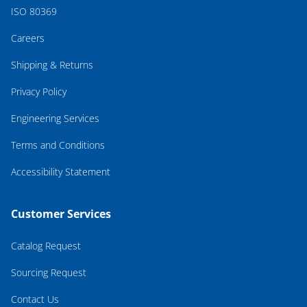
ISO 80369
Careers
Shipping & Returns
Privacy Policy
Engineering Services
Terms and Conditions
Accessibility Statement
Customer Services
Catalog Request
Sourcing Request
Contact Us