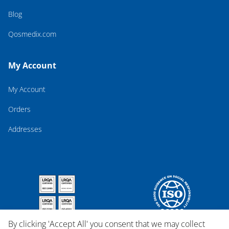
Blog
Qosmedix.com
My Account
My Account
Orders
Addresses
By clicking 'Accept All' you consent that we may collect