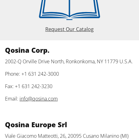
Request Our Catalog
Qosina Corp.
2002-Q Orville Drive North, Ronkonkoma, NY 11779 U.S.A.
Phone: +1 631 242-3000
Fax: +1 631 242-3230
Email:
info@qosina.com
Qosina Europe Srl
Viale Giacomo Matteotti, 26, 20095 Cusano Milanino (MI)