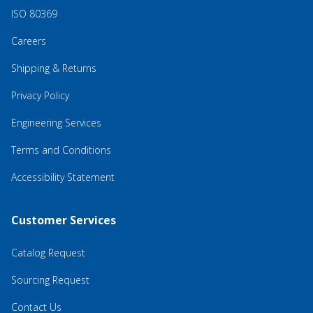
ISO 80369
Careers
Shipping & Returns
Privacy Policy
Engineering Services
Terms and Conditions
Accessibility Statement
Customer Services
Catalog Request
Sourcing Request
Contact Us