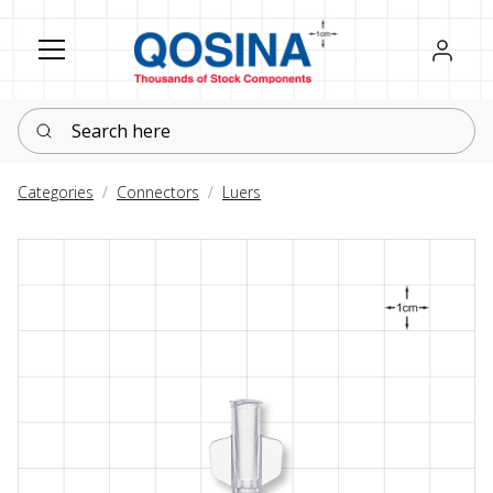
Register
Sign in
Search here
Categories
Connectors
Luers