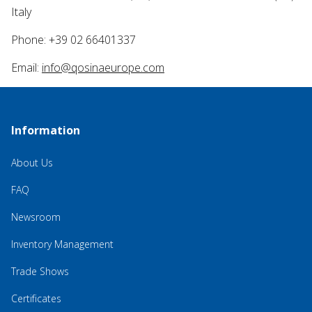
Italy
Phone: +39 02 66401337
Email:
info@qosinaeurope.com
Information
About Us
FAQ
Newsroom
Inventory Management
Trade Shows
Certificates