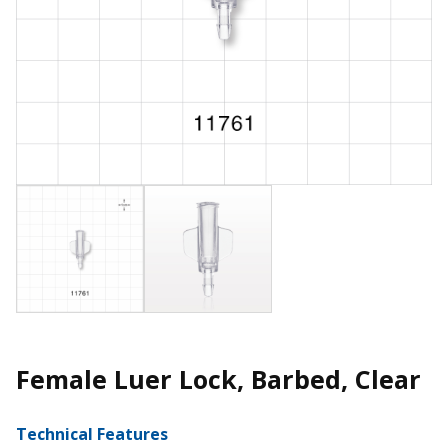
Female Luer Lock, Barbed, Clear
Technical Features