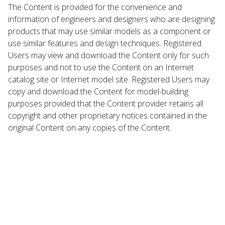
The Content is provided for the convenience and
information of engineers and designers who are designing
products that may use similar models as a component or
use similar features and design techniques. Registered
Users may view and download the Content only for such
purposes and not to use the Content on an Internet
catalog site or Internet model site. Registered Users may
copy and download the Content for model-building
purposes provided that the Content provider retains all
copyright and other proprietary notices contained in the
original Content on any copies of the Content.