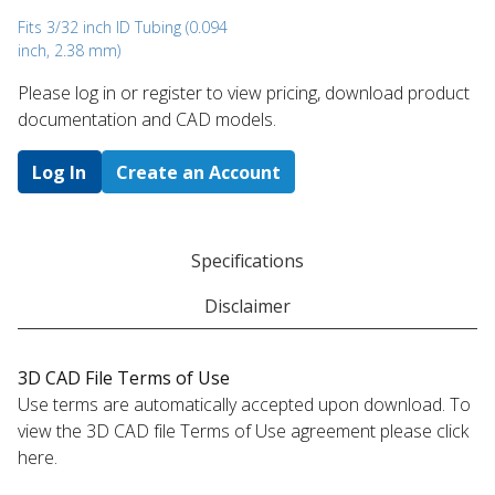
Fits 3/32 inch ID Tubing (0.094
inch, 2.38 mm)
Please log in or register to ​view pricing, download product
documentation and CAD models.
Log In
Create an Account
Specifications
Disclaimer
3D CAD File Terms of Use
Use terms are automatically accepted upon download. To
view the 3D CAD file Terms of Use agreement please click
here.