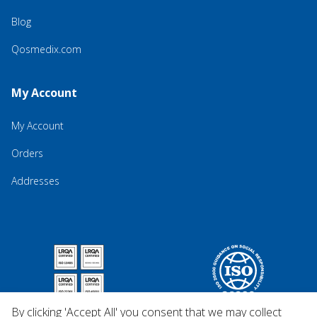
Blog
Qosmedix.com
My Account
My Account
Orders
Addresses
By clicking 'Accept All' you consent that we may collect