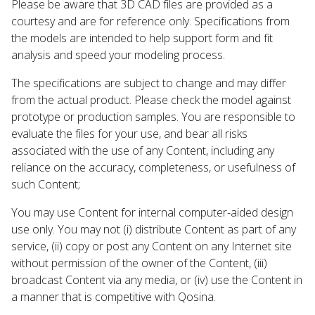
Please be aware that 3D CAD files are provided as a
courtesy and are for reference only. Specifications from
the models are intended to help support form and fit
analysis and speed your modeling process.
The specifications are subject to change and may differ
from the actual product. Please check the model against
prototype or production samples. You are responsible to
evaluate the files for your use, and bear all risks
associated with the use of any Content, including any
reliance on the accuracy, completeness, or usefulness of
such Content;
You may use Content for internal computer-aided design
use only. You may not (i) distribute Content as part of any
service, (ii) copy or post any Content on any Internet site
without permission of the owner of the Content, (iii)
broadcast Content via any media, or (iv) use the Content in
a manner that is competitive with Qosina.