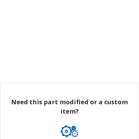
Need this part modified or a custom
item?