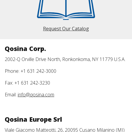
Request Our Catalog
Qosina Corp.
2002-Q Orville Drive North, Ronkonkoma, NY 11779 U.S.A.
Phone: +1 631 242-3000
Fax: +1 631 242-3230
Email:
info@qosina.com
Qosina Europe Srl
Viale Giacomo Matteotti, 26, 20095 Cusano Milanino (MI)