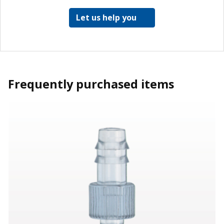
Let us help you
Frequently purchased items