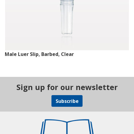
Male Luer Slip, Barbed, Clear
Sign up for our newsletter
Subscribe