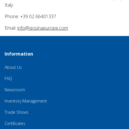
Italy
Phone: +39 02 66401337
Email:
info@qosinaeurope.com
Information
About Us
FAQ
Newsroom
Inventory Management
Trade Shows
Certificates