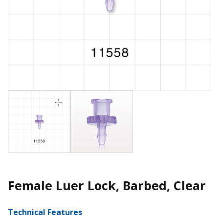
Female Luer Lock, Barbed, Clear
Technical Features