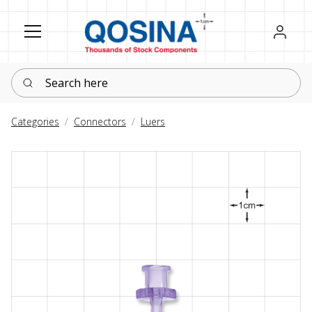
Register
Sign in
Search here
Categories
Connectors
Luers