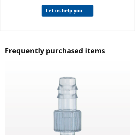
Let us help you
Frequently purchased items