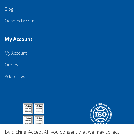
Blog
Qosmedix.com
My Account
My Account
Orders
Addresses
By clicking 'Accept All' you consent that we may collect