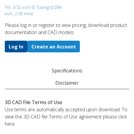
Fits 3/32 inch ID Tubing (0.094
inch, 2.38 mm)
Please log in or register to ​view pricing, download product
documentation and CAD models.
Log In
Create an Account
Specifications
Disclaimer
3D CAD File Terms of Use
Use terms are automatically accepted upon download. To
view the 3D CAD file Terms of Use agreement please click
here.