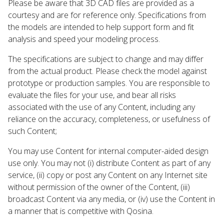
Please be aware that 3D CAD files are provided as a
courtesy and are for reference only. Specifications from
the models are intended to help support form and fit
analysis and speed your modeling process.
The specifications are subject to change and may differ
from the actual product. Please check the model against
prototype or production samples. You are responsible to
evaluate the files for your use, and bear all risks
associated with the use of any Content, including any
reliance on the accuracy, completeness, or usefulness of
such Content;
You may use Content for internal computer-aided design
use only. You may not (i) distribute Content as part of any
service, (ii) copy or post any Content on any Internet site
without permission of the owner of the Content, (iii)
broadcast Content via any media, or (iv) use the Content in
a manner that is competitive with Qosina.