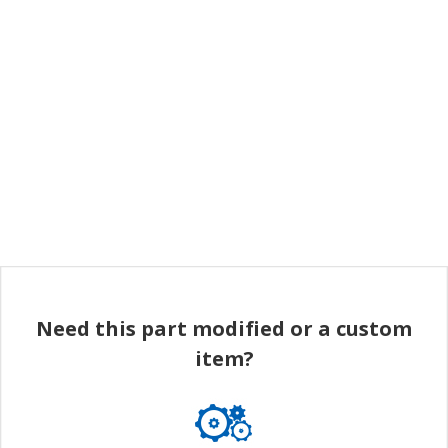
Need this part modified or a custom
item?