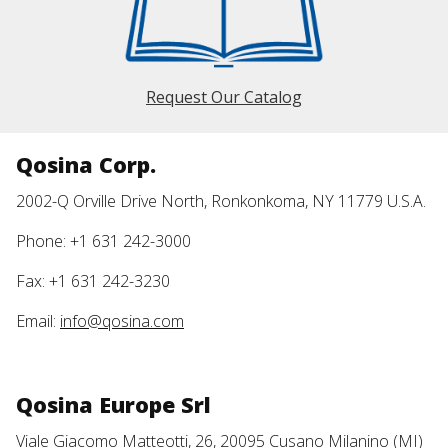
Request Our Catalog
Qosina Corp.
2002-Q Orville Drive North, Ronkonkoma, NY 11779 U.S.A.
Phone: +1 631 242-3000
Fax: +1 631 242-3230
Email:
info@qosina.com
Qosina Europe Srl
Viale Giacomo Matteotti, 26, 20095 Cusano Milanino (MI)