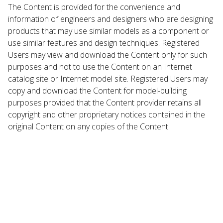
The Content is provided for the convenience and
information of engineers and designers who are designing
products that may use similar models as a component or
use similar features and design techniques. Registered
Users may view and download the Content only for such
purposes and not to use the Content on an Internet
catalog site or Internet model site. Registered Users may
copy and download the Content for model-building
purposes provided that the Content provider retains all
copyright and other proprietary notices contained in the
original Content on any copies of the Content.