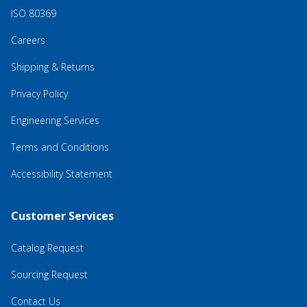
ISO 80369
Careers
Shipping & Returns
Privacy Policy
Engineering Services
Terms and Conditions
Accessibility Statement
Customer Services
Catalog Request
Sourcing Request
Contact Us