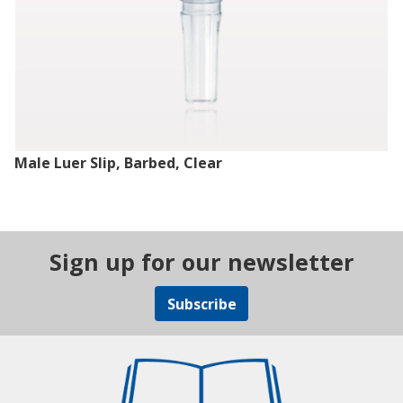
Male Luer Slip, Barbed, Clear
Sign up for our newsletter
Subscribe