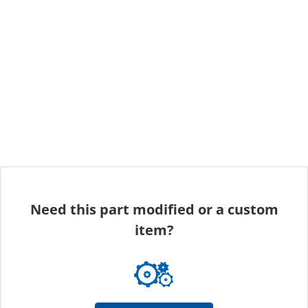
Need this part modified or a custom
item?