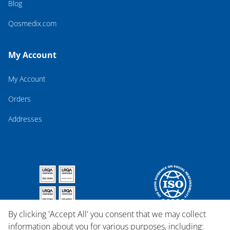
Blog
Qosmedix.com
My Account
My Account
Orders
Addresses
By clicking 'Accept All' you consent that we may collect
information about you for various purposes, including: