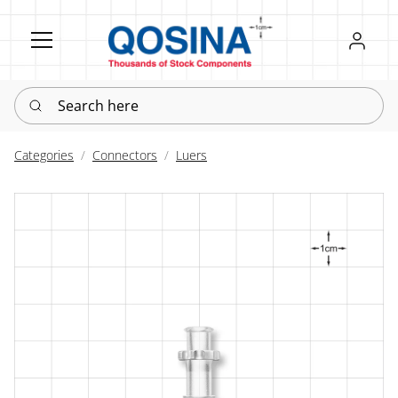
Register
Sign in
Search here
Categories
Connectors
Luers