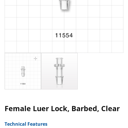
Female Luer Lock, Barbed, Clear
Technical Features