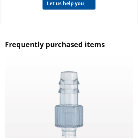
Let us help you
Frequently purchased items