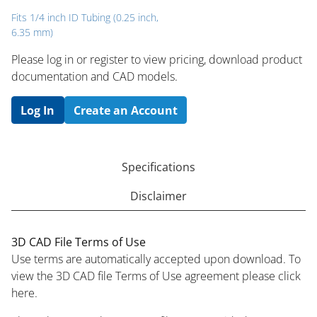
Fits 1/4 inch ID Tubing (0.25 inch,
6.35 mm)
Please log in or register to ​view pricing, download product
documentation and CAD models.
Log In
Create an Account
Specifications
Disclaimer
3D CAD File Terms of Use
Use terms are automatically accepted upon download. To
view the 3D CAD file Terms of Use agreement please click
here.