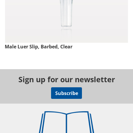
Male Luer Slip, Barbed, Clear
Sign up for our newsletter
Subscribe