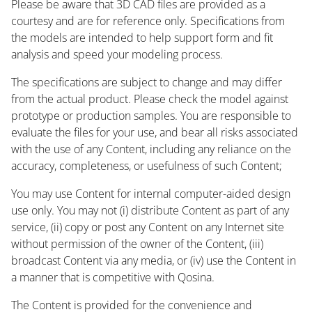
Please be aware that 3D CAD files are provided as a
courtesy and are for reference only. Specifications from
the models are intended to help support form and fit
analysis and speed your modeling process.
The specifications are subject to change and may differ
from the actual product. Please check the model against
prototype or production samples. You are responsible to
evaluate the files for your use, and bear all risks associated
with the use of any Content, including any reliance on the
accuracy, completeness, or usefulness of such Content;
You may use Content for internal computer-aided design
use only. You may not (i) distribute Content as part of any
service, (ii) copy or post any Content on any Internet site
without permission of the owner of the Content, (iii)
broadcast Content via any media, or (iv) use the Content in
a manner that is competitive with Qosina.
The Content is provided for the convenience and