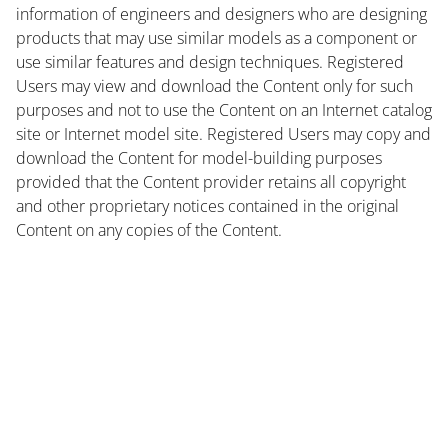
information of engineers and designers who are designing
products that may use similar models as a component or
use similar features and design techniques. Registered
Users may view and download the Content only for such
purposes and not to use the Content on an Internet catalog
site or Internet model site. Registered Users may copy and
download the Content for model-building purposes
provided that the Content provider retains all copyright
and other proprietary notices contained in the original
Content on any copies of the Content.