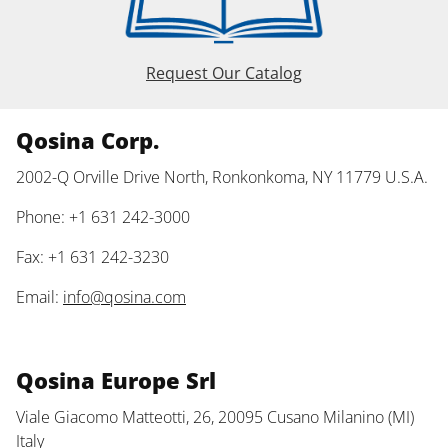
Request Our Catalog
Qosina Corp.
2002-Q Orville Drive North, Ronkonkoma, NY 11779 U.S.A.
Phone: +1 631 242-3000
Fax: +1 631 242-3230
Email:
info@qosina.com
Qosina Europe Srl
Viale Giacomo Matteotti, 26, 20095 Cusano Milanino (MI)
Italy