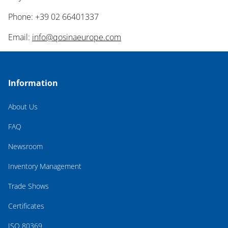
Phone: +39 02 66401337
Email:
info@qosinaeurope.com
Information
About Us
FAQ
Newsroom
Inventory Management
Trade Shows
Certificates
ISO 80369