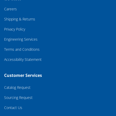
Careers
Shipping & Returns
Privacy Policy
Engineering Services
Terms and Conditions
Accessibility Statement
Customer Services
Catalog Request
Sourcing Request
Contact Us