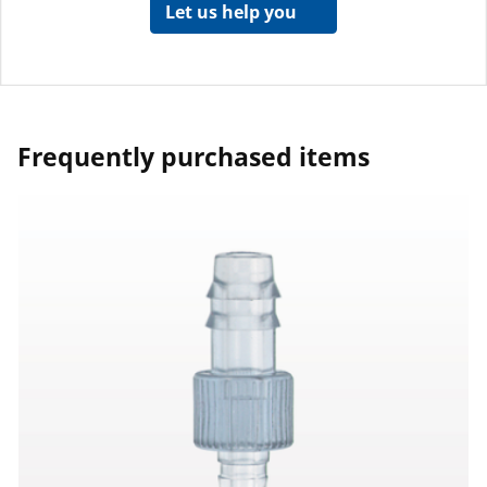
Let us help you
Frequently purchased items