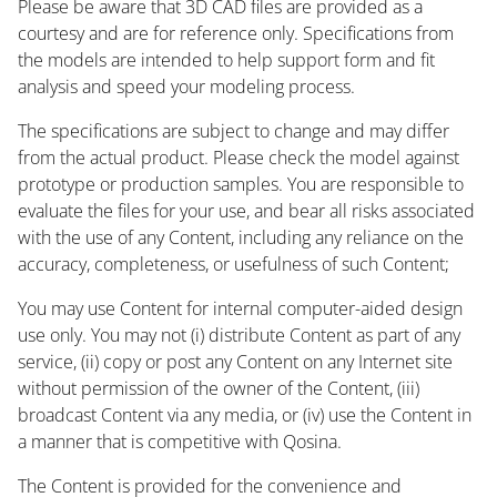
Please be aware that 3D CAD files are provided as a
courtesy and are for reference only. Specifications from
the models are intended to help support form and fit
analysis and speed your modeling process.
The specifications are subject to change and may differ
from the actual product. Please check the model against
prototype or production samples. You are responsible to
evaluate the files for your use, and bear all risks associated
with the use of any Content, including any reliance on the
accuracy, completeness, or usefulness of such Content;
You may use Content for internal computer-aided design
use only. You may not (i) distribute Content as part of any
service, (ii) copy or post any Content on any Internet site
without permission of the owner of the Content, (iii)
broadcast Content via any media, or (iv) use the Content in
a manner that is competitive with Qosina.
The Content is provided for the convenience and