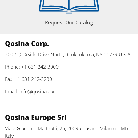
Request Our Catalog
Qosina Corp.
2002-Q Orville Drive North, Ronkonkoma, NY 11779 U.S.A.
Phone: +1 631 242-3000
Fax: +1 631 242-3230
Email:
info@qosina.com
Qosina Europe Srl
Viale Giacomo Matteotti, 26, 20095 Cusano Milanino (MI)
Italy