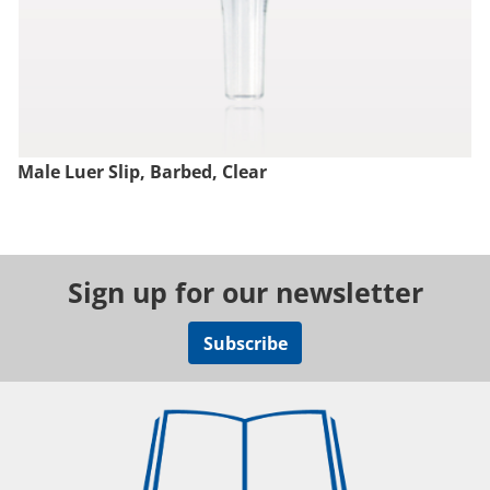
Male Luer Slip, Barbed, Clear
Sign up for our newsletter
Subscribe