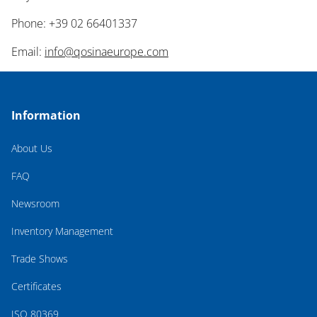
Phone: +39 02 66401337
Email:
info@qosinaeurope.com
Information
About Us
FAQ
Newsroom
Inventory Management
Trade Shows
Certificates
ISO 80369