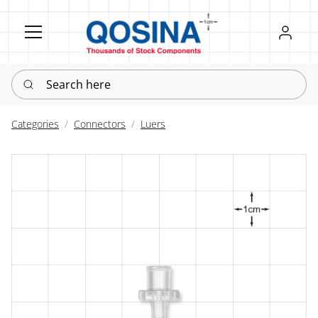
Register
Sign in
Search here
Categories
Connectors
Luers