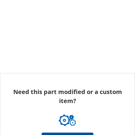
Need this part modified or a custom
item?