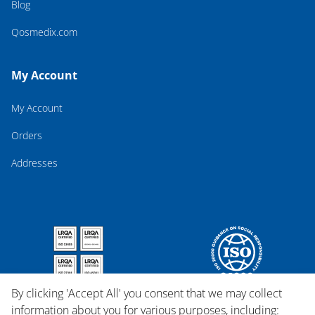
Blog
Qosmedix.com
My Account
My Account
Orders
Addresses
By clicking 'Accept All' you consent that we may collect
information about you for various purposes, including: