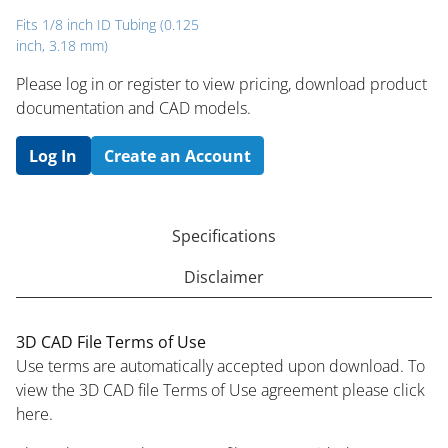
Fits 1/8 inch ID Tubing (0.125
inch, 3.18 mm)
Please log in or register to ​view pricing, download product
documentation and CAD models.
Log In
Create an Account
Specifications
Disclaimer
3D CAD File Terms of Use
Use terms are automatically accepted upon download. To
view the 3D CAD file Terms of Use agreement please click
here.