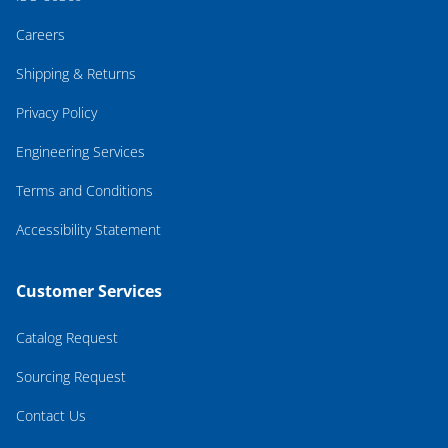
Careers
Shipping & Returns
Privacy Policy
Engineering Services
Terms and Conditions
Accessibility Statement
Customer Services
Catalog Request
Sourcing Request
Contact Us