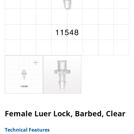
Female Luer Lock, Barbed, Clear
Technical Features