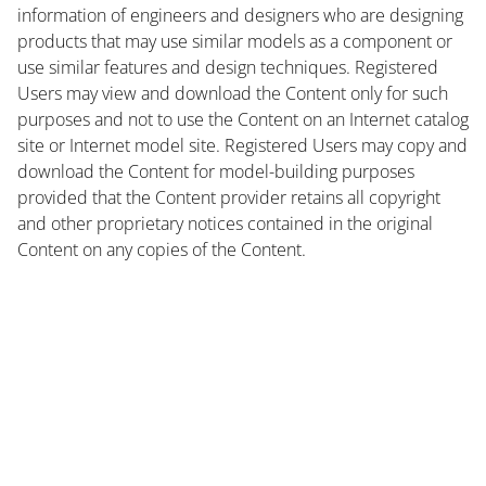
information of engineers and designers who are designing
products that may use similar models as a component or
use similar features and design techniques. Registered
Users may view and download the Content only for such
purposes and not to use the Content on an Internet catalog
site or Internet model site. Registered Users may copy and
download the Content for model-building purposes
provided that the Content provider retains all copyright
and other proprietary notices contained in the original
Content on any copies of the Content.