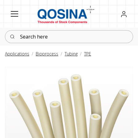
Register
Sign in
Search here
Applications
Bioprocess
Tubing
TPE