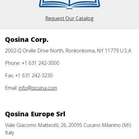
Request Our Catalog
Qosina Corp.
2002-Q Orville Drive North, Ronkonkoma, NY 11779 U.S.A.
Phone: +1 631 242-3000
Fax: +1 631 242-3230
Email:
info@qosina.com
Qosina Europe Srl
Viale Giacomo Matteotti, 26, 20095 Cusano Milanino (MI)
Italy