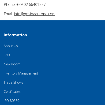
Phone: +39 02 66401337
Email:
info@qosinaeurope.com
Information
About Us
FAQ
Newsroom
Inventory Management
Trade Shows
Certificates
ISO 80369