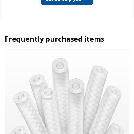
Frequently purchased items