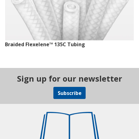
Braided Flexelene™ 135C Tubing
Sign up for our newsletter
Subscribe