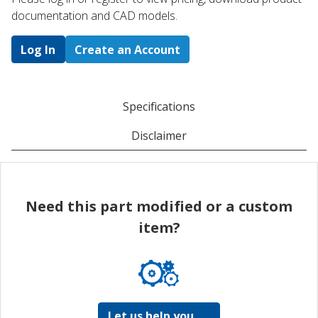
documentation and CAD models.
Log In
Create an Account
Specifications
Disclaimer
Need this part modified or a custom
item?
Let us help you