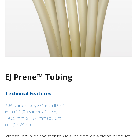
EJ Prene™ Tubing
Technical Features
70A Durometer; 3/4 inch ID x 1
inch OD (0.75 inch x 1 inch,
19.05 mm x 25.4 mm) x 50 ft
coil (15.24 m)
Please log in or register to ​view pricing, download product