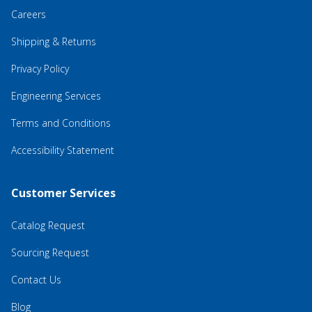
Careers
Shipping & Returns
Privacy Policy
Engineering Services
Terms and Conditions
Accessibility Statement
Customer Services
Catalog Request
Sourcing Request
Contact Us
Blog