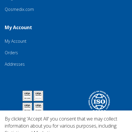
Qosmedix.com
My Account
My Account
Orders
Addresses
By clicking 'Accept All' you consent that we may collect
information about you for various purposes, including: