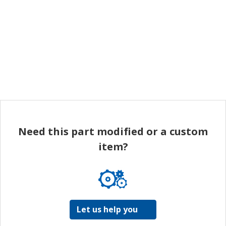
Need this part modified or a custom
item?
Let us help you