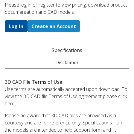
Please log in or register to ​view pricing, download product
documentation and CAD models.
Log In
Create an Account
Specifications
Disclaimer
3D CAD File Terms of Use
Use terms are automatically accepted upon download. To
view the 3D CAD file Terms of Use agreement please click
here.
Please be aware that 3D CAD files are provided as a
courtesy and are for reference only. Specifications from
the models are intended to help support form and fit