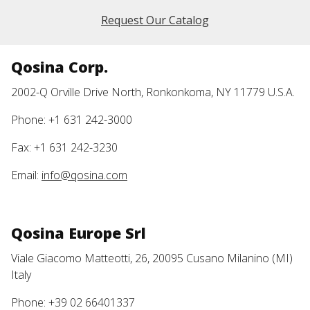
Request Our Catalog
Qosina Corp.
2002-Q Orville Drive North, Ronkonkoma, NY 11779 U.S.A.
Phone: +1 631 242-3000
Fax: +1 631 242-3230
Email:
info@qosina.com
Qosina Europe Srl
Viale Giacomo Matteotti, 26, 20095 Cusano Milanino (MI)
Italy
Phone: +39 02 66401337