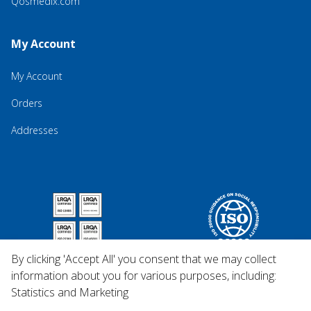
Qosmedix.com
My Account
My Account
Orders
Addresses
By clicking 'Accept All' you consent that we may collect
information about you for various purposes, including:
Statistics and Marketing