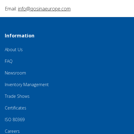
Email:
info@qosinaeurope.com
Information
About Us
FAQ
Newsroom
Inventory Management
Trade Shows
Certificates
ISO 80369
Careers