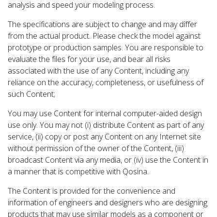
analysis and speed your modeling process.
The specifications are subject to change and may differ
from the actual product. Please check the model against
prototype or production samples. You are responsible to
evaluate the files for your use, and bear all risks
associated with the use of any Content, including any
reliance on the accuracy, completeness, or usefulness of
such Content;
You may use Content for internal computer-aided design
use only. You may not (i) distribute Content as part of any
service, (ii) copy or post any Content on any Internet site
without permission of the owner of the Content, (iii)
broadcast Content via any media, or (iv) use the Content in
a manner that is competitive with Qosina.
The Content is provided for the convenience and
information of engineers and designers who are designing
products that may use similar models as a component or