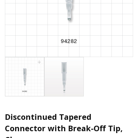
Discontinued Tapered
Connector with Break-Off Tip,