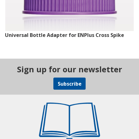
Universal Bottle Adapter for ENPlus Cross Spike
Sign up for our newsletter
Subscribe