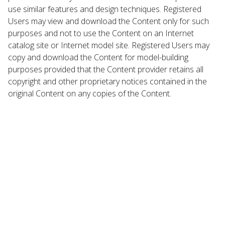
use similar features and design techniques. Registered
Users may view and download the Content only for such
purposes and not to use the Content on an Internet
catalog site or Internet model site. Registered Users may
copy and download the Content for model-building
purposes provided that the Content provider retains all
copyright and other proprietary notices contained in the
original Content on any copies of the Content.