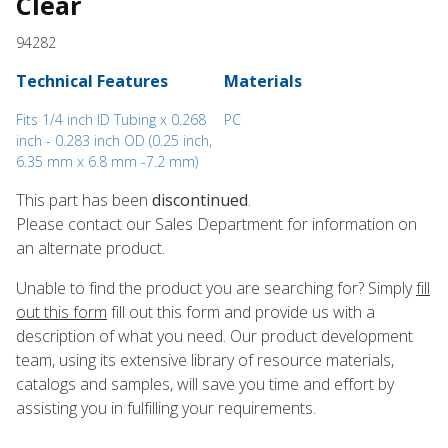
Clear
94282
Technical Features
Materials
Fits 1/4 inch ID Tubing x 0.268
PC
inch - 0.283 inch OD (0.25 inch,
6.35 mm x 6.8 mm -7.2 mm)
This part has been
discontinued
.
Please contact our Sales Department for information on
an alternate product.
Unable to find the product you are searching for? Simply
fill
out this form
fill out this form and provide us with a
description of what you need. Our product development
team, using its extensive library of resource materials,
catalogs and samples, will save you time and effort by
assisting you in fulfilling your requirements.