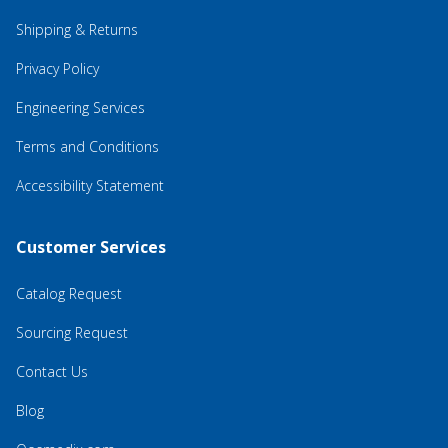
Shipping & Returns
Privacy Policy
Engineering Services
Terms and Conditions
Accessibility Statement
Customer Services
Catalog Request
Sourcing Request
Contact Us
Blog