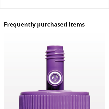
Frequently purchased items