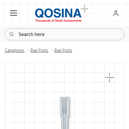
Register
Sign in
Search here
Categories
Bag Ports
Bag Ports