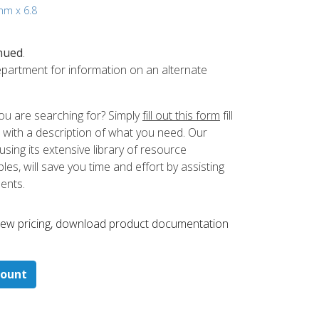
 mm x 6.8
nued
.
partment for information on an alternate
ou are searching for? Simply
fill out this form
fill
 with a description of what you need. Our
ing its extensive library of resource
es, will save you time and effort by assisting
ments.
 ​view pricing, download product documentation
count