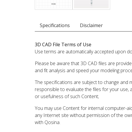
Specifications
Disclaimer
3D CAD File Terms of Use
Use terms are automatically accepted upon do
Please be aware that 3D CAD files are provide
and fit analysis and speed your modeling proc
The specifications are subject to change and 
responsible to evaluate the files for your use,
or usefulness of such Content;
You may use Content for internal computer-aided
any Internet site without permission of the own
with Qosina.