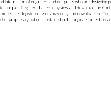
nd information of engineers and designers who are designing p
 techniques. Registered Users may view and download the Conte
et model site. Registered Users may copy and download the Cont
other proprietary notices contained in the original Content on a