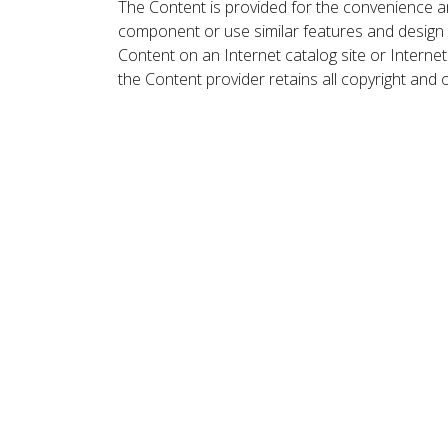
The Content is provided for the convenience a
component or use similar features and design
Content on an Internet catalog site or Intern
the Content provider retains all copyright and 