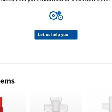
Let us help you
tems