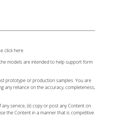
 click here.
 the models are intended to help support form
inst prototype or production samples. You are
ding any reliance on the accuracy, completeness,
 any service, (ii) copy or post any Content on
 use the Content in a manner that is competitive