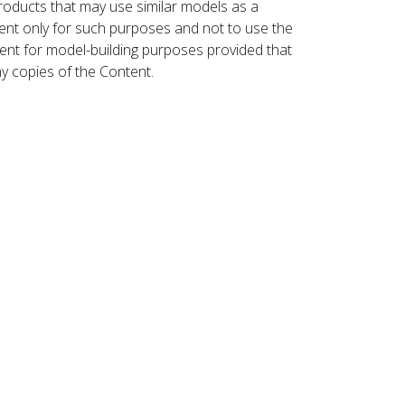
roducts that may use similar models as a
nt only for such purposes and not to use the
ent for model-building purposes provided that
ny copies of the Content.