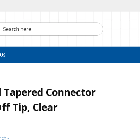
h here
US
d Tapered Connector
f Tip, Clear
nch -