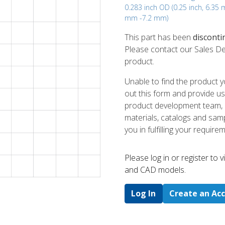
0.283 inch OD (0.25 inch, 6.35
mm -7.2 mm)
This part has been
disconti
Please contact our Sales De
product.
Unable to find the product y
out this form and provide us
product development team, us
materials, catalogs and sampl
you in fulfilling your require
Please log in or register to
and CAD models.
Log In
Create an Ac