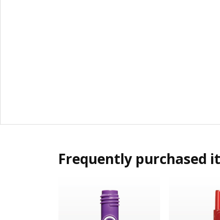
Frequently purchased i