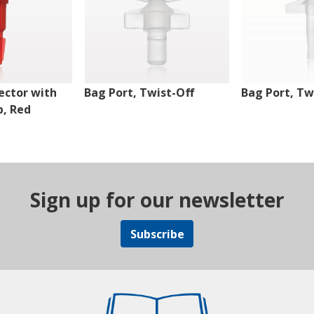
ector with
Bag Port, Twist-Off
Bag Port, Tw
p, Red
Sign up for our newsletter
Subscribe