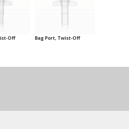
ist-Off
Bag Port, Twist-Off
Injection Sit
Tubing Port,