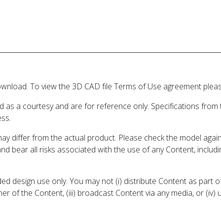
wnload. To view the 3D CAD file Terms of Use agreement please
d as a courtesy and are for reference only. Specifications from
ess.
may differ from the actual product. Please check the model aga
 and bear all risks associated with the use of any Content, inclu
 design use only. You may not (i) distribute Content as part of
er of the Content, (iii) broadcast Content via any media, or (iv)