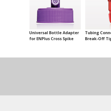
Universal Bottle Adapter
Tubing Conn
for ENPlus Cross Spike
Break-Off Ti