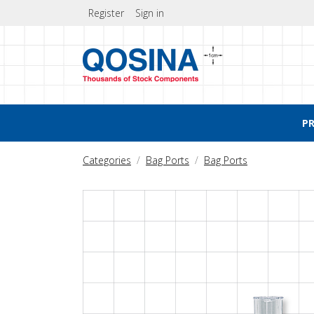
Register
Sign in
P
Categories
Bag Ports
Bag Ports