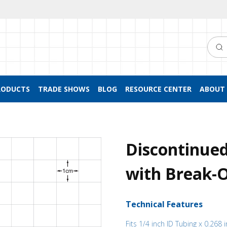
Searc
RODUCTS
TRADE SHOWS
BLOG
RESOURCE CENTER
ABOUT 
Discontinue
with Break-Of
Technical Features
Fits 1/4 inch ID Tubing x 0.268 i