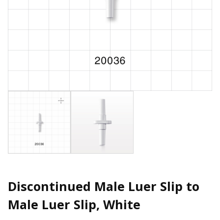
Discontinued Male Luer Slip to
Male Luer Slip, White