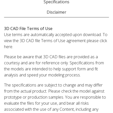
Specifications
Disclaimer
3D CAD File Terms of Use
Use terms are automatically accepted upon download. To
view the 3D CAD file Terms of Use agreement please click
here.
Please be aware that 3D CAD files are provided as a
courtesy and are for reference only. Specifications from
the models are intended to help support form and fit
analysis and speed your modeling process.
The specifications are subject to change and may differ
from the actual product. Please check the model against
prototype or production samples. You are responsible to
evaluate the files for your use, and bear all risks
associated with the use of any Content, including any