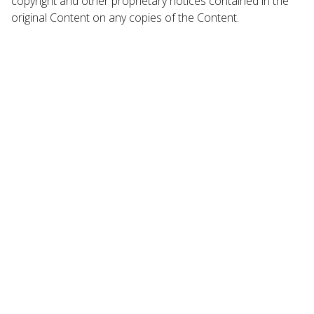
copyright and other proprietary notices contained in the
original Content on any copies of the Content.