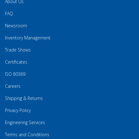
About Us
FAQ
Newsroom
Inventory Management
Trade Shows
Certificates
ISO 80369
Careers
Shipping & Returns
Privacy Policy
Engineering Services
Terms and Conditions