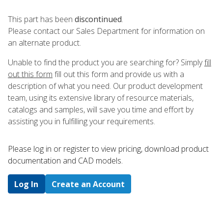
This part has been
discontinued
.
Please contact our Sales Department for information on
an alternate product.
Unable to find the product you are searching for? Simply
fill
out this form
fill out this form and provide us with a
description of what you need. Our product development
team, using its extensive library of resource materials,
catalogs and samples, will save you time and effort by
assisting you in fulfilling your requirements.
Please log in or register to ​view pricing, download product
documentation and CAD models.
Log In
Create an Account