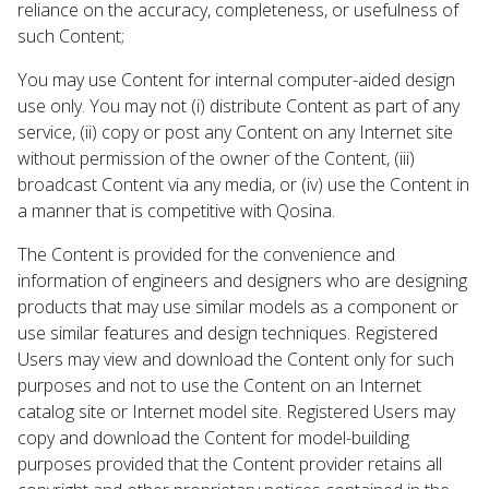
reliance on the accuracy, completeness, or usefulness of
such Content;
You may use Content for internal computer-aided design
use only. You may not (i) distribute Content as part of any
service, (ii) copy or post any Content on any Internet site
without permission of the owner of the Content, (iii)
broadcast Content via any media, or (iv) use the Content in
a manner that is competitive with Qosina.
The Content is provided for the convenience and
information of engineers and designers who are designing
products that may use similar models as a component or
use similar features and design techniques. Registered
Users may view and download the Content only for such
purposes and not to use the Content on an Internet
catalog site or Internet model site. Registered Users may
copy and download the Content for model-building
purposes provided that the Content provider retains all