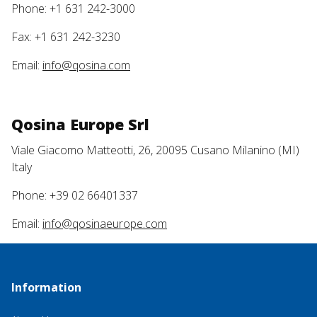
Phone: +1 631 242-3000
Fax: +1 631 242-3230
Email:
info@qosina.com
Qosina Europe Srl
Viale Giacomo Matteotti, 26, 20095 Cusano Milanino (MI)
Italy
Phone: +39 02 66401337
Email:
info@qosinaeurope.com
Information