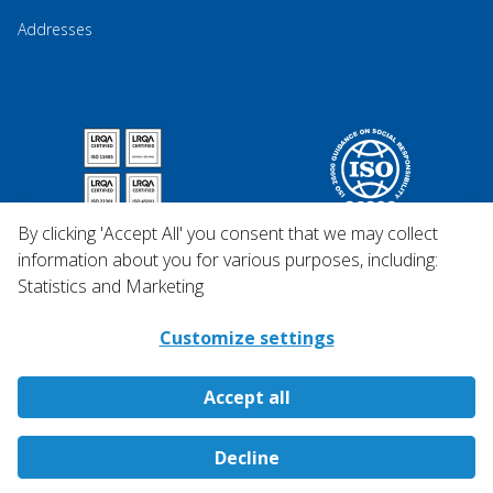
Addresses
By clicking 'Accept All' you consent that we may collect
information about you for various purposes, including:
Statistics and Marketing
Customize settings
Accept all
Copyright © 2026 Qosina.
Decline
All rights reserved.