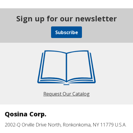
Sign up for our newsletter
Subscribe
Request Our Catalog
Qosina Corp.
2002-Q Orville Drive North, Ronkonkoma, NY 11779 U.S.A.