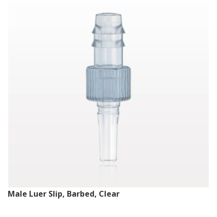
Male Luer Slip, Barbed, Clear