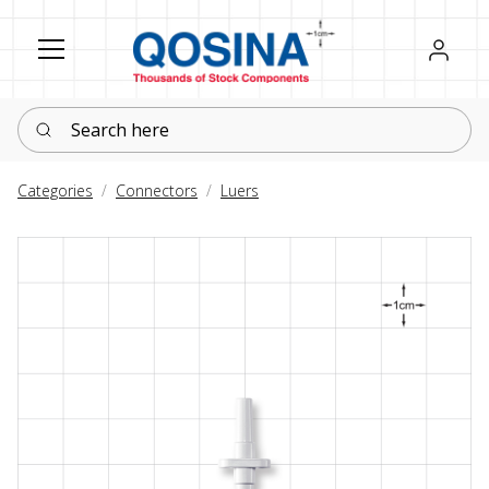
Register
Sign in
Search here
Categories
Connectors
Luers