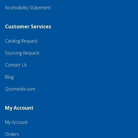
Accessibility Statement
Customer Services
Catalog Request
Sourcing Request
Contact Us
Blog
Qosmedix.com
My Account
My Account
Orders