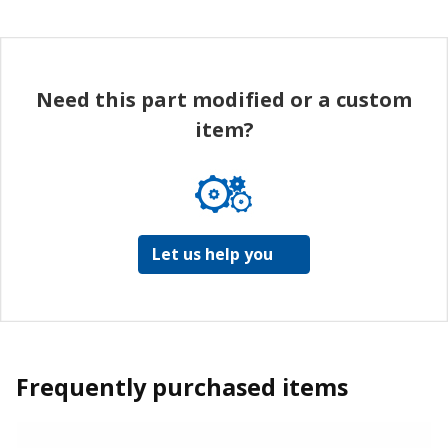
Need this part modified or a custom
item?
Let us help you
Frequently purchased items