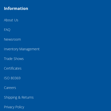
Information
About Us
FAQ
Newsroom
Inventory Management
Trade Shows
Certificates
ISO 80369
Careers
Shipping & Returns
Privacy Policy