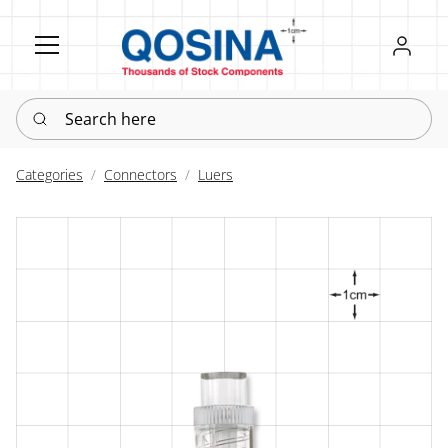
Register
Sign in
Search here
Categories
Connectors
Luers