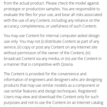
from the actual product. Please check the model against
prototype or production samples. You are responsible to
evaluate the files for your use, and bear all risks associated
with the use of any Content, including any reliance on the
accuracy, completeness, or usefulness of such Content;
You may use Content for internal computer-aided design
use only. You may not (i) distribute Content as part of any
service, (ii) copy or post any Content on any Internet site
without permission of the owner of the Content, (iii)
broadcast Content via any media, or (iv) use the Content in
a manner that is competitive with Qosina.
The Content is provided for the convenience and
information of engineers and designers who are designing
products that may use similar models as a component or
use similar features and design techniques. Registered
Users may view and download the Content only for such
purposes and not to use the Content on an Internet catalog