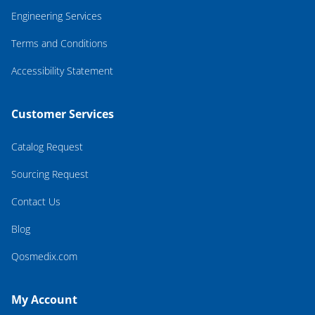
Engineering Services
Terms and Conditions
Accessibility Statement
Customer Services
Catalog Request
Sourcing Request
Contact Us
Blog
Qosmedix.com
My Account