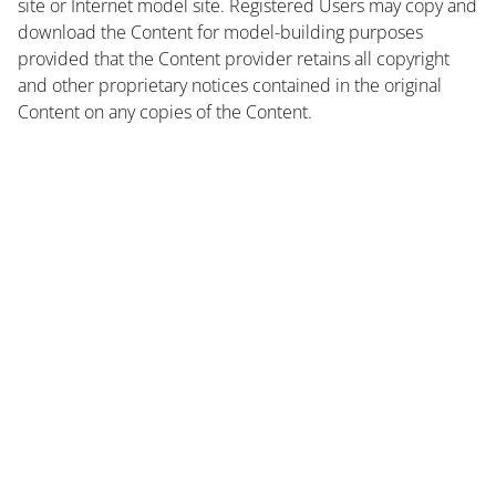
site or Internet model site. Registered Users may copy and
download the Content for model-building purposes
provided that the Content provider retains all copyright
and other proprietary notices contained in the original
Content on any copies of the Content.