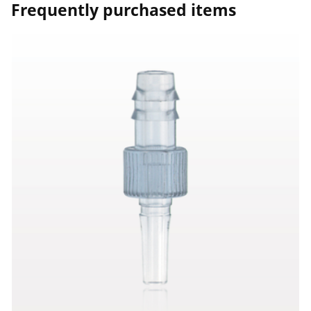
Frequently purchased items