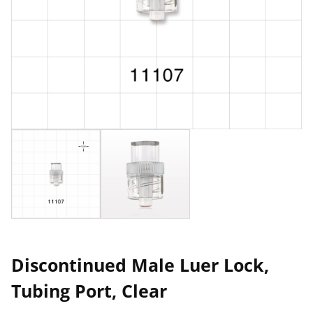
Discontinued Male Luer Lock,
Tubing Port, Clear