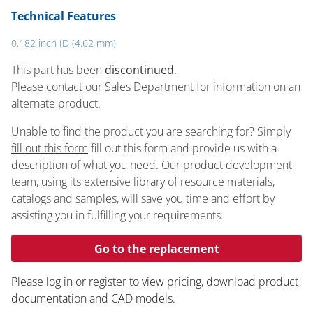
Technical Features
0.182 inch ID (4.62 mm)
This part has been
discontinued
.
Please contact our Sales Department for information on an
alternate product.
Unable to find the product you are searching for? Simply
fill out this form
fill out this form and provide us with a
description of what you need. Our product development
team, using its extensive library of resource materials,
catalogs and samples, will save you time and effort by
assisting you in fulfilling your requirements.
Go to the replacement
Please log in or register to ​view pricing, download product
documentation and CAD models.