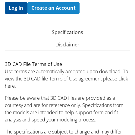
Log In
Create an Account
Specifications
Disclaimer
3D CAD File Terms of Use
Use terms are automatically accepted upon download. To
view the 3D CAD file Terms of Use agreement please click
here.
Please be aware that 3D CAD files are provided as a
courtesy and are for reference only. Specifications from
the models are intended to help support form and fit
analysis and speed your modeling process.
The specifications are subject to change and may differ