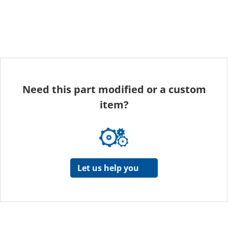
Need this part modified or a custom
item?
Let us help you