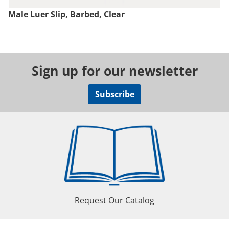
Male Luer Slip, Barbed, Clear
Sign up for our newsletter
Subscribe
Request Our Catalog