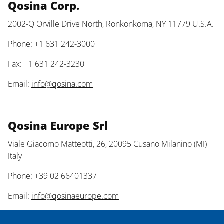
Qosina Corp.
2002-Q Orville Drive North, Ronkonkoma, NY 11779 U.S.A.
Phone: +1 631 242-3000
Fax: +1 631 242-3230
Email:
info@qosina.com
Qosina Europe Srl
Viale Giacomo Matteotti, 26, 20095 Cusano Milanino (MI)
Italy
Phone: +39 02 66401337
Email:
info@qosinaeurope.com