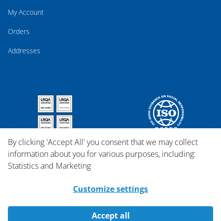
My Account
Orders
Addresses
By clicking 'Accept All' you consent that we may collect
information about you for various purposes, including:
Statistics and Marketing
Customize settings
Accept all