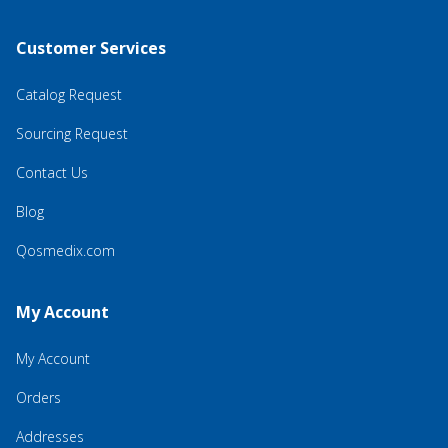
Customer Services
Catalog Request
Sourcing Request
Contact Us
Blog
Qosmedix.com
My Account
My Account
Orders
Addresses