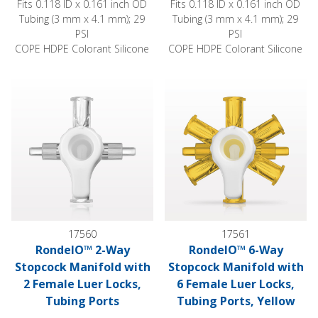
Fits 0.118 ID x 0.161 inch OD
Fits 0.118 ID x 0.161 inch OD
Tubing (3 mm x 4.1 mm); 29
Tubing (3 mm x 4.1 mm); 29
PSI
PSI
COPE HDPE Colorant Silicone
COPE HDPE Colorant Silicone
RondelO™ 2-Way Stopcock Manifold with 2 Female Luer Lock
RondelO™ 6-Way Stopcock Mani
17560
17561
RondelO™ 2-Way
RondelO™ 6-Way
Stopcock Manifold with
Stopcock Manifold with
2 Female Luer Locks,
6 Female Luer Locks,
Tubing Ports
Tubing Ports, Yellow