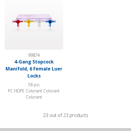
99874
4-Gang Stopcock
Manifold, 6 Female Luer
Locks
58 psi
PC HDPE Colorant Colorant
Colorant
23 out of 23 products