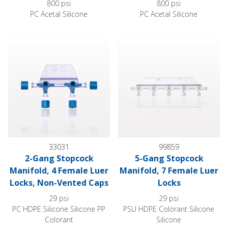
800 psi
800 psi
PC Acetal Silicone
PC Acetal Silicone
2-Gang Stopcock Manifold, 4 Female Luer Locks, Non-Vente
5-Gang Stopcock Manifold, 7 
33031
99859
2-Gang Stopcock
5-Gang Stopcock
Manifold, 4 Female Luer
Manifold, 7 Female Luer
Locks, Non-Vented Caps
Locks
29 psi
29 psi
PC HDPE Silicone Silicone PP
PSU HDPE Colorant Silicone
Colorant
Silicone