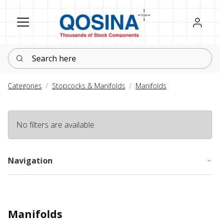
Register
Sign in
Search here
Categories
Stopcocks & Manifolds
Manifolds
No filters are available
Navigation
Manifolds