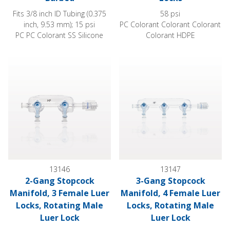
Fits 3/8 inch ID Tubing (0.375
58 psi
inch, 9.53 mm); 15 psi
PC Colorant Colorant Colorant
PC PC Colorant SS Silicone
Colorant HDPE
2-Gang Stopcock Manifold, 3 Female Luer Locks, Rotating M
3-Gang Stopcock Manifold, 4 
13146
13147
2-Gang Stopcock
3-Gang Stopcock
Manifold, 3 Female Luer
Manifold, 4 Female Luer
Locks, Rotating Male
Locks, Rotating Male
Luer Lock
Luer Lock