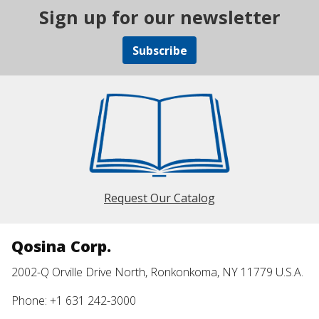
Sign up for our newsletter
Subscribe
Request Our Catalog
Qosina Corp.
2002-Q Orville Drive North, Ronkonkoma, NY 11779 U.S.A.
Phone: +1 631 242-3000