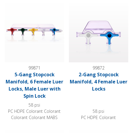
5-Gang Stopcock Manifold, 6 Female Luer Locks, Male Luer w
2-Gang Stopcock Manifold, 4 
99871
99872
5-Gang Stopcock
2-Gang Stopcock
Manifold, 6 Female Luer
Manifold, 4 Female Luer
Locks, Male Luer with
Locks
Spin Lock
58 psi
PC HDPE Colorant Colorant
58 psi
Colorant Colorant MABS
PC HDPE Colorant
3-Gang Stopcock Manifold, 5 Female Luer Locks
4-Gang Stopcock Manifold, 5 F