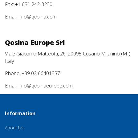
Fax: +1 631 242-3230
Email:
info@qosina.com
Qosina Europe Srl
Viale Giacomo Matteotti, 26, 20095 Cusano Milanino (MI)
Italy
Phone: +39 02 66401337
Email:
info@qosinaeurope.com
Information
About Us