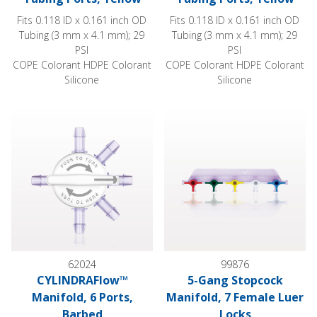
Fits 0.118 ID x 0.161 inch OD
Fits 0.118 ID x 0.161 inch OD
Tubing (3 mm x 4.1 mm); 29
Tubing (3 mm x 4.1 mm); 29
PSI
PSI
COPE Colorant HDPE Colorant
COPE Colorant HDPE Colorant
Silicone
Silicone
CYLINDRAFlow™ Manifold, 6 Ports, Barbed
5-Gang Stopcock Manifold, 7 
62024
99876
CYLINDRAFlow™
5-Gang Stopcock
Manifold, 6 Ports,
Manifold, 7 Female Luer
Barbed
Locks