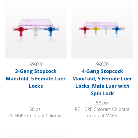
99873
99870
3-Gang Stopcock
4-Gang Stopcock
Manifold, 5 Female Luer
Manifold, 5 Female Luer
Locks
Locks, Male Luer with
Spin Lock
58 psi
58 psi
PC HDPE Colorant Colorant
PC HDPE Colorant Colorant
Colorant MABS
4-Gang Stopcock Manifold, 6 Female Luer Locks