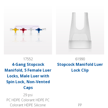
4-Gang Stopcock Manifold, 5 Female Luer Locks, Male Luer 
Stopcock Manifold Luer Lock C
17552
61990
4-Gang Stopcock
Stopcock Manifold Luer
Manifold, 5 Female Luer
Lock Clip
Locks, Male Luer with
Spin Lock, Non-Vented
Caps
29 psi
PC HDPE Colorant HDPE PC
Colorant HDPE Silicone
PP