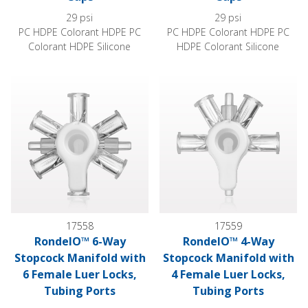
29 psi
29 psi
PC HDPE Colorant HDPE PC
PC HDPE Colorant HDPE PC
Colorant HDPE Silicone
HDPE Colorant Silicone
RondelO™ 6-Way Stopcock Manifold with 6 Female Luer Lock
RondelO™ 4-Way Stopcock Mani
17558
17559
RondelO™ 6-Way
RondelO™ 4-Way
Stopcock Manifold with
Stopcock Manifold with
6 Female Luer Locks,
4 Female Luer Locks,
Tubing Ports
Tubing Ports