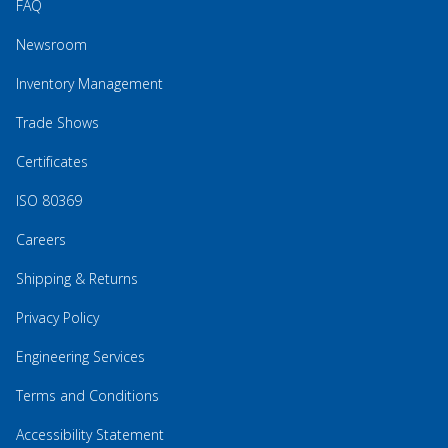
FAQ
Newsroom
Inventory Management
Trade Shows
Certificates
ISO 80369
Careers
Shipping & Returns
Privacy Policy
Engineering Services
Terms and Conditions
Accessibility Statement