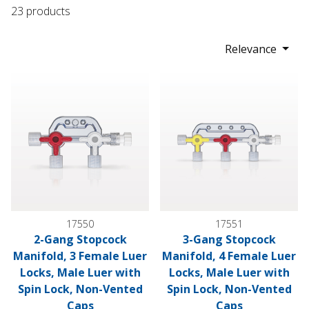
23 products
Relevance
2-Gang Stopcock Manifold, 3 Female Luer Locks, Male Luer 
3-Gang Stopcock Manifold, 4 
17550
17551
2-Gang Stopcock
3-Gang Stopcock
Manifold, 3 Female Luer
Manifold, 4 Female Luer
Locks, Male Luer with
Locks, Male Luer with
Spin Lock, Non-Vented
Spin Lock, Non-Vented
Caps
Caps