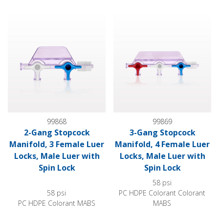
2-Gang Stopcock Manifold, 3 Female Luer Locks, Male Luer w
3-Gang Stopcock Manifold, 4 F
99868
99869
2-Gang Stopcock
3-Gang Stopcock
Manifold, 3 Female Luer
Manifold, 4 Female Luer
Locks, Male Luer with
Locks, Male Luer with
Spin Lock
Spin Lock
58 psi
58 psi
PC HDPE Colorant Colorant
PC HDPE Colorant MABS
MABS