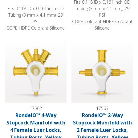
Fits 0.118 ID x 0.161 inch OD
Fits 0.118 ID x 0.161 inch OD
Tubing (3 mm x 4.1 mm); 29
Tubing (3 mm x 4.1 mm); 29
PSI
PSI
COPE Colorant HDPE Colorant
COPE HDPE Colorant Silicone
Silicone
RondelO™ 4-Way Stopcock Manifold with 4 Female Luer Locks
RondelO™ 2-Way Stopcock Mani
17562
17563
RondelO™ 4-Way
RondelO™ 2-Way
Stopcock Manifold with
Stopcock Manifold with
4 Female Luer Locks,
2 Female Luer Locks,
Tubing Ports, Yellow
Tubing Ports, Yellow