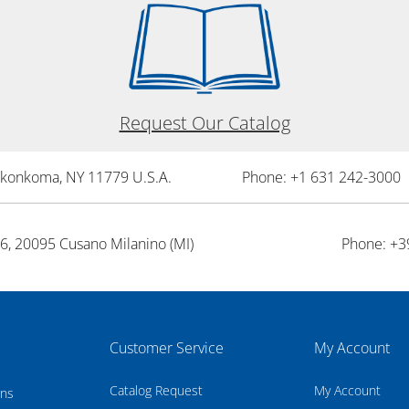
Request Our Catalog
onkonkoma, NY 11779 U.S.A.
Phone: +1 631 242-3000 
26, 20095 Cusano Milanino (MI)
Phone: +3
Customer Service
My Account
Catalog Request
My Account
rns