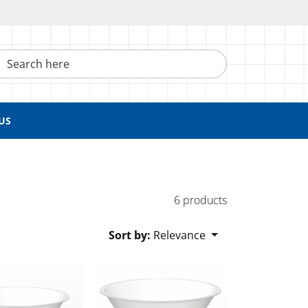
h here
US
6 products
Sort by:
Relevance
nitary Flange
Funnel, Sanitary Flange