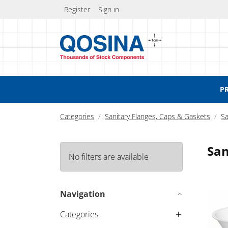
Register
Sign in
P
Categories
Sanitary Flanges, Caps & Gaskets
Sa
San
No filters are available
Funnel
Navigation
Categories