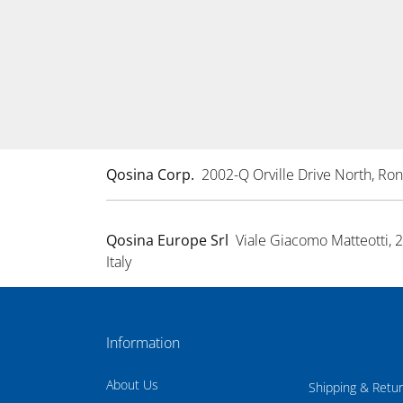
Qosina Corp.
2002-Q Orville Drive North, R
Qosina Europe Srl
Viale Giacomo Matteotti, 
Italy
Information
About Us
Shipping & Retu