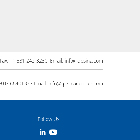
Fax: +1 631 242-3230 Email:
info@qosina.com
9 02 66401337 Email:
info@qosinaeurope.com
Follow Us