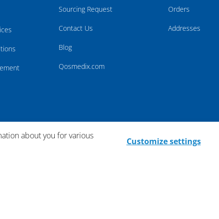
Sourcing Request
Orders
Contact Us
Addresses
ices
Blog
tions
Qosmedix.com
atement
mation about you for various
Customize settings