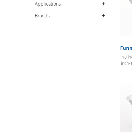
Applications
Brands
Funn
10 in
inch/
Flat E