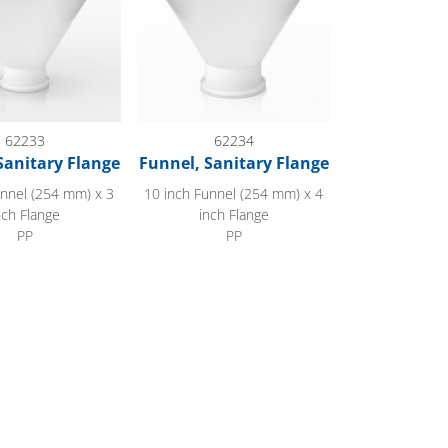
62233
62234
Sanitary Flange
Funnel, Sanitary Flange
unnel (254 mm) x 3
10 inch Funnel (254 mm) x 4
nch Flange
inch Flange
PP
PP