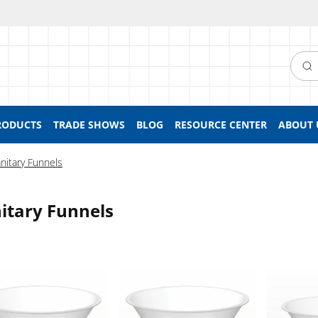
Searc
RODUCTS
TRADE SHOWS
BLOG
RESOURCE CENTER
ABOUT 
nitary Funnels
itary Funnels
, Sanitary Flange
Funnel, Sanitary Flange
Funnel, Sa