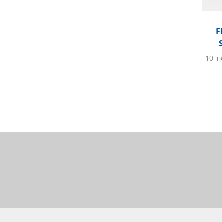
F
10 in