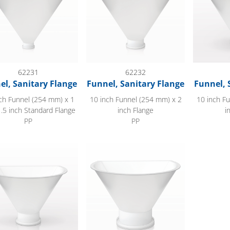
62231
62232
el, Sanitary Flange
Funnel, Sanitary Flange
Funnel, 
ch Funnel (254 mm) x 1
10 inch Funnel (254 mm) x 2
10 inch F
1.5 inch Standard Flange
inch Flange
i
PP
PP
dge Funnel, Sanitary Flange
Flat Edge Funnel, Sanitary Flange