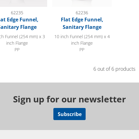
62235
62236
lat Edge Funnel,
Flat Edge Funnel,
Sanitary Flange
Sanitary Flange
ch Funnel (254 mm) x 3
10 inch Funnel (254 mm) x 4
inch Flange
inch Flange
PP
PP
6 out of 6 products
Sign up for our newsletter
Subscribe