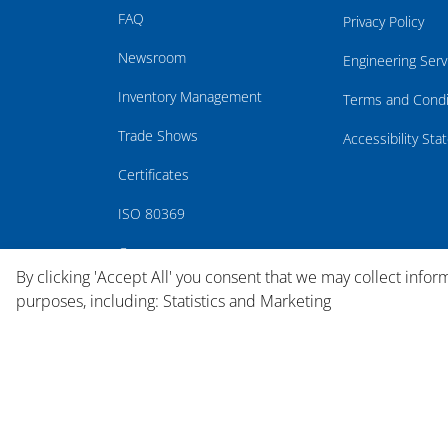
FAQ
Privacy Policy
Newsroom
Engineering Serv
Inventory Management
Terms and Condi
Trade Shows
Accessibility St
Certificates
ISO 80369
Careers
By clicking 'Accept All' you consent that we may collect infor
purposes, including: Statistics and Marketing