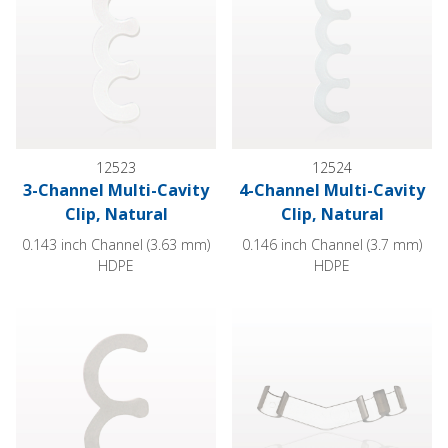
12523
12524
3-Channel Multi-Cavity
4-Channel Multi-Cavity
Clip, Natural
Clip, Natural
0.143 inch Channel (3.63 mm)
0.146 inch Channel (3.7 mm)
HDPE
HDPE
2-Channel Multi-Cavity Clip, Natural
3-Channel Multi-Cavity Clip, An