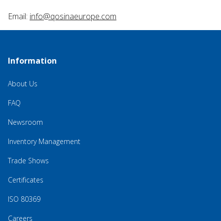
Email:
info@qosinaeurope.com
Information
About Us
FAQ
Newsroom
Inventory Management
Trade Shows
Certificates
ISO 80369
Careers