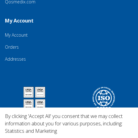
Qosmedix.com
My Account
My Account
Orders
Addresses
By clicking 'Accept All' you consent that we may collect
information about you for various purposes, including:
Statistics and Marketing