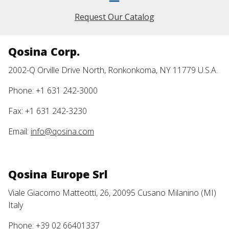
Request Our Catalog
Qosina Corp.
2002-Q Orville Drive North, Ronkonkoma, NY 11779 U.S.A.
Phone: +1 631 242-3000
Fax: +1 631 242-3230
Email:
info@qosina.com
Qosina Europe Srl
Viale Giacomo Matteotti, 26, 20095 Cusano Milanino (MI)
Italy
Phone: +39 02 66401337