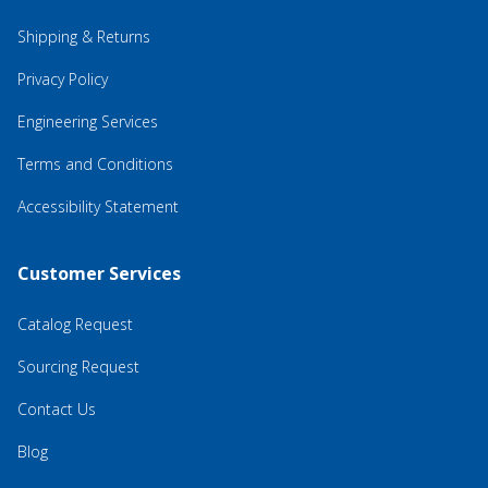
Shipping & Returns
Privacy Policy
Engineering Services
Terms and Conditions
Accessibility Statement
Customer Services
Catalog Request
Sourcing Request
Contact Us
Blog