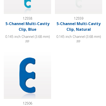
12558
12559
5-Channel Multi-Cavity
5-Channel Multi-Cavity
Clip, Blue
Clip, Natural
0.145 inch Channel (3.68 mm)
0.145 inch Channel (3.68 mm)
PP
PP
2-Channel Multi-Cavity Clip, Dark Blue
12506