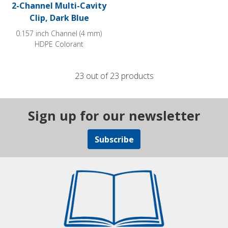
2-Channel Multi-Cavity
Clip, Dark Blue
0.157 inch Channel (4 mm)
HDPE Colorant
23 out of 23 products
Sign up for our newsletter
Subscribe