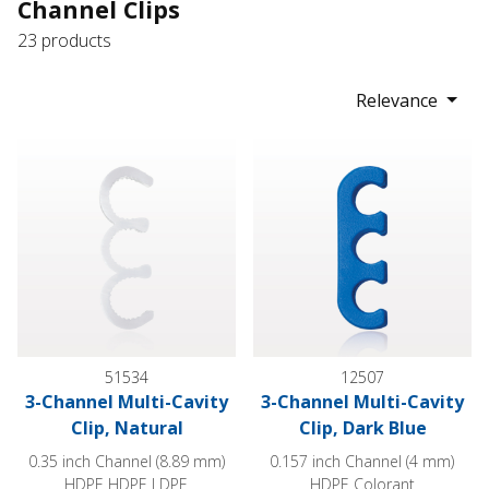
Channel Clips
23 products
Relevance
3-Channel Multi-Cavity Clip, Natural
3-Channel Multi-Cavity Clip, Da
51534
12507
3-Channel Multi-Cavity
3-Channel Multi-Cavity
Clip, Natural
Clip, Dark Blue
0.35 inch Channel (8.89 mm)
0.157 inch Channel (4 mm)
HDPE HDPE LDPE
HDPE Colorant