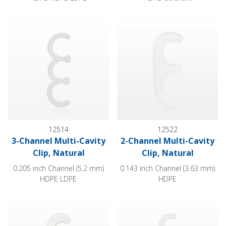
3-Channel Multi-Cavity Clip, Natural
2-Channel Multi-Cavity Clip, Na
12514
12522
3-Channel Multi-Cavity
2-Channel Multi-Cavity
Clip, Natural
Clip, Natural
0.205 inch Channel (5.2 mm)
0.143 inch Channel (3.63 mm)
HDPE LDPE
HDPE
3-Channel Multi-Cavity Clip, Natural
4-Channel Multi-Cavity Clip, Na