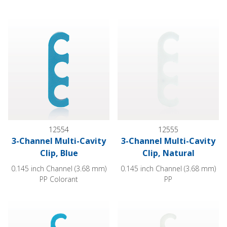
3-Channel Multi-Cavity Clip, Blue
3-Channel Multi-Cavity Clip, Na
12554
12555
3-Channel Multi-Cavity
3-Channel Multi-Cavity
Clip, Blue
Clip, Natural
0.145 inch Channel (3.68 mm)
0.145 inch Channel (3.68 mm)
PP Colorant
PP
4-Channel Multi-Cavity Clip, Blue
4-Channel Multi-Cavity Clip, Na