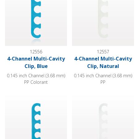
12556
12557
4-Channel Multi-Cavity
4-Channel Multi-Cavity
Clip, Blue
Clip, Natural
0.145 inch Channel (3.68 mm)
0.145 inch Channel (3.68 mm)
PP Colorant
PP
5-Channel Multi-Cavity Clip, Blue
5-Channel Multi-Cavity Clip, Na