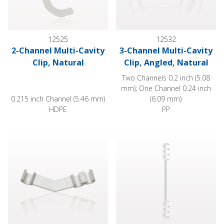
12525
12532
2-Channel Multi-Cavity
3-Channel Multi-Cavity
Clip, Natural
Clip, Angled, Natural
Two Channels 0.2 inch (5.08
mm); One Channel 0.24 inch
0.215 inch Channel (5.46 mm)
(6.09 mm)
HDPE
PP
3-Channel Multi-Cavity Clip, Angled, White
6-Channel Multi-Cavity Clip, Ex