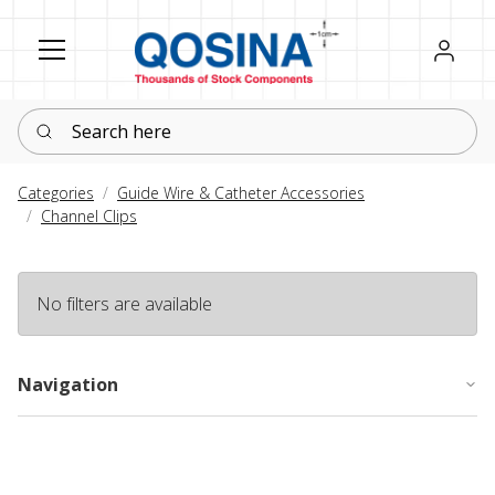
Register
Sign in
Search here
Categories
Guide Wire & Catheter Accessories
Channel Clips
No filters are available
Navigation