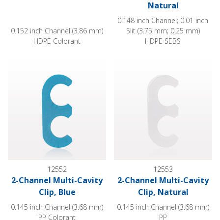
Natural
0.148 inch Channel; 0.01 inch
0.152 inch Channel (3.86 mm)
Slit (3.75 mm; 0.25 mm)
HDPE Colorant
HDPE SEBS
2-Channel Multi-Cavity Clip, Blue
2-Channel Multi-Cavity Clip, Na
12552
12553
2-Channel Multi-Cavity
2-Channel Multi-Cavity
Clip, Blue
Clip, Natural
0.145 inch Channel (3.68 mm)
0.145 inch Channel (3.68 mm)
PP Colorant
PP