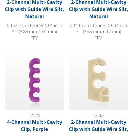
2-Channel Multi-Cavity
2-Channel Multi-Cavity
Clip with Guide Wire Slit,
Clip with Guide Wire Slit,
Natural
Natural
0.152 inch Channel; 0.04 inch
0.144 inch Channel; 0.007 inch
Slit (3.86 mm; 1.01 mm)
Slit (3.65 mm; 0.17 mm)
TPV
TPV
4-Channel Multi-Cavity Clip, Purple
2-Channel Multi-Cavity Clip with
17545
12562
4-Channel Multi-Cavity
2-Channel Multi-Cavity
Clip, Purple
Clip with Guide Wire Slit,