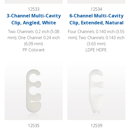
12533
12534
3-Channel Multi-Cavity
6-Channel Multi-Cavity
Clip, Angled, White
Clip, Extended, Natural
Two Channels 0.2 inch (5.08
Four Channels 0.140 inch (3.55
mm); One Channel 0.24 inch
mm); Two Channels 0.143 inch
(6.09 mm)
(3.63 mm)
PP Colorant
LDPE HDPE
2-Channel Multi-Cavity Clip with Guide Wire Slit, Natural
2-Channel Multi-Cavity Clip with
12535
12539