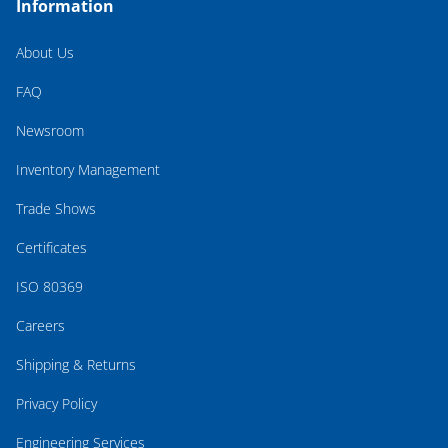
Information
About Us
FAQ
Newsroom
Inventory Management
Trade Shows
Certificates
ISO 80369
Careers
Shipping & Returns
Privacy Policy
Engineering Services