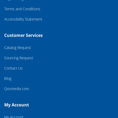
Terms and Conditions
Accessibility Statement
Customer Services
Catalog Request
Sourcing Request
Contact Us
Blog
Qosmedix.com
My Account
My Account