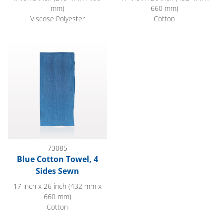
mm)
660 mm)
Viscose Polyester
Cotton
Blue Cotton Towel, 4 Sides Sewn
73085
Blue Cotton Towel, 4
Sides Sewn
17 inch x 26 inch (432 mm x
660 mm)
Cotton