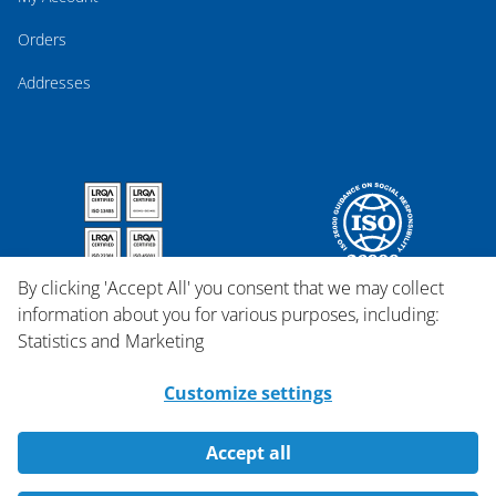
Orders
Addresses
By clicking 'Accept All' you consent that we may collect
information about you for various purposes, including:
Statistics and Marketing
Customize settings
Accept all
Copyright © 2026 Qosina.