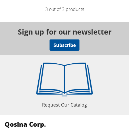
3 out of 3 products
Sign up for our newsletter
Subscribe
Request Our Catalog
Qosina Corp.