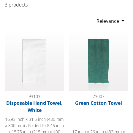
3 products
Relevance
Disposable Hand Towel, White
Green Cotton Towel
93103
73007
Disposable Hand Towel,
Green Cotton Towel
White
16.93 inch x 31.5 inch (430 mm
x 800 mm) ; Folded to 8.46 inch
x 15.75 inch (215 mm x 400
17 inch x 26 inch (432 mm x