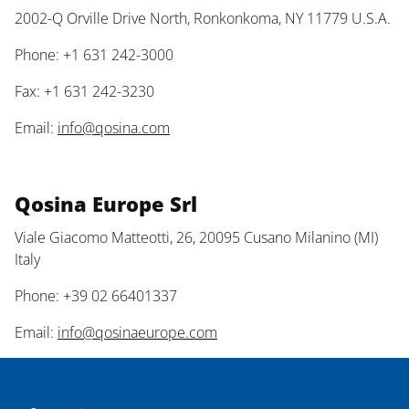
2002-Q Orville Drive North, Ronkonkoma, NY 11779 U.S.A.
Phone: +1 631 242-3000
Fax: +1 631 242-3230
Email:
info@qosina.com
Qosina Europe Srl
Viale Giacomo Matteotti, 26, 20095 Cusano Milanino (MI)
Italy
Phone: +39 02 66401337
Email:
info@qosinaeurope.com