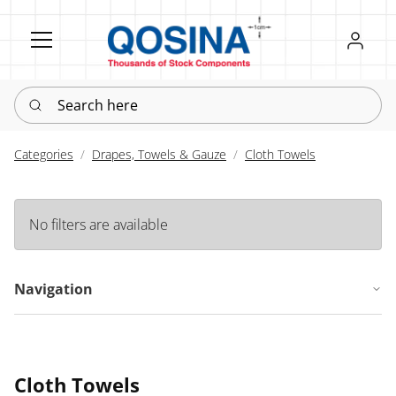
Register
Sign in
Search here
Categories
Drapes, Towels & Gauze
Cloth Towels
No filters are available
Navigation
Cloth Towels