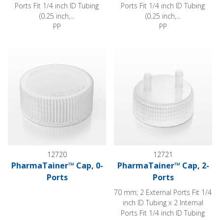
Ports Fit 1/4 inch ID Tubing
Ports Fit 1/4 inch ID Tubing
(0.25 inch,...
(0.25 inch,...
PP
PP
PharmaTainer™ Cap, 0-Ports
PharmaTainer™ Cap, 2-Ports
12720
12721
PharmaTainer™ Cap, 0-
PharmaTainer™ Cap, 2-
Ports
Ports
70 mm; 2 External Ports Fit 1/4
inch ID Tubing x 2 Internal
Ports Fit 1/4 inch ID Tubing