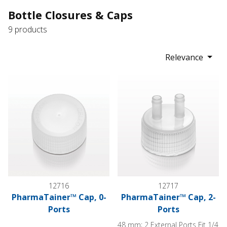
Bottle Closures & Caps
9 products
Relevance
PharmaTainer™ Cap, 0-Ports
PharmaTainer™ Cap, 2-Ports
12716
12717
PharmaTainer™ Cap, 0-
PharmaTainer™ Cap, 2-
Ports
Ports
48 mm; 2 External Ports Fit 1/4