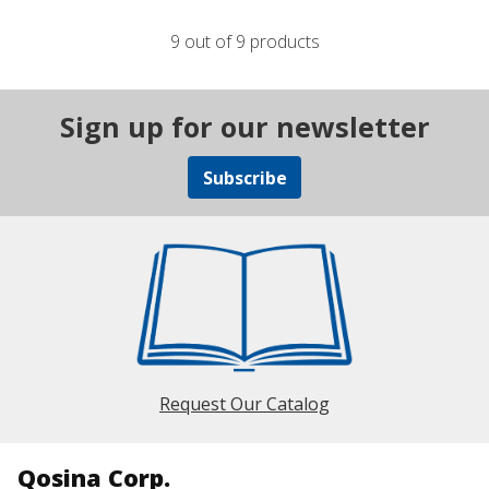
9 out of 9 products
Sign up for our newsletter
Subscribe
Request Our Catalog
Qosina Corp.