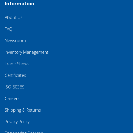
Information
About Us
FAQ
Newsroom
Inventory Management
Trade Shows
Certificates
ISO 80369
Careers
Shipping & Returns
Privacy Policy