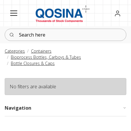
Register
Sign in
Search here
Categories
Containers
Bioprocess Bottles, Carboys & Tubes
Bottle Closures & Caps
No filters are available
Navigation