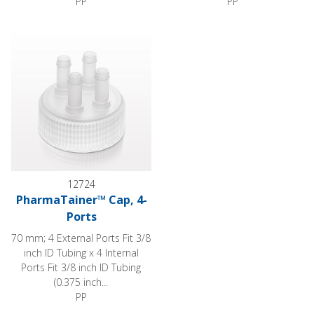
PP
PP
PharmaTainer™ Cap, 4-Ports
12724
PharmaTainer™ Cap, 4-
Ports
70 mm; 4 External Ports Fit 3/8
inch ID Tubing x 4 Internal
Ports Fit 3/8 inch ID Tubing
(0.375 inch...
PP