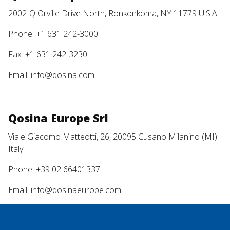
2002-Q Orville Drive North, Ronkonkoma, NY 11779 U.S.A.
Phone: +1 631 242-3000
Fax: +1 631 242-3230
Email:
info@qosina.com
Qosina Europe Srl
Viale Giacomo Matteotti, 26, 20095 Cusano Milanino (MI)
Italy
Phone: +39 02 66401337
Email:
info@qosinaeurope.com