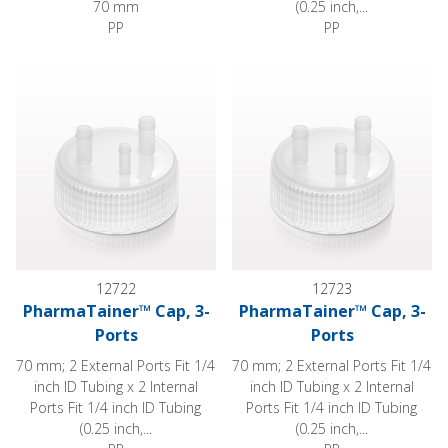
70 mm
(0.25 inch,...
PP
PP
PharmaTainer™ Cap, 3-Ports
PharmaTainer™ Cap, 3-Ports
12722
12723
PharmaTainer™ Cap, 3-
PharmaTainer™ Cap, 3-
Ports
Ports
70 mm; 2 External Ports Fit 1/4
70 mm; 2 External Ports Fit 1/4
inch ID Tubing x 2 Internal
inch ID Tubing x 2 Internal
Ports Fit 1/4 inch ID Tubing
Ports Fit 1/4 inch ID Tubing
(0.25 inch,...
(0.25 inch,...