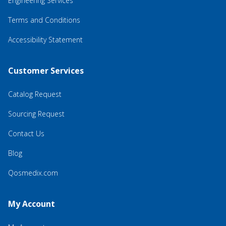
Engineering Services
Terms and Conditions
Accessibility Statement
Customer Services
Catalog Request
Sourcing Request
Contact Us
Blog
Qosmedix.com
My Account