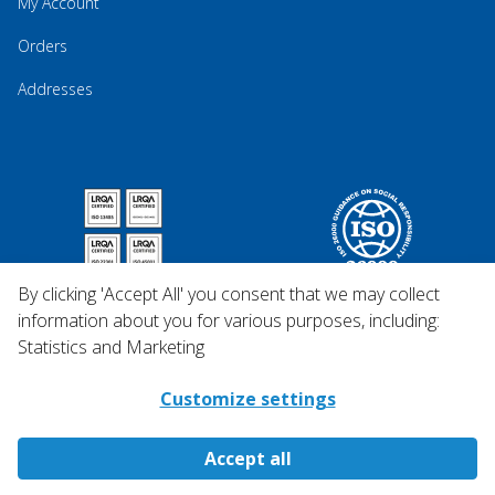
My Account
Orders
Addresses
By clicking 'Accept All' you consent that we may collect
information about you for various purposes, including:
Statistics and Marketing
Customize settings
Accept all