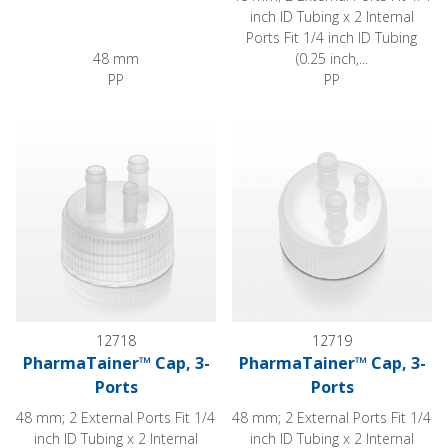
inch ID Tubing x 2 Internal
Ports Fit 1/4 inch ID Tubing
48 mm
(0.25 inch,...
PP
PP
PharmaTainer™ Cap, 3-Ports
PharmaTainer™ Cap, 3-Ports
12718
12719
PharmaTainer™ Cap, 3-
PharmaTainer™ Cap, 3-
Ports
Ports
48 mm; 2 External Ports Fit 1/4
48 mm; 2 External Ports Fit 1/4
inch ID Tubing x 2 Internal
inch ID Tubing x 2 Internal