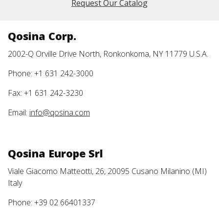
Request Our Catalog
Qosina Corp.
2002-Q Orville Drive North, Ronkonkoma, NY 11779 U.S.A.
Phone: +1 631 242-3000
Fax: +1 631 242-3230
Email:
info@qosina.com
Qosina Europe Srl
Viale Giacomo Matteotti, 26, 20095 Cusano Milanino (MI)
Italy
Phone: +39 02 66401337