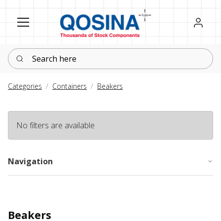
Register
Sign in
Search here
Categories
Containers
Beakers
No filters are available
Navigation
Beakers