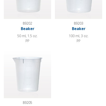
89202
89203
Beaker
Beaker
50 ml, 1.5 oz.
100 ml, 3 oz.
PP
PP
Beaker
89205