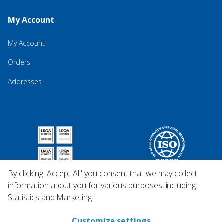
My Account
My Account
Orders
Addresses
By clicking 'Accept All' you consent that we may collect
information about you for various purposes, including:
Statistics and Marketing
Customize settings