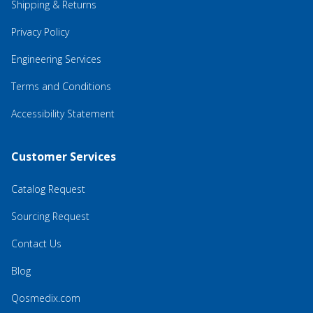
Shipping & Returns
Privacy Policy
Engineering Services
Terms and Conditions
Accessibility Statement
Customer Services
Catalog Request
Sourcing Request
Contact Us
Blog
Qosmedix.com