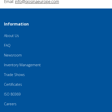
Email:
info@qosinaeurope.com
Information
About Us
FAQ
Newsroom
Inventory Management
Trade Shows
Certificates
ISO 80369
Careers