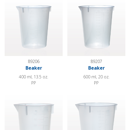
89206
89207
Beaker
Beaker
400 ml, 13.5 oz.
600 ml, 20 oz.
PP
PP
Beaker
Beaker