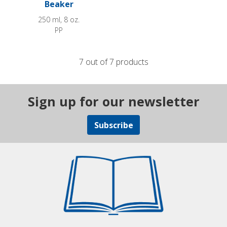
Beaker
250 ml, 8 oz.
PP
7 out of 7 products
Sign up for our newsletter
Subscribe