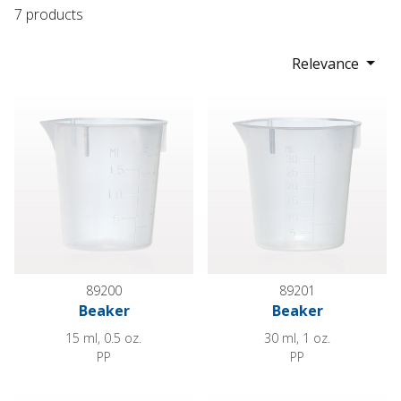
7 products
Relevance
Beaker
Beaker
89200
89201
Beaker
Beaker
15 ml, 0.5 oz.
30 ml, 1 oz.
PP
PP
Beaker
Beaker