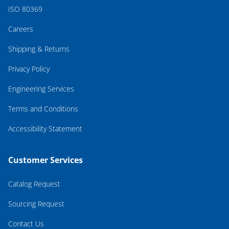
ISO 80369
Careers
Shipping & Returns
Privacy Policy
Engineering Services
Terms and Conditions
Accessibility Statement
Customer Services
Catalog Request
Sourcing Request
Contact Us