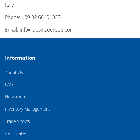
Italy
Phone: +39 02 66401337
Email:
info@qosinaeurope.com
Information
About Us
FAQ
Newsroom
Inventory Management
Trade Shows
Certificates