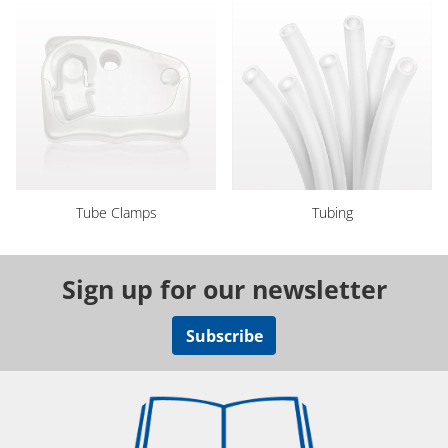
Tube Clamps
Tubing
Sign up for our newsletter
Subscribe