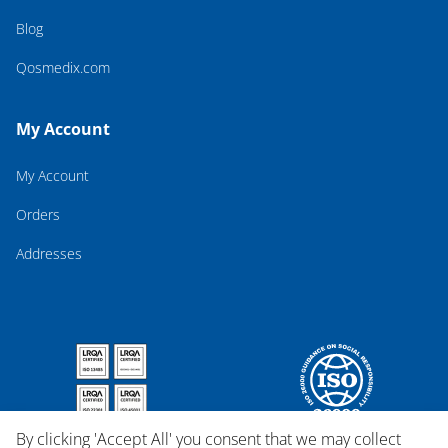
Blog
Qosmedix.com
My Account
My Account
Orders
Addresses
By clicking 'Accept All' you consent that we may collect