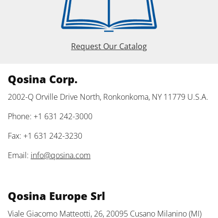
Request Our Catalog
Qosina Corp.
2002-Q Orville Drive North, Ronkonkoma, NY 11779 U.S.A.
Phone: +1 631 242-3000
Fax: +1 631 242-3230
Email:
info@qosina.com
Qosina Europe Srl
Viale Giacomo Matteotti, 26, 20095 Cusano Milanino (MI)