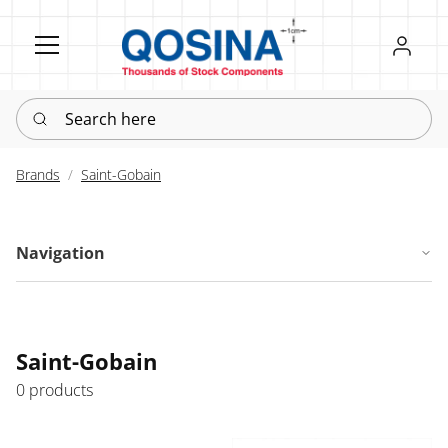
Register
Sign in
Search here
Brands
Saint-Gobain
Navigation
Saint-Gobain
0 products