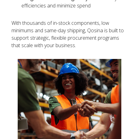
efficiencies and minimize spend
With thousands of in-stock components, low
minimums and same-day shipping, Qosina is built to
support strategic, flexible procurement programs
that scale with your business.