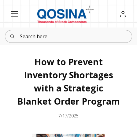
Register
Sign in
Search here
How to Prevent
Inventory Shortages
with a Strategic
Blanket Order Program
7/17/2025