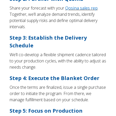
Share your forecast with your
Qosina sales rep
.
Together, we’ll analyze demand trends, identify
potential supply risks and define optimal delivery
intervals.
Step 3: Establish the Delivery
Schedule
We’ll co-develop a flexible shipment cadence tailored
to your production cycles, with the ability to adjust as
needs change.
Step 4: Execute the Blanket Order
Once the terms are finalized, issue a single purchase
order to initiate the program. From there, we
manage fulfillment based on your schedule.
Step 5: Focus on Production