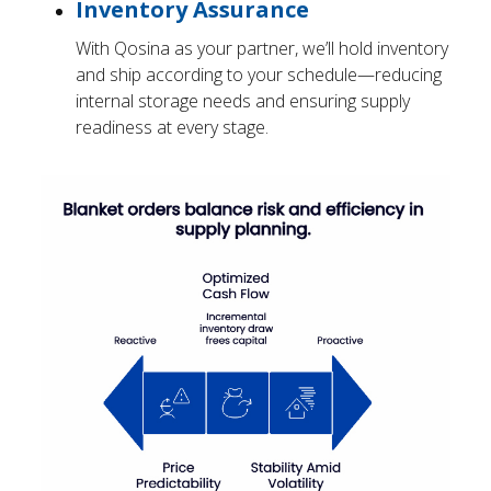
Inventory Assurance
With Qosina as your partner, we’ll hold inventory
and ship according to your schedule—reducing
internal storage needs and ensuring supply
readiness at every stage.