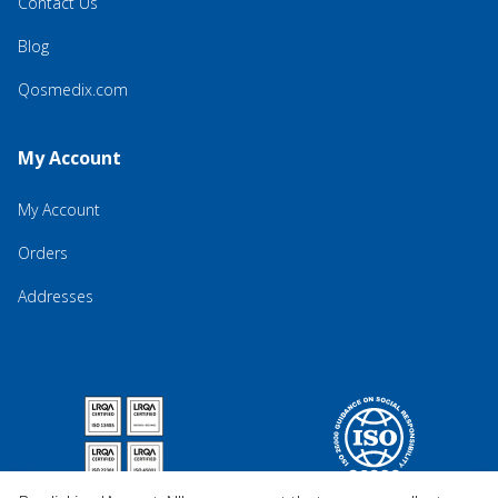
Contact Us
Blog
Qosmedix.com
My Account
My Account
Orders
Addresses