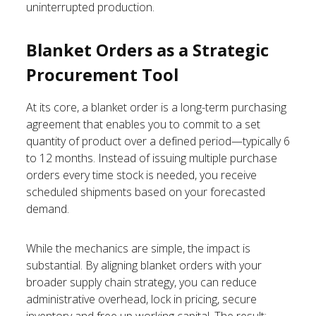
uninterrupted production.
Blanket Orders as a Strategic
Procurement Tool
At its core, a blanket order is a long-term purchasing
agreement that enables you to commit to a set
quantity of product over a defined period—typically 6
to 12 months. Instead of issuing multiple purchase
orders every time stock is needed, you receive
scheduled shipments based on your forecasted
demand.
While the mechanics are simple, the impact is
substantial. By aligning blanket orders with your
broader supply chain strategy, you can reduce
administrative overhead, lock in pricing, secure