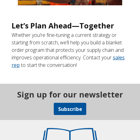
Let’s Plan Ahead—Together
Whether you’re fine-tuning a current strategy or
starting from scratch, we’ll help you build a blanket
order program that protects your supply chain and
improves operational efficiency. Contact your
sales
rep
to start the conversation!
Sign up for our newsletter
Subscribe