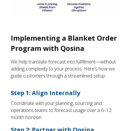
Implementing a Blanket Order
Program with Qosina
We help translate forecast into fulfillment—without
adding complexity to your process. Here’s how we
guide customers through a streamlined setup:
Step 1: Align Internally
Coordinate with your planning, sourcing and
operations teams to forecast usage over a 6–12
month horizon.
Step 2: Partner with Qosina