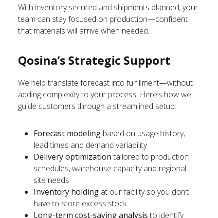
With inventory secured and shipments planned, your
team can stay focused on production—confident
that materials will arrive when needed.
Qosina’s Strategic Support
We help translate forecast into fulfillment—without
adding complexity to your process. Here’s how we
guide customers through a streamlined setup:
Forecast modeling
based on usage history,
lead times and demand variability
Delivery optimization
tailored to production
schedules, warehouse capacity and regional
site needs
Inventory holding
at our facility so you don’t
have to store excess stock
Long-term cost-saving analysis
to identify