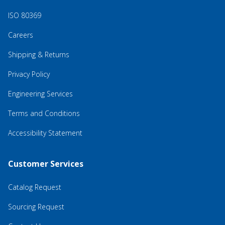
ISO 80369
Careers
Shipping & Returns
Privacy Policy
Engineering Services
Terms and Conditions
Accessibility Statement
Customer Services
Catalog Request
Sourcing Request