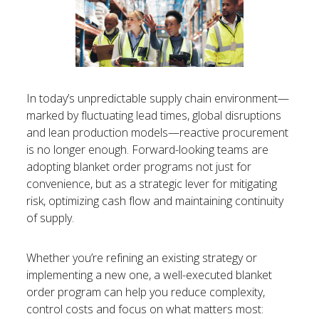
In today’s unpredictable supply chain environment—
marked by fluctuating lead times, global disruptions
and lean production models—reactive procurement
is no longer enough. Forward-looking teams are
adopting blanket order programs not just for
convenience, but as a strategic lever for mitigating
risk, optimizing cash flow and maintaining continuity
of supply.
Whether you’re refining an existing strategy or
implementing a new one, a well-executed blanket
order program can help you reduce complexity,
control costs and focus on what matters most: