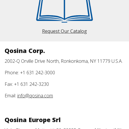
Request Our Catalog
Qosina Corp.
2002-Q Orville Drive North, Ronkonkoma, NY 11779 U.S.A.
Phone: +1 631 242-3000
Fax: +1 631 242-3230
Email:
info@qosina.com
Qosina Europe Srl