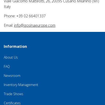
Viale Giacomo Matteotti, 26, 20095 Cusano Milanino (MI)
Italy
Phone: +39 02 66401337
Email:
info@qosinaeurope.com
Information
About Us
FAQ
Newsroom
Inventory Management
Trade Shows
Certificates