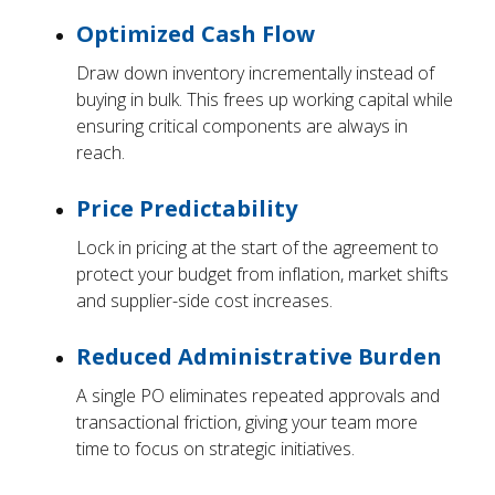
Optimized Cash Flow
Draw down inventory incrementally instead of
buying in bulk. This frees up working capital while
ensuring critical components are always in
reach.
Price Predictability
Lock in pricing at the start of the agreement to
protect your budget from inflation, market shifts
and supplier-side cost increases.
Reduced Administrative Burden
A single PO eliminates repeated approvals and
transactional friction, giving your team more
time to focus on strategic initiatives.