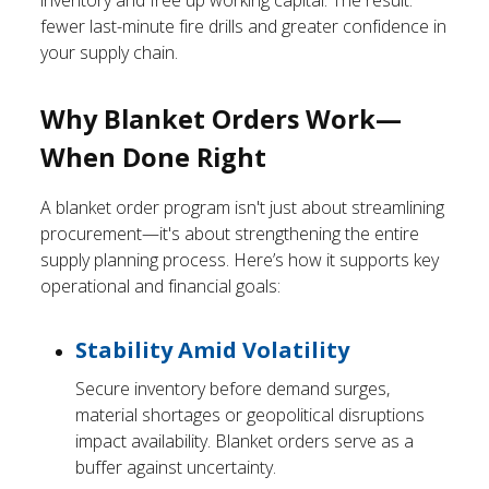
inventory and free up working capital. The result:
fewer last-minute fire drills and greater confidence in
your supply chain.
Why Blanket Orders Work—
When Done Right
A blanket order program isn't just about streamlining
procurement—it's about strengthening the entire
supply planning process. Here’s how it supports key
operational and financial goals:
Stability Amid Volatility
Secure inventory before demand surges,
material shortages or geopolitical disruptions
impact availability. Blanket orders serve as a
buffer against uncertainty.