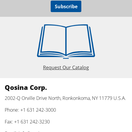
Subscribe
Request Our Catalog
Qosina Corp.
2002-Q Orville Drive North, Ronkonkoma, NY 11779 U.S.A.
Phone: +1 631 242-3000
Fax: +1 631 242-3230