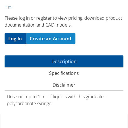
1 ml
Please log in or register to ​view pricing, download product
documentation and CAD models.
Log In
Create an Account
Description
Specifications
Disclaimer
Dose out up to 1 ml of liquids with this graduated
polycarbonate syringe.