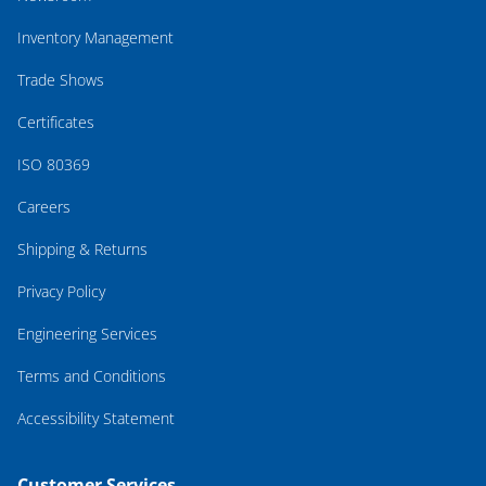
Inventory Management
Trade Shows
Certificates
ISO 80369
Careers
Shipping & Returns
Privacy Policy
Engineering Services
Terms and Conditions
Accessibility Statement
Customer Services