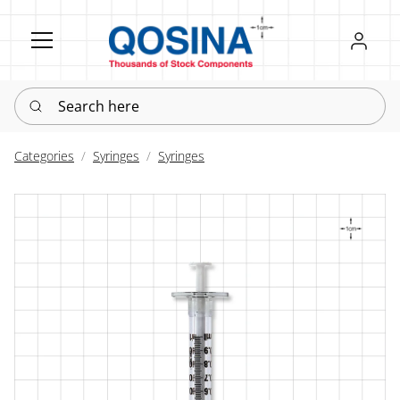
Register
Sign in
Search here
Categories
Syringes
Syringes