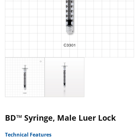
BD™ Syringe, Male Luer Lock
Technical Features