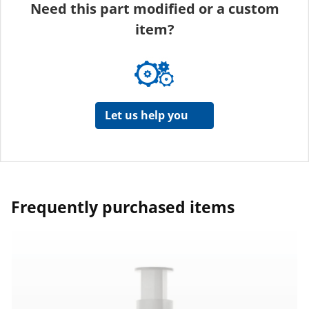
Need this part modified or a custom
item?
Let us help you
Frequently purchased items