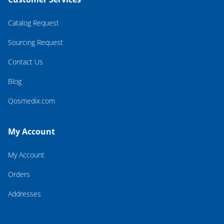
Catalog Request
Sourcing Request
Contact Us
Blog
Qosmedix.com
My Account
My Account
Orders
Addresses