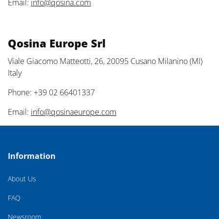
Email:
info@qosina.com
Qosina Europe Srl
Viale Giacomo Matteotti, 26, 20095 Cusano Milanino (MI)
Italy
Phone: +39 02 66401337
Email:
info@qosinaeurope.com
Information
About Us
FAQ
Newsroom