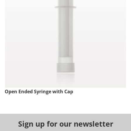
Open Ended Syringe with Cap
Sign up for our newsletter