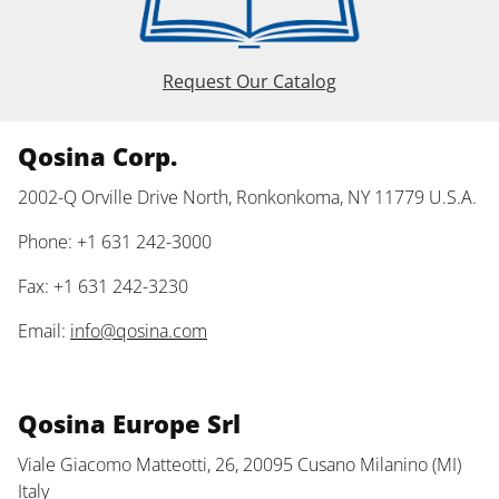
Request Our Catalog
Qosina Corp.
2002-Q Orville Drive North, Ronkonkoma, NY 11779 U.S.A.
Phone: +1 631 242-3000
Fax: +1 631 242-3230
Email:
info@qosina.com
Qosina Europe Srl
Viale Giacomo Matteotti, 26, 20095 Cusano Milanino (MI)
Italy