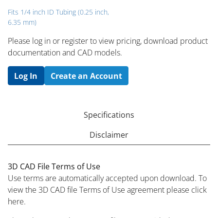
Fits 1/4 inch ID Tubing (0.25 inch,
6.35 mm)
Please log in or register to ​view pricing, download product
documentation and CAD models.
Log In
Create an Account
Specifications
Disclaimer
3D CAD File Terms of Use
Use terms are automatically accepted upon download. To
view the 3D CAD file Terms of Use agreement please click
here.