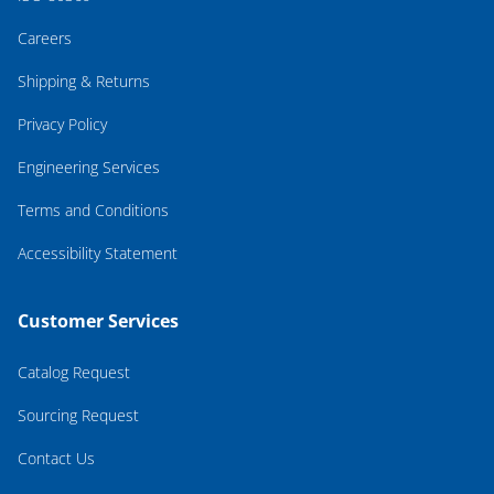
Careers
Shipping & Returns
Privacy Policy
Engineering Services
Terms and Conditions
Accessibility Statement
Customer Services
Catalog Request
Sourcing Request
Contact Us