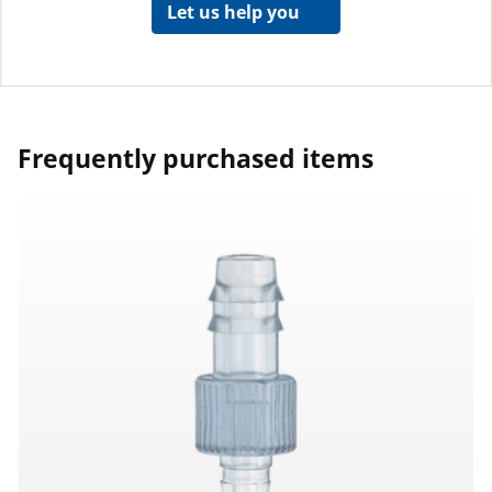
Let us help you
Frequently purchased items