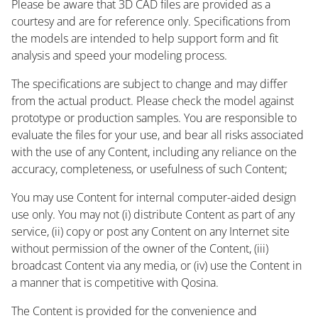
Please be aware that 3D CAD files are provided as a
courtesy and are for reference only. Specifications from
the models are intended to help support form and fit
analysis and speed your modeling process.
The specifications are subject to change and may differ
from the actual product. Please check the model against
prototype or production samples. You are responsible to
evaluate the files for your use, and bear all risks associated
with the use of any Content, including any reliance on the
accuracy, completeness, or usefulness of such Content;
You may use Content for internal computer-aided design
use only. You may not (i) distribute Content as part of any
service, (ii) copy or post any Content on any Internet site
without permission of the owner of the Content, (iii)
broadcast Content via any media, or (iv) use the Content in
a manner that is competitive with Qosina.
The Content is provided for the convenience and