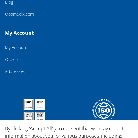
Blog
Qosmedix.com
My Account
My Account
Orders
Addresses
By clicking 'Accept All' you consent that we may collect
information about you for various purposes, including: