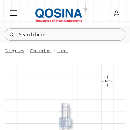
Register
Sign in
Search here
Categories
Connectors
Luers