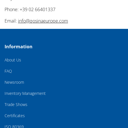
Phone: +39 02 66401337
Email:
info@qosinaeurope.com
Information
About Us
FAQ
Newsroom
Inventory Management
Trade Shows
Certificates
ISO 80369