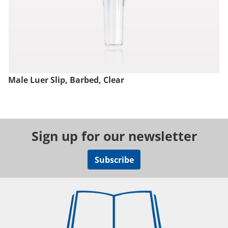
Male Luer Slip, Barbed, Clear
Sign up for our newsletter
Subscribe