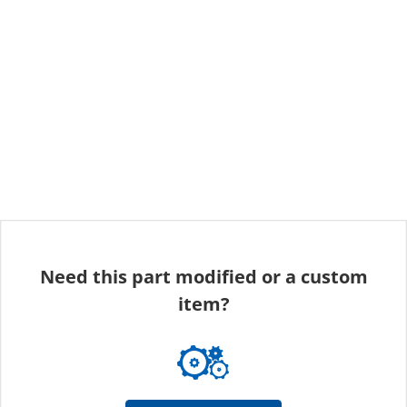
Need this part modified or a custom
item?