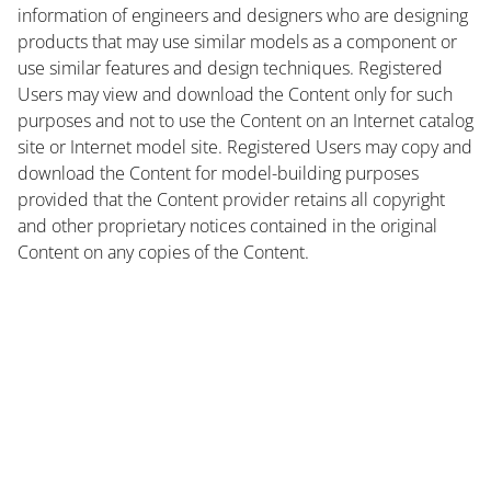
information of engineers and designers who are designing
products that may use similar models as a component or
use similar features and design techniques. Registered
Users may view and download the Content only for such
purposes and not to use the Content on an Internet catalog
site or Internet model site. Registered Users may copy and
download the Content for model-building purposes
provided that the Content provider retains all copyright
and other proprietary notices contained in the original
Content on any copies of the Content.