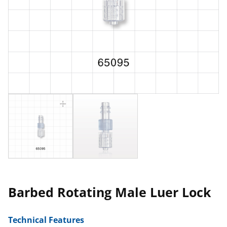
Barbed Rotating Male Luer Lock
Technical Features